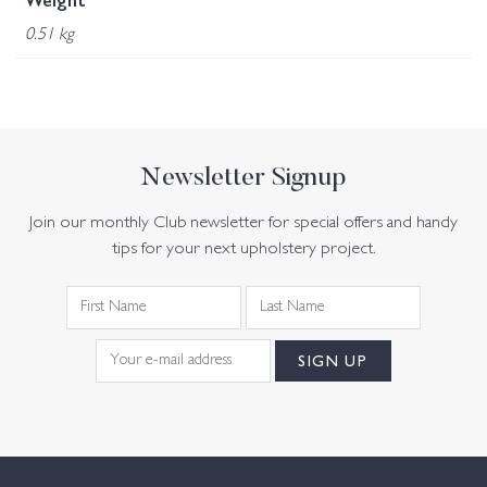
Weight
0.51 kg
Newsletter Signup
Join our monthly Club newsletter for special offers and handy
tips for your next upholstery project.