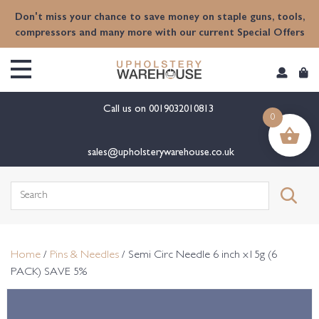
content
Don't miss your chance to save money on staple guns, tools,
compressors and many more with our current Special Offers
Call us on
0019032010813
0
sales@upholsterywarehouse.co.uk
Search
for:
Home
/
Pins & Needles
/ Semi Circ Needle 6 inch x15g (6
PACK) SAVE 5%