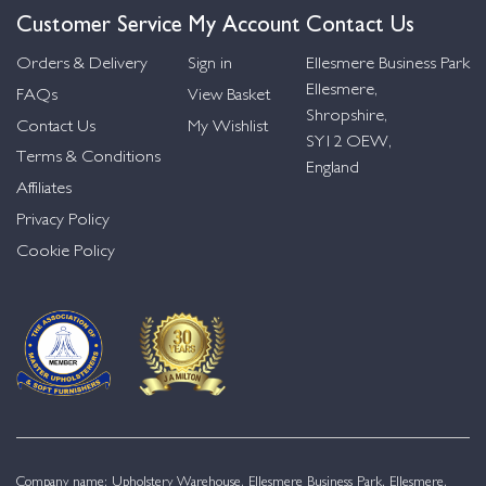
Customer Service
My Account
Contact Us
Orders & Delivery
Sign in
Ellesmere Business Park
Ellesmere,
FAQs
View Basket
Shropshire,
Contact Us
My Wishlist
SY12 OEW,
Terms & Conditions
England
Affiliates
Privacy Policy
Cookie Policy
Company name: Upholstery Warehouse, Ellesmere Business Park, Ellesmere,