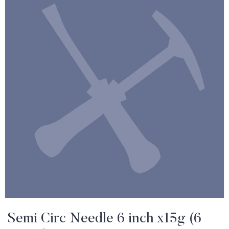
Semi Circ Needle 6 inch x15g (6