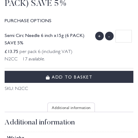
PACK) SAVE 5%
PURCHASE OPTIONS
Semi Circ Needle 6 inch x15g (6 PACK)
+
-
SAVE 5%
£
13.75
per pack 6 (including VAT)
N2CC 17 available.
ADD TO BASKET
SKU:
N2CC
Additional information
Additional information