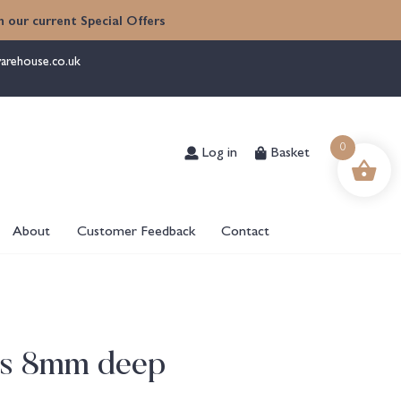
 our current Special Offers
arehouse.co.uk
Log in
Basket
0
About
Customer Feedback
Contact
les 8mm deep