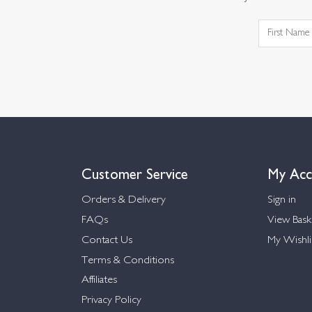
Customer Service
My Acc
Orders & Delivery
Sign in
FAQs
View Bask
Contact Us
My Wishli
Terms & Conditions
Affiliates
Privacy Policy