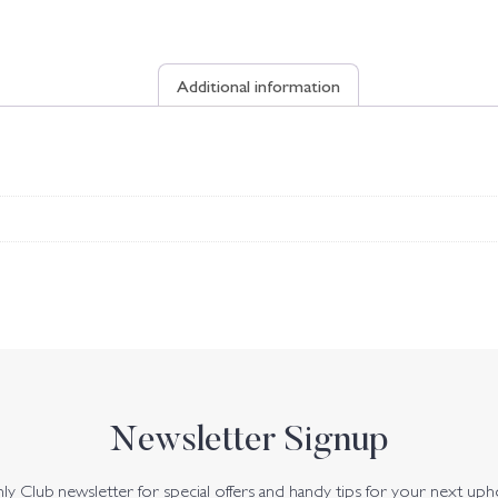
Additional information
Newsletter Signup
y Club newsletter for special offers and handy tips for your next uph