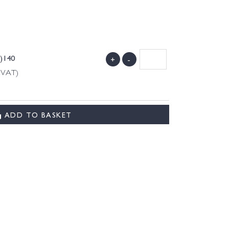
0)140
+
-
g VAT)
ADD TO BASKET