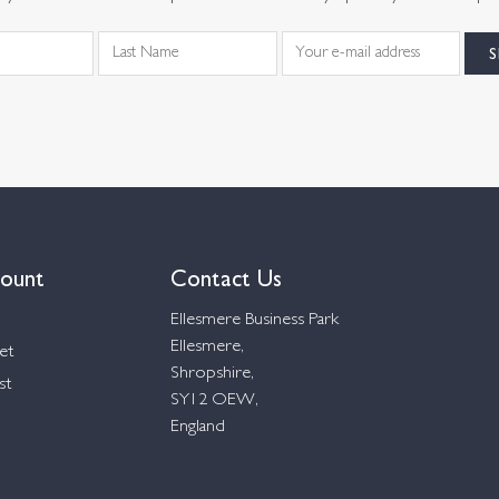
ount
Contact Us
Ellesmere Business Park
Ellesmere,
et
Shropshire,
st
SY12 OEW,
England