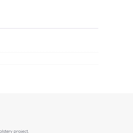
olstery project.