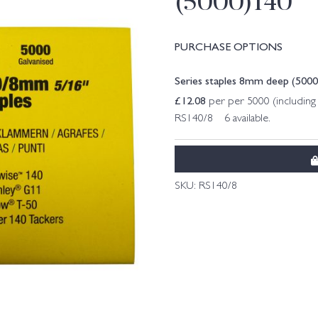
(5000)140
PURCHASE OPTIONS
Series staples 8mm deep (500
£
12.08
per per 5000 (includin
RS140/8 6 available.
SKU:
RS140/8