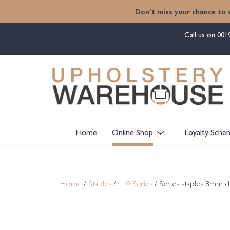
content
Don't miss your chance to 
Call us on
001
Home
Online Shop
Loyalty Sche
Home
/
Staples
/
140 Series
/ Series staples 8mm 