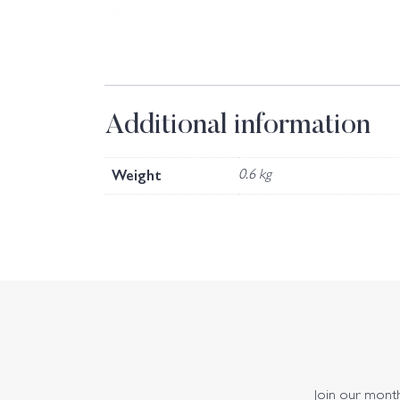
Additional information
Weight
0.6 kg
Join our monthl