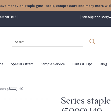
save money on staple guns, tools, compressors and many more with
9032010813
sales@upholsteryw
Search
for:
me
Special Offers
Sample Service
Hints & Tips
Blog
deep (5000)140
Series stap