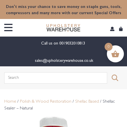
content
Don't miss your chance to save money on staple guns, tools,
compressors and many more with our current Special Offers
Call us on
0019032010813
0
sales@upholsterywarehouse.co.uk
Search
for:
Home
/
Polish & Wood Restoration
/
Shellac Based
/ Shellac
Sealer – Natural