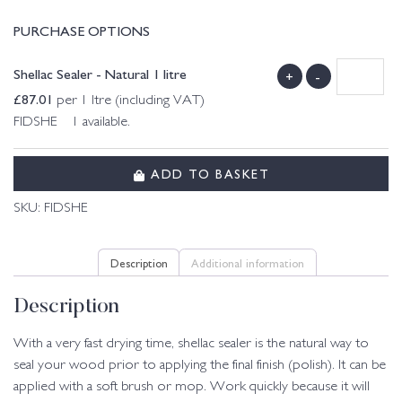
PURCHASE OPTIONS
Shellac Sealer - Natural 1 litre
+
-
£
87.01
per 1 ltre (including VAT)
FIDSHE 1 available.
ADD TO BASKET
SKU:
FIDSHE
Description
Additional information
Description
With a very fast drying time, shellac sealer is the natural way to
seal your wood prior to applying the final finish (polish). It can be
applied with a soft brush or mop. Work quickly because it will