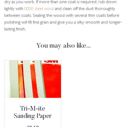
dry as you work. If more than one coat is required, rub down
lightly with
0000 steel wool
and clean off the dust thoroughly
between coats. Sealing the wood with several thin coats before
polishing will fill fine grain and give you a silky smooth and longer-
lasting finish.
You may also like…
Tri-M-ite
Sanding Paper