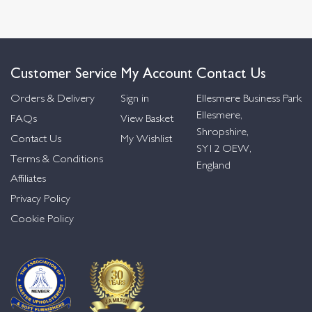
Customer Service
My Account
Contact Us
Orders & Delivery
Sign in
Ellesmere Business Park
Ellesmere,
FAQs
View Basket
Shropshire,
Contact Us
My Wishlist
SY12 OEW,
Terms & Conditions
England
Affiliates
Privacy Policy
Cookie Policy