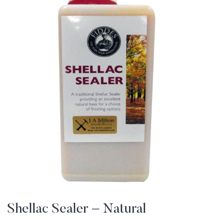
Shellac Sealer – Natural