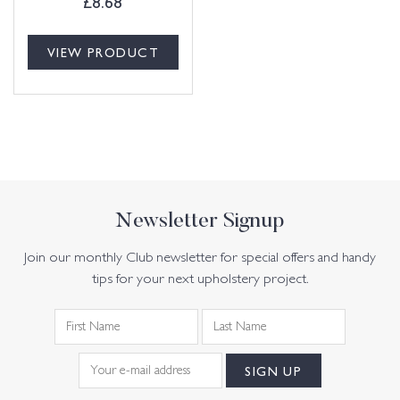
£
8.68
VIEW PRODUCT
Newsletter Signup
Join our monthly Club newsletter for special offers and handy
tips for your next upholstery project.