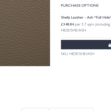
PURCHASE OPTIONS
Shelly Leather - Ash *Full Hide
£
348.84
per 5.7 sqm (includin
HIDE/SHE/ASH
SKU:
HIDE/SHE/ASH