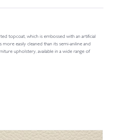
ted topcoat, which is embossed with an artificial
 is more easily cleaned than its semi-aniline and
rniture upholstery, available in a wide range of