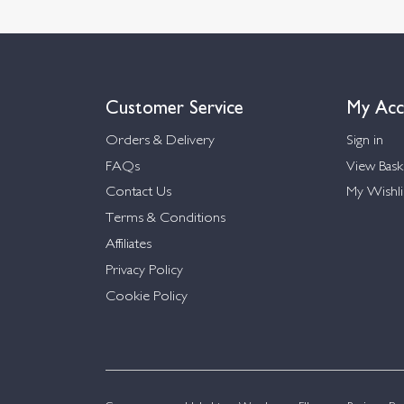
Customer Service
My Acc
Orders & Delivery
Sign in
FAQs
View Bask
Contact Us
My Wishli
Terms & Conditions
Affiliates
Privacy Policy
Cookie Policy