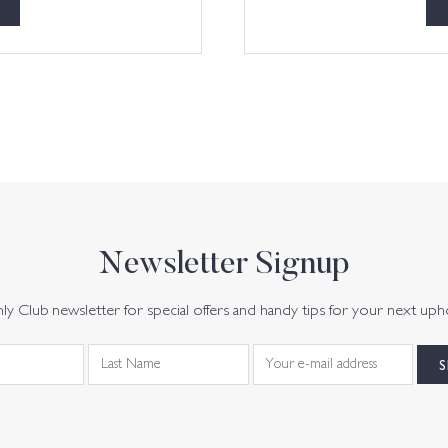
Newsletter Signup
y Club newsletter for special offers and handy tips for your next uph