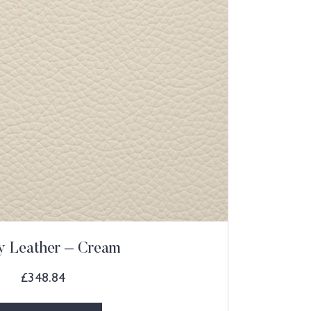
ly Leather – Cream
£
348.84