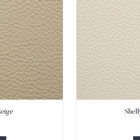
Beige
Shel