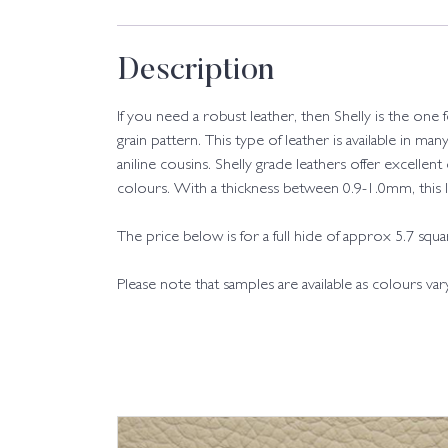
Description
If you need a robust leather, then Shelly is the one
grain pattern. This type of leather is available in man
aniline cousins. Shelly grade leathers offer excellent
colours. With a thickness between 0.9-1.0mm, this leat
The price below is for a full hide of approx 5.7 squ
Please note that samples are available as colours va