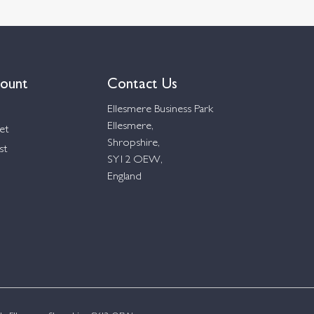
ount
Contact Us
Ellesmere Business Park
Ellesmere,
et
Shropshire,
st
SY12 OEW,
England