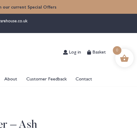
 our current Special Offers
arehouse.co.uk
Log in
Basket
0
About
Customer Feedback
Contact
er – Ash