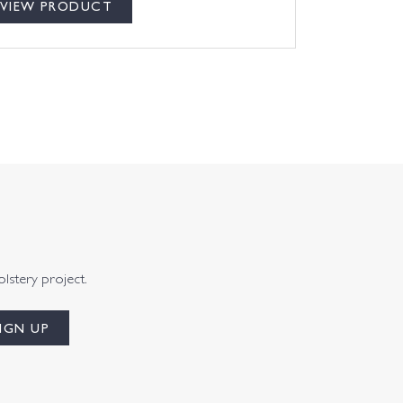
VIEW PRODUCT
olstery project.