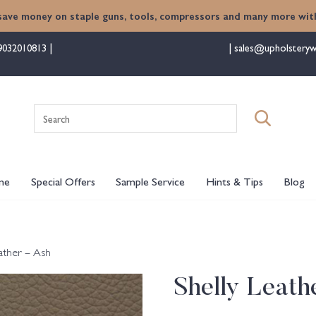
save money on staple guns, tools, compressors and many more with
9032010813
sales@upholsteryw
Search
for:
me
Special Offers
Sample Service
Hints & Tips
Blog
eather – Ash
Shelly Leath