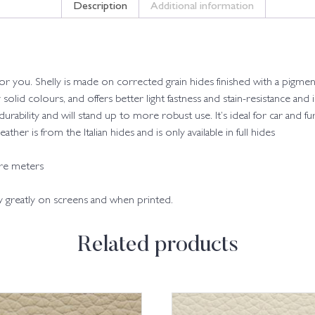
Description
Additional information
 for you. Shelly is made on corrected grain hides finished with a pigmen
y solid colours, and offers better light fastness and stain-resistance and
 durability and will stand up to more robust use. It’s ideal for car and fu
her is from the Italian hides and is only available in full hides
are meters
ry greatly on screens and when printed.
Related products