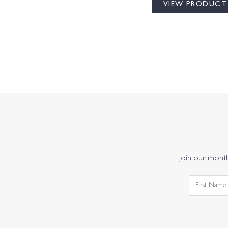
VIEW PRODUCT
Join our monthl