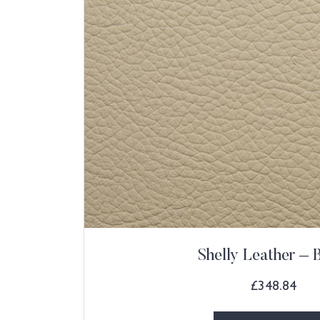
Shelly Leather – 
£
348.84