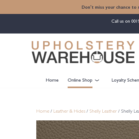
content
Don't miss your chance to 
Call us on
001
Home
Online Shop
Loyalty Sche
Home
/
Leather & Hides
/
Shelly Leather
/ Shelly L