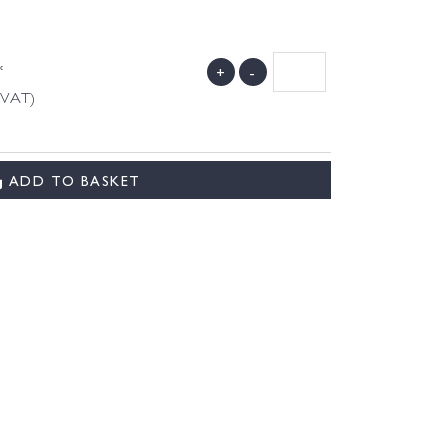
*
+
-
g VAT)
ADD TO BASKET