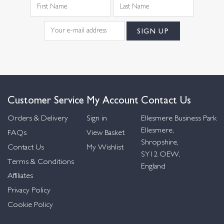
Customer Service
My Account
Contact Us
Orders & Delivery
Sign in
Ellesmere Business Park
Ellesmere,
FAQs
View Basket
Shropshire,
Contact Us
My Wishlist
SY12 OEW,
Terms & Conditions
England
Affiliates
Privacy Policy
Cookie Policy