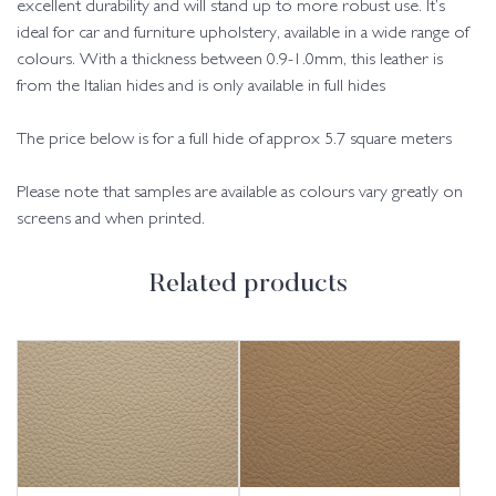
excellent durability and will stand up to more robust use. It’s
ideal for car and furniture upholstery, available in a wide range of
colours. With a thickness between 0.9-1.0mm, this leather is
from the Italian hides and is only available in full hides
The price below is for a full hide of approx 5.7 square meters
Please note that samples are available as colours vary greatly on
screens and when printed.
Related products