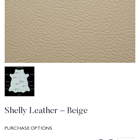
Shelly Leather – Beige
PURCHASE OPTIONS