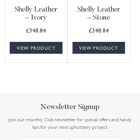
Shelly Leather
Shelly Leather
– Ivory
– Stone
£
348.84
£
348.84
VIEW PRODUCT
VIEW PRODUCT
Newsletter Signup
Join our monthly Club newsletter for special offers and handy
tips for your next upholstery project.