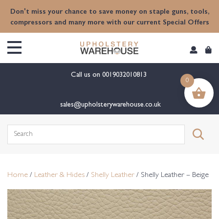
content
Don't miss your chance to save money on staple guns, tools,
compressors and many more with our current Special Offers
Call us on
0019032010813
0
sales@upholsterywarehouse.co.uk
Search
for:
Home
/
Leather & Hides
/
Shelly Leather
/ Shelly Leather – Beige