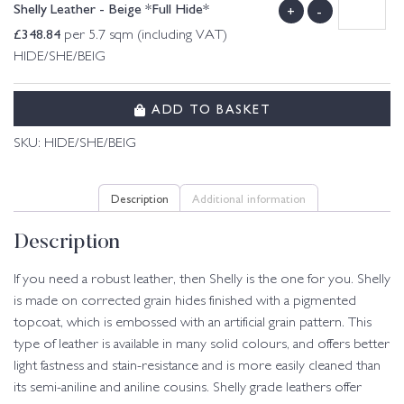
Shelly Leather - Beige *Full Hide*
+
-
£
348.84
per 5.7 sqm (including VAT)
HIDE/SHE/BEIG
ADD TO BASKET
SKU:
HIDE/SHE/BEIG
Description
Additional information
Description
If you need a robust leather, then Shelly is the one for you. Shelly
is made on corrected grain hides finished with a pigmented
topcoat, which is embossed with an artificial grain pattern. This
type of leather is available in many solid colours, and offers better
light fastness and stain-resistance and is more easily cleaned than
its semi-aniline and aniline cousins. Shelly grade leathers offer