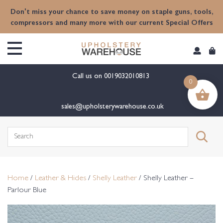
content
Don't miss your chance to save money on staple guns, tools,
compressors and many more with our current Special Offers
Call us on
0019032010813
0
sales@upholsterywarehouse.co.uk
Search
for:
Home
/
Leather & Hides
/
Shelly Leather
/ Shelly Leather –
Parlour Blue