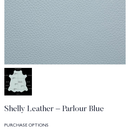
Shelly Leather – Parlour Blue
PURCHASE OPTIONS