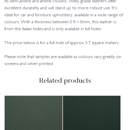
its semi-aniline and aniline cousins. Shelly grade leathers offer
excellent durability and will stand up to more robust use. It’s
ideal for car and furniture upholstery, available in a wide range of
colours. With a thickness between 0.9-1.0mm, this leather is
from the Italian hides and is only available in full hides
The price below is for a full hide of approx 5.7 square meters
Please note that samples are available as colours vary greatly on
screens and when printed.
Related products