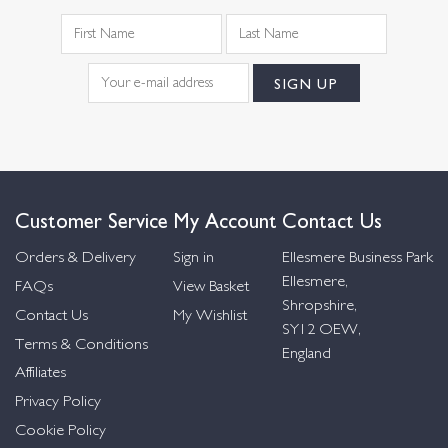
Customer Service
My Account
Contact Us
Orders & Delivery
Sign in
Ellesmere Business Park
Ellesmere,
FAQs
View Basket
Shropshire,
Contact Us
My Wishlist
SY12 OEW,
Terms & Conditions
England
Affiliates
Privacy Policy
Cookie Policy