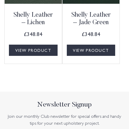
Shelly Leather
Shelly Leather
– Lichen
– Jade Green
£
348.84
£
348.84
VIEW PRODUCT
VIEW PRODUCT
Newsletter Signup
Join our monthly Club newsletter for special offers and handy
tips for your next upholstery project.