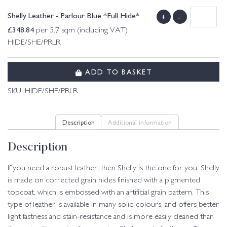
Shelly Leather - Parlour Blue *Full Hide*
+
-
£
348.84
per 5.7 sqm (including VAT)
HIDE/SHE/PRLR
ADD TO BASKET
SKU:
HIDE/SHE/PRLR
Description
Additional information
Description
If you need a robust leather, then Shelly is the one for you. Shelly
is made on corrected grain hides finished with a pigmented
topcoat, which is embossed with an artificial grain pattern. This
type of leather is available in many solid colours, and offers better
light fastness and stain-resistance and is more easily cleaned than