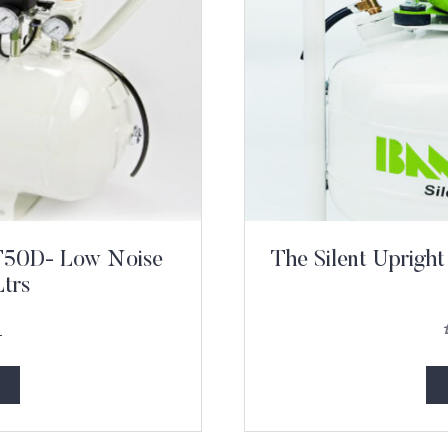
PT50D- Low Noise
The Silent Uprig
trs
1