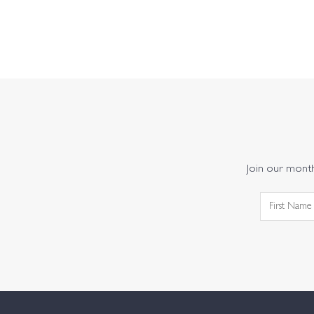
Join our monthl