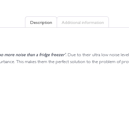
Description
Additional information
o more noise than a fridge freezer’
.
Due to their ultra low noise lev
sturbance. This makes them the perfect solution to the problem of pr