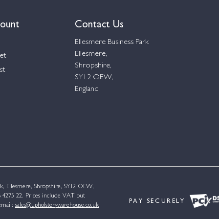
ount
Contact Us
Ellesmere Business Park
Ellesmere,
et
Shropshire,
st
SY12 OEW,
England
k, Ellesmere, Shropshire, SY12 OEW,
4275 22. Prices include VAT but
PAY SECURELY
email:
sales@upholsterywarehouse.co.uk