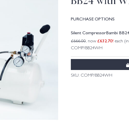
BB24 with W
PURCHASE OPTIONS
Silent CompressorBambi BB2
£
632.70
!
£
666.00
, now
each (i
COMP/BB24WH
SKU:
COMP/BB24WH