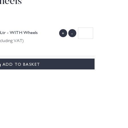
heels
4Ltr - WITH Wheels
+
-
ncluding VAT)
ADD TO BASKET