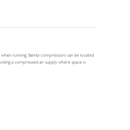
el when running, Bambi compressors can be located
oviding a compressed air supply where space is