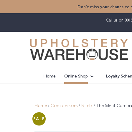
content
Don't miss your chance to 
Call us on
001
Home
Online Shop
Loyalty Sche
Home
/
Compressors
/
Bambi
/ The Silent Compr
SALE