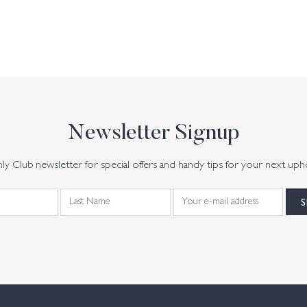
Newsletter Signup
y Club newsletter for special offers and handy tips for your next uph