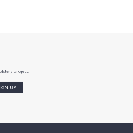
olstery project.