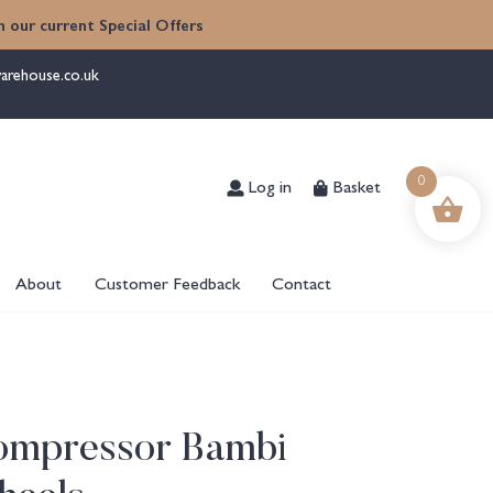
 our current Special Offers
arehouse.co.uk
Log in
Basket
0
About
Customer Feedback
Contact
Compressor Bambi