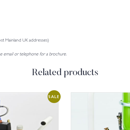
ost Mainland UK addresses)
se email or telephone for a brochure.
Related products
SALE