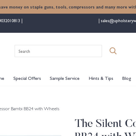
save money on staple guns, tools, compressors and many more with
9032010813
sales@upholsteryw
Search
for:
me
Special Offers
Sample Service
Hints & Tips
Blog
essor Bambi BB24 with Wheels
The Silent 