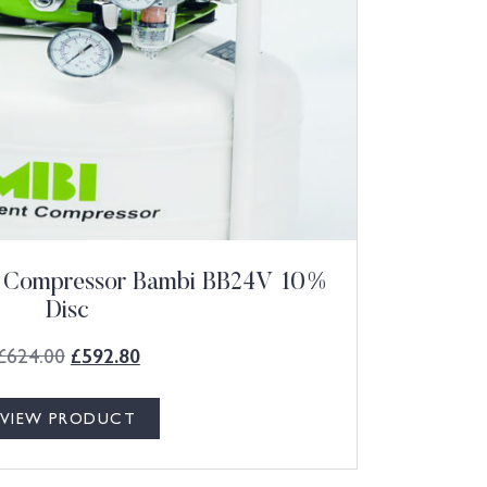
ht Compressor Bambi BB24V 10%
Disc
£
624.00
£
592.80
VIEW PRODUCT