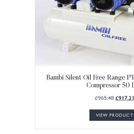
Bambi Silent Oil Free Range 
Compressor 50 L
£
965.48
£
917.2
VIEW PRODUCT