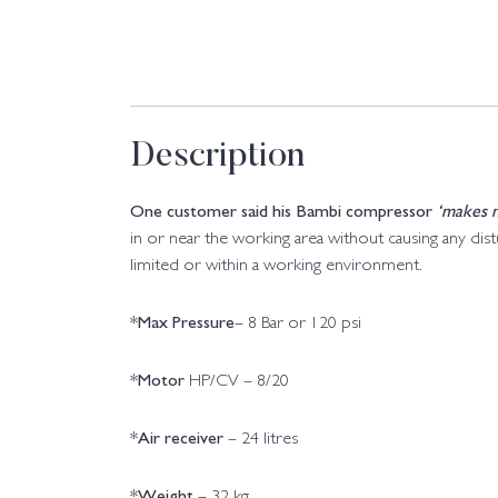
Description
One customer said his Bambi compressor
‘makes n
in or near the working area without causing any di
limited or within a working environment.
*Max Pressure
– 8 Bar or 120 psi
*Motor
HP/CV – 8/20
*Air receiver
– 24 litres
*Weight
– 32 kg