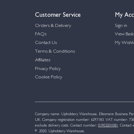
Customer Service
My Acc
Orders & Delivery
Sign in
FAQs
View Bask
Contact Us
My Wishli
Terms & Conditions
Affiliates
Privacy Policy
Cookie Policy
Company name: Upholstery Warehouse, Ellesmere Business Par
UK. Company registration number: 6297183. VAT number: 736 
exclude delivery costs. Contact number:
01903201081
. Contact 
© 2020. Upholstery Warehouse.