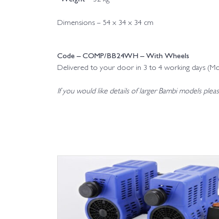
Dimensions – 54 x 34 x 34 cm
Code – COMP/BB24WH – With Wheels
Delivered to your door in 3 to 4 working days (M
If you would like details of larger Bambi models plea