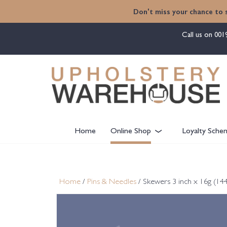
content
Don't miss your chance to 
Call us on
001
Home
Online Shop
Loyalty Sche
Home
/
Pins & Needles
/ Skewers 3 inch x 16g (14