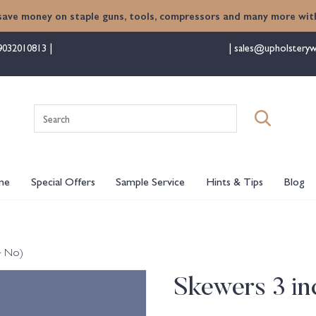
save money on staple guns, tools, compressors and many more with
9032010813
sales@upholsteryw
Search
for:
me
Special Offers
Sample Service
Hints & Tips
Blog
4 No)
Skewers 3 in