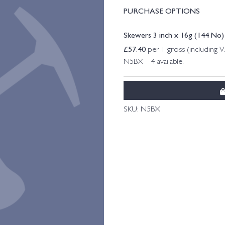
PURCHASE OPTIONS
Skewers 3 inch x 16g (144 No)
£
57.40
per 1 gross (including 
N5BX 4 available.
SKU:
N5BX