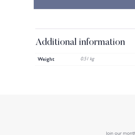
Additional information
Weight
0.51 kg
Join our monthl