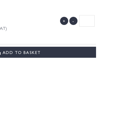
+
-
VAT)
ADD TO BASKET