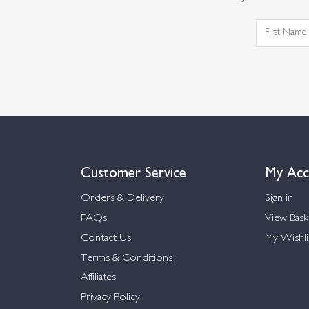
Customer Service
My Acc
Orders & Delivery
Sign in
FAQs
View Bask
Contact Us
My Wishli
Terms & Conditions
Affiliates
Privacy Policy