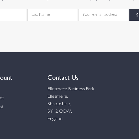
ount
Contact Us
Ellesmere Business Park
Ellesmere,
et
Shropshire,
st
SY12 OEW,
England