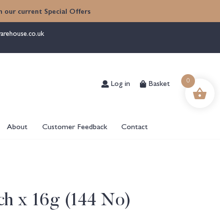
 our current Special Offers
arehouse.co.uk
Log in
Basket
0
About
Customer Feedback
Contact
ch x 16g (144 No)