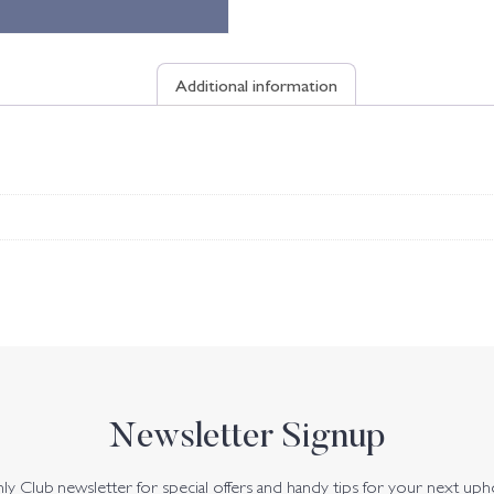
Additional information
Newsletter Signup
y Club newsletter for special offers and handy tips for your next uph