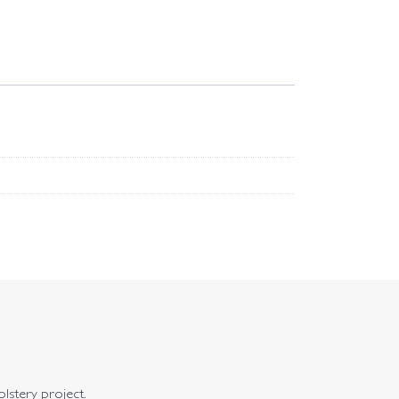
olstery project.