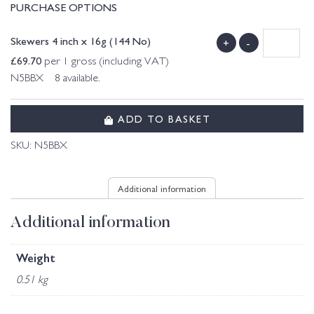
PURCHASE OPTIONS
Skewers 4 inch x 16g (144 No)
+
-
£
69.70
per 1 gross (including VAT)
N5BBX 8 available.
ADD TO BASKET
SKU:
N5BBX
Additional information
Additional information
Weight
0.51 kg