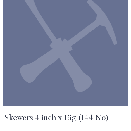
Skewers 4 inch x 16g (144 No)