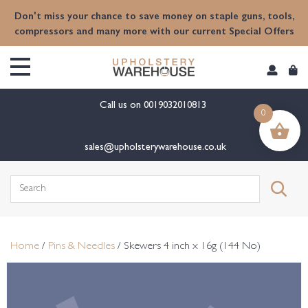
content
Don't miss your chance to save money on staple guns, tools,
compressors and many more with our current Special Offers
Call us on
0019032010813
0
sales@upholsterywarehouse.co.uk
Search
for:
Home
/
Pins & Needles
/ Skewers 4 inch x 16g (144 No)