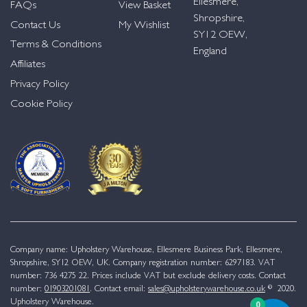
Ellesmere,
FAQs
View Basket
Shropshire,
Contact Us
My Wishlist
SY12 OEW,
Terms & Conditions
England
Affiliates
Privacy Policy
Cookie Policy
Company name: Upholstery Warehouse, Ellesmere Business Park, Ellesmere,
Shropshire, SY12 OEW, UK. Company registration number: 6297183. VAT
number: 736 4275 22. Prices include VAT but exclude delivery costs. Contact
number:
01903201081
. Contact email:
sales@upholsterywarehouse.co.uk
© 2020.
Upholstery Warehouse.
0