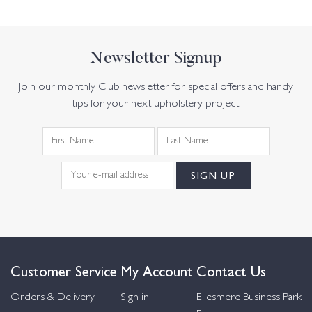
Newsletter Signup
Join our monthly Club newsletter for special offers and handy
tips for your next upholstery project.
Customer Service
My Account
Contact Us
Orders & Delivery
Sign in
Ellesmere Business Park