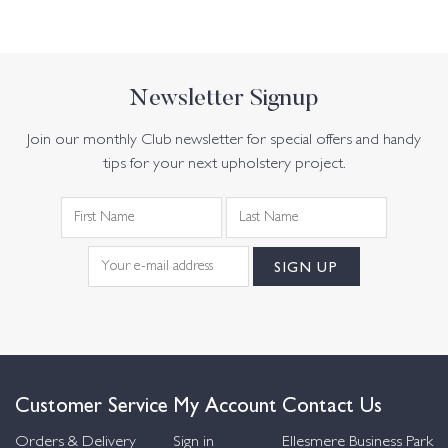
Newsletter Signup
Join our monthly Club newsletter for special offers and handy
tips for your next upholstery project.
Customer Service
My Account
Contact Us
Orders & Delivery
Sign in
Ellesmere Business Park