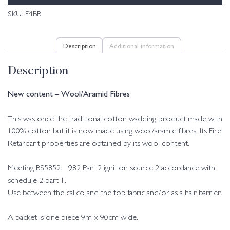
SKU:
F4BB
Description
Additional information
Description
New content – Wool/Aramid Fibres
This was once the traditional cotton wadding product made with
100% cotton but it is now made using wool/aramid fibres. Its Fire
Retardant properties are obtained by its wool content.
Meeting BS5852: 1982 Part 2 ignition source 2 accordance with
schedule 2 part 1.
Use between the calico and the top fabric and/or as a hair barrier.
A packet is one piece 9m x 90cm wide.