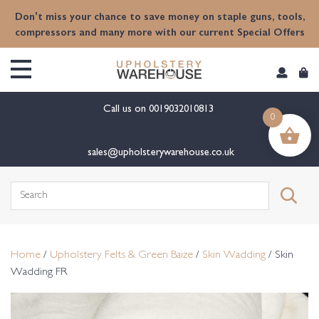
content
Don't miss your chance to save money on staple guns, tools,
compressors and many more with our current Special Offers
Call us on
0019032010813
0
sales@upholsterywarehouse.co.uk
Search
for:
Home
/
Upholstery Felts & Green Baize
/
Skin Wadding
/ Skin
Wadding FR