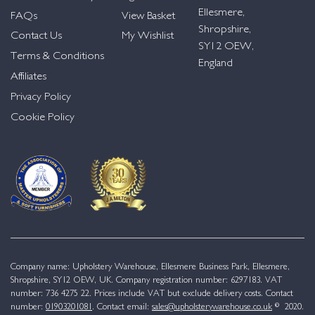
Ellesmere,
FAQs
View Basket
Shropshire,
Contact Us
My Wishlist
SY12 OEW,
Terms & Conditions
England
Affiliates
Privacy Policy
Cookie Policy
Company name: Upholstery Warehouse, Ellesmere Business Park, Ellesmere,
Shropshire, SY12 OEW, UK. Company registration number: 6297183. VAT
number: 736 4275 22. Prices include VAT but exclude delivery costs. Contact
number:
01903201081
. Contact email:
sales@upholsterywarehouse.co.uk
© 2020.