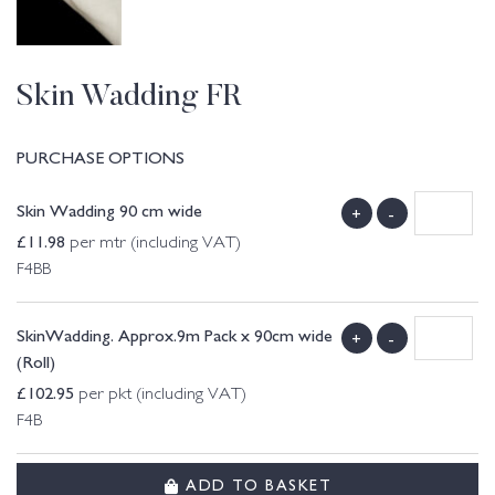
Skin Wadding FR
PURCHASE OPTIONS
Skin Wadding 90 cm wide
+
-
£
11.98
per mtr (including VAT)
F4BB
SkinWadding. Approx.9m Pack x 90cm wide
+
-
(Roll)
£
102.95
per pkt (including VAT)
F4B
ADD TO BASKET