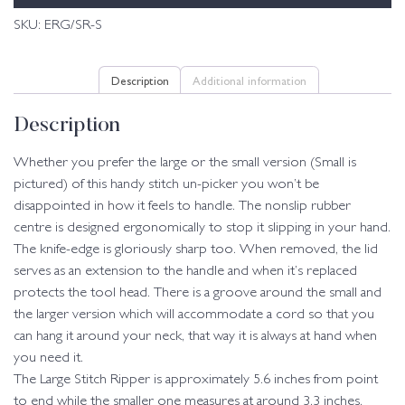
SKU:
ERG/SR-S
Description
Additional information
Description
Whether you prefer the large or the small version (Small is
pictured) of this handy stitch un-picker you won’t be
disappointed in how it feels to handle. The nonslip rubber
centre is designed ergonomically to stop it slipping in your hand.
The knife-edge is gloriously sharp too. When removed, the lid
serves as an extension to the handle and when it’s replaced
protects the tool head. There is a groove around the small and
the larger version which will accommodate a cord so that you
can hang it around your neck, that way it is always at hand when
you need it.
The Large Stitch Ripper is approximately 5.6 inches from point
to end while the smaller one measures at around 3.3 inches.