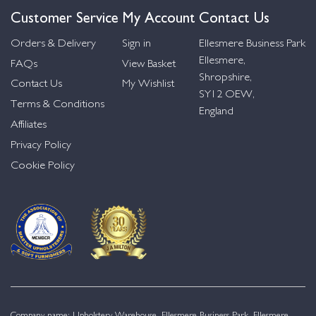
Customer Service
My Account
Contact Us
Orders & Delivery
Sign in
Ellesmere Business Park
Ellesmere,
FAQs
View Basket
Shropshire,
Contact Us
My Wishlist
SY12 OEW,
Terms & Conditions
England
Affiliates
Privacy Policy
Cookie Policy
Company name: Upholstery Warehouse, Ellesmere Business Park, Ellesmere,