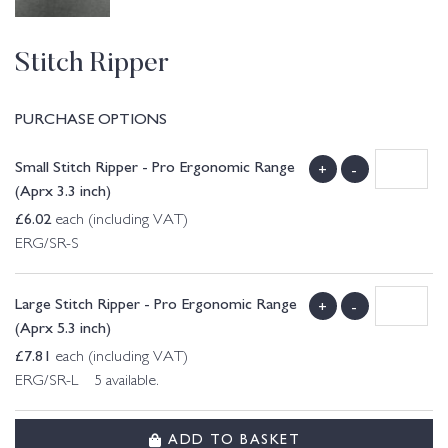
Stitch Ripper
PURCHASE OPTIONS
Small Stitch Ripper - Pro Ergonomic Range
+
-
(Aprx 3.3 inch)
£
6.02
each (including VAT)
ERG/SR-S
Large Stitch Ripper - Pro Ergonomic Range
+
-
(Aprx 5.3 inch)
£
7.81
each (including VAT)
ERG/SR-L 5 available.
ADD TO BASKET