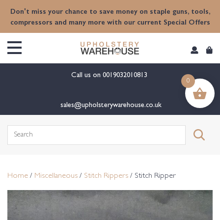
content
Don't miss your chance to save money on staple guns, tools,
compressors and many more with our current Special Offers
Call us on
0019032010813
0
sales@upholsterywarehouse.co.uk
Search
for:
Home
/
Miscellaneous
/
Stitch Rippers
/ Stitch Ripper