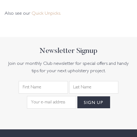
Also see our
Quick Unpicks.
Newsletter Signup
Join our monthly Club newsletter for special offers and handy
tips for your next upholstery project.