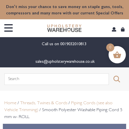
content
Don't miss your chance to save money on staple guns, tools,
compressors and many more with our current Special Offers
Call us on
0019032010813
0
sales@upholsterywarehouse.co.uk
Search
for:
Home
/
Threads, Twines & Cords
/
Piping Cords (see also
Vehicle Trimming)
/ Smooth Polyester Washable Piping Cord 5
mm w- ROLL