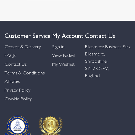
Customer Service
My Account
Contact Us
Orders & Delivery
Sign in
Ellesmere Business Park
Ellesmere,
FAQs
View Basket
Shropshire,
Contact Us
My Wishlist
SY12 OEW,
Terms & Conditions
England
Affiliates
Privacy Policy
Cookie Policy