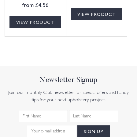
from
£
4.56
VIEW PRODUCT
VIEW PRODUCT
Newsletter Signup
Join our monthly Club newsletter for special offers and handy
tips for your next upholstery project.