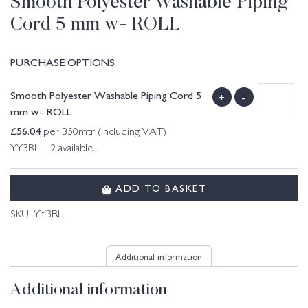
Smooth Polyester Washable Piping
Cord 5 mm w- ROLL
PURCHASE OPTIONS
Smooth Polyester Washable Piping Cord 5
+
-
mm w- ROLL
£
56.04
per 350mtr (including VAT)
YY3RL 2 available.
ADD TO BASKET
SKU:
YY3RL
Additional information
Additional information