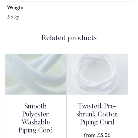
Weight
5.5 kg
Related products
Smooth
Twisted, Pre-
Polyester
shrunk Cotton
Washable
Piping Cord
Piping Cord
from
£
5.06