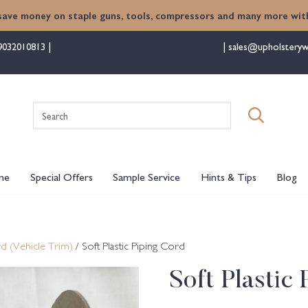
save money on staple guns, tools, compressors and many more with
9032010813
sales@upholsteryw
Search
for:
me
Special Offers
Sample Service
Hints & Tips
Blog
d (Vehicle Trim)
/ Soft Plastic Piping Cord
Soft Plastic