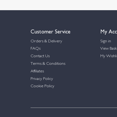
Customer Service
My Acc
Orders & Delivery
Sign in
FAQs
View Bask
Contact Us
My Wishli
Terms & Conditions
Affiliates
Privacy Policy
Cookie Policy