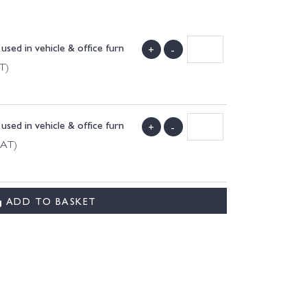
used in vehicle & office furn
+
-
T)
used in vehicle & office furn
+
-
VAT)
ADD TO BASKET