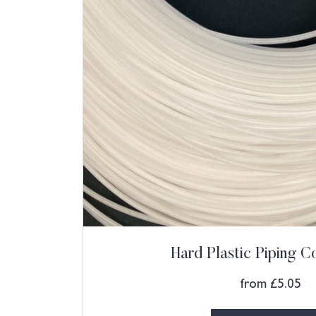
Hard Plastic Piping 
from
£
5.05