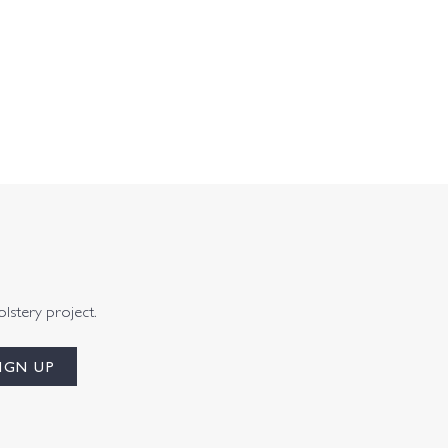
olstery project.