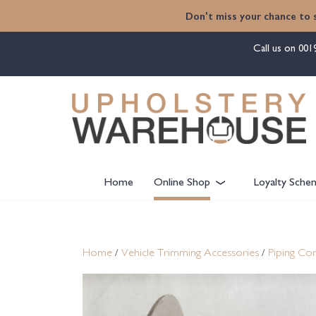
content
Don't miss your chance to 
Call us on
001
Home
Online Shop
Loyalty Sche
Home
/
Vehicle Trimming Accessories
/
Piping Cor