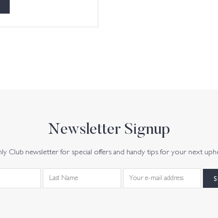
Newsletter Signup
y Club newsletter for special offers and handy tips for your next uph