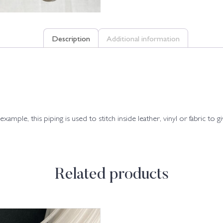
Description
Additional information
xample, this piping is used to stitch inside leather, vinyl or fabric to g
Related products