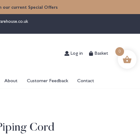
 our current Special Offers
arehouse.co.uk
Log in
Basket
0
About
Customer Feedback
Contact
 Piping Cord