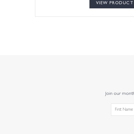
VIEW PRODUCT
Join our monthl