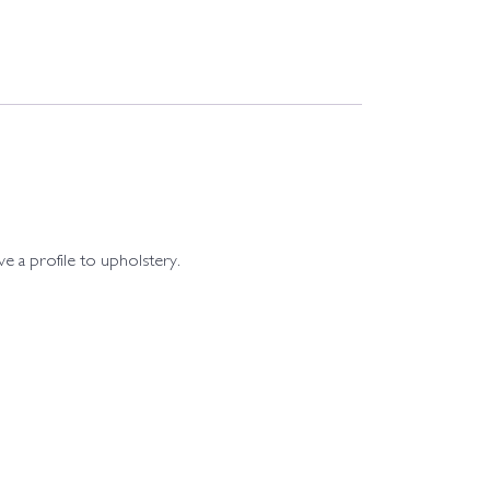
ive a profile to upholstery.