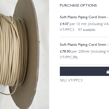
PURCHASE OPTIONS
Soft Plastic Piping Cord 3mm - 
£
4.07
per 10 mtr (including VA
VT/PPC3 97 available.
Soft Plastic Piping Cord 3mm - 
£
78.90
per 250mtr (including 
VT/PPC3RL
SKU:
VT/PPC3