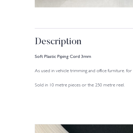
Description
Soft Plastic Piping Cord 3mm
As used in vehicle trimming and office furniture. for e
Sold in 10 metre pieces or the 250 metre reel.