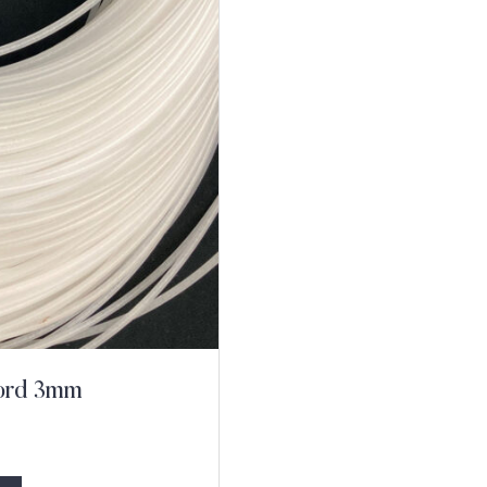
Cord 3mm