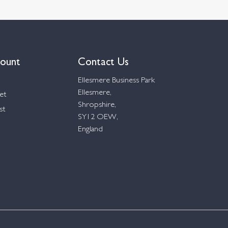
ount
Contact Us
Ellesmere Business Park
Ellesmere,
et
Shropshire,
st
SY12 OEW,
England