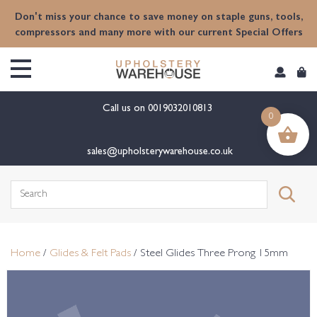
content
Don't miss your chance to save money on staple guns, tools,
compressors and many more with our current Special Offers
Call us on
0019032010813
0
sales@upholsterywarehouse.co.uk
Search
for:
Home
/
Glides & Felt Pads
/ Steel Glides Three Prong 15mm