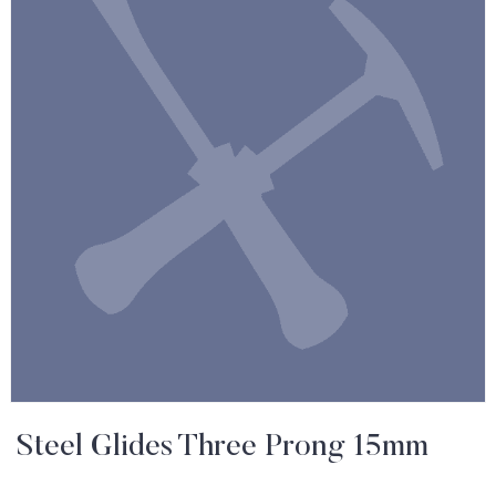
Steel Glides Three Prong 15mm