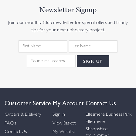
Newsletter Signup
Join our monthly Club newsletter for special offers and handy
tips for your next upholstery project.
Customer Service
My Account
Contact Us
Orders & Delivery
Sign in
Ellesmere Business Park
Ellesmere,
FAQs
View Basket
Shropshire,
Contact Us
My Wishlist