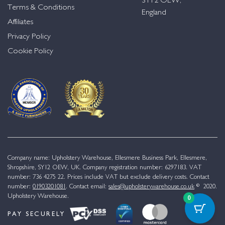
SY12 OEW,
Terms & Conditions
England
Affiliates
Privacy Policy
Cookie Policy
Company name: Upholstery Warehouse, Ellesmere Business Park, Ellesmere,
Shropshire, SY12 OEW, UK. Company registration number: 6297183. VAT
number: 736 4275 22. Prices include VAT but exclude delivery costs. Contact
number:
01903201081
. Contact email:
sales@upholsterywarehouse.co.uk
© 2020.
Upholstery Warehouse.
0
PAY SECURELY