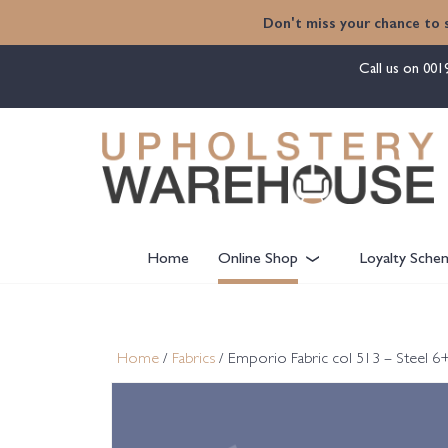
content
Don't miss your chance to 
Call us on
001
Home
Online Shop
Loyalty Sche
Home
/
Fabrics
/ Emporio Fabric col 513 – Steel 6