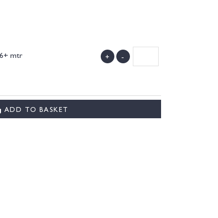
 6+ mtr
+
-
)
ADD TO BASKET