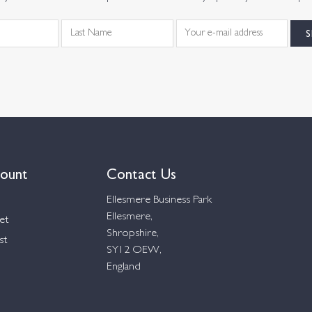
ount
Contact Us
Ellesmere Business Park
Ellesmere,
et
Shropshire,
st
SY12 OEW,
England