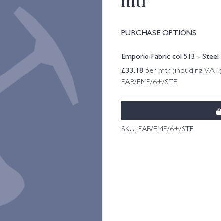
mtr
PURCHASE OPTIONS
Emporio Fabric col 513 - Steel
£
33.18
per mtr (including VAT
FAB/EMP/6+/STE
SKU:
FAB/EMP/6+/STE