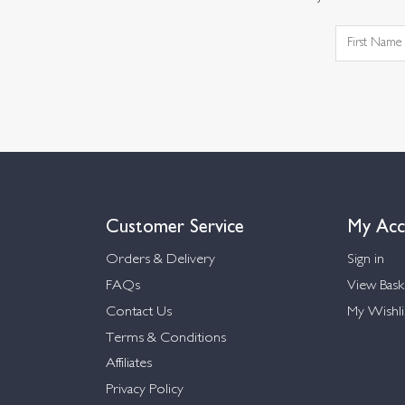
Customer Service
My Acc
Orders & Delivery
Sign in
FAQs
View Bask
Contact Us
My Wishli
Terms & Conditions
Affiliates
Privacy Policy