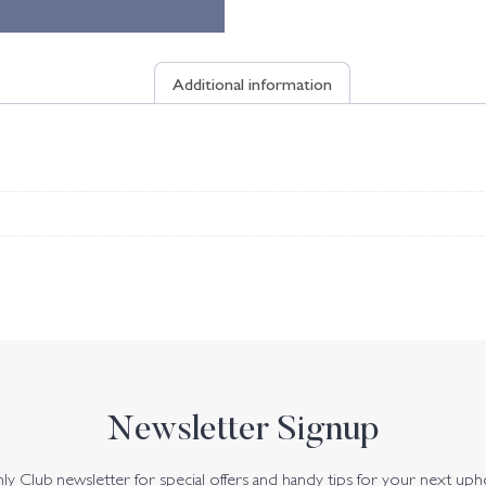
Additional information
Newsletter Signup
y Club newsletter for special offers and handy tips for your next uph