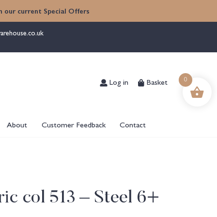
 our current Special Offers
arehouse.co.uk
Log in
Basket
0
About
Customer Feedback
Contact
ic col 513 – Steel 6+