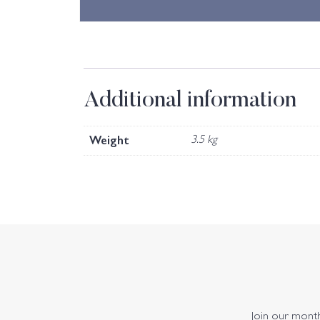
Additional information
Weight
3.5 kg
Join our monthl