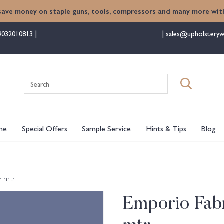
save money on staple guns, tools, compressors and many more with
9032010813
sales@upholsteryw
Search
for:
me
Special Offers
Sample Service
Hints & Tips
Blog
+ mtr
Emporio Fabr