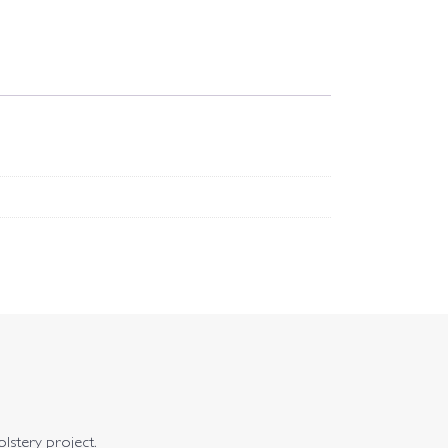
olstery project.