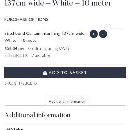
137cm wide – White – 10 meter
PURCHASE OPTIONS
Stitchbond Curtain Interlining 137cm wide -
+
-
White - 10 meter
£
56.04
per 10 mtr (including VAT)
SF1/SBCL10 7 available.
ADD TO BASKET
SKU:
SF1/SBCL10
Additional information
Additional information