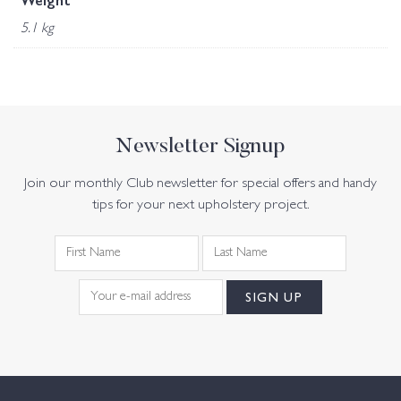
Weight
5.1 kg
Newsletter Signup
Join our monthly Club newsletter for special offers and handy
tips for your next upholstery project.