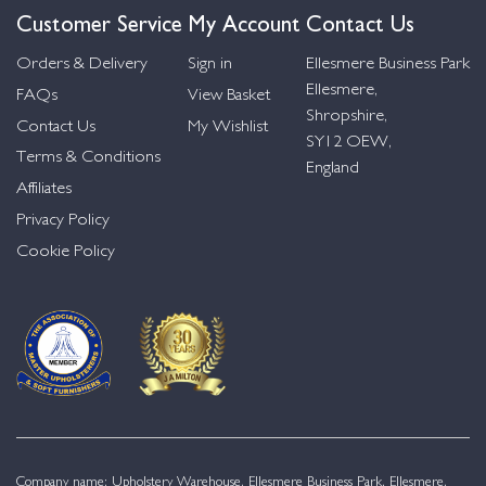
Customer Service
My Account
Contact Us
Orders & Delivery
Sign in
Ellesmere Business Park
Ellesmere,
FAQs
View Basket
Shropshire,
Contact Us
My Wishlist
SY12 OEW,
Terms & Conditions
England
Affiliates
Privacy Policy
Cookie Policy
Company name: Upholstery Warehouse, Ellesmere Business Park, Ellesmere,