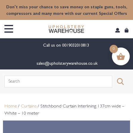
content
Don't miss your chance to save money on staple guns, tools,
compressors and many more with our current Special Offers
Call us on
0019032010813
0
sales@upholsterywarehouse.co.uk
Search
for:
Home
/
Curtains
/ Stitchbond Curtain Interlining 137cm wide –
White – 10 meter