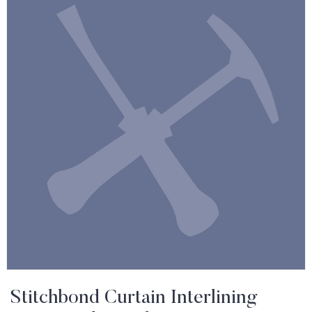
Stitchbond Curtain Interlining