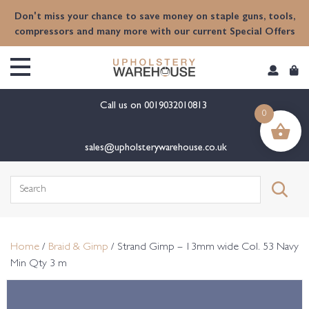
content
Don't miss your chance to save money on staple guns, tools,
compressors and many more with our current Special Offers
Call us on
0019032010813
0
sales@upholsterywarehouse.co.uk
Search
for:
Home
/
Braid & Gimp
/ Strand Gimp – 13mm wide Col. 53 Navy
Min Qty 3 m