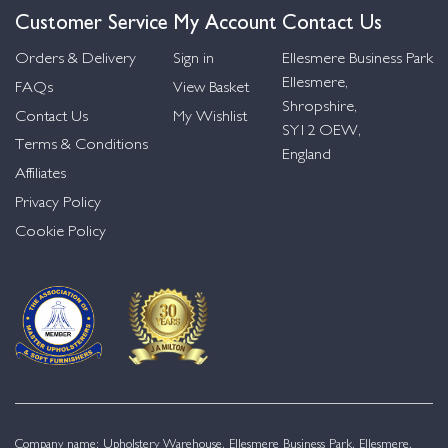
Customer Service
My Account
Contact Us
Orders & Delivery
Sign in
Ellesmere Business Park
Ellesmere,
FAQs
View Basket
Shropshire,
Contact Us
My Wishlist
SY12 OEW,
Terms & Conditions
England
Affiliates
Privacy Policy
Cookie Policy
Company name: Upholstery Warehouse, Ellesmere Business Park, Ellesmere,