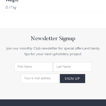
Weight
0.17 kg
Newsletter Signup
Join our monthly Club newsletter for special offers and handy
tips for your next upholstery project.