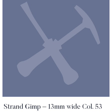
Strand Gimp – 13mm wide Col. 53