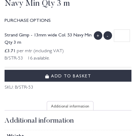
Navy Min Qty 3 m
PURCHASE OPTIONS
Strand Gimp - 13mm wide Col. 53 Navy Min
+
-
Qty 3 m
£
3.71
per mtr (including VAT)
B/STR-53 16 available.
ADD TO BASKET
SKU:
B/STR-53
Additional information
Additional information