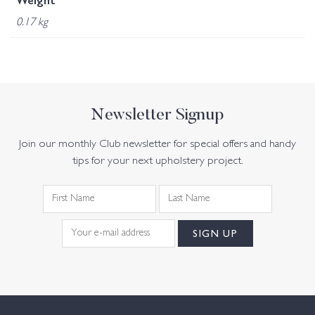
Weight
0.17 kg
Newsletter Signup
Join our monthly Club newsletter for special offers and handy
tips for your next upholstery project.