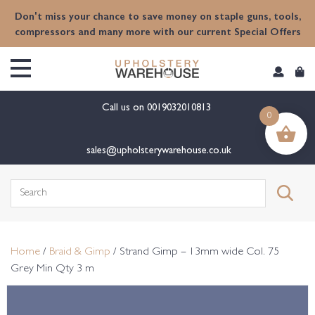
content
Don't miss your chance to save money on staple guns, tools,
compressors and many more with our current Special Offers
Call us on
0019032010813
0
sales@upholsterywarehouse.co.uk
Search
for:
Home
/
Braid & Gimp
/ Strand Gimp – 13mm wide Col. 75
Grey Min Qty 3 m