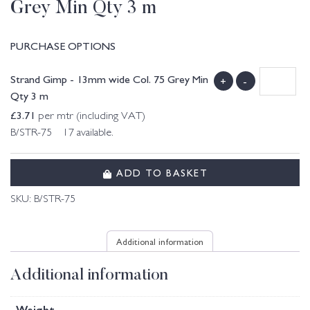
Grey Min Qty 3 m
PURCHASE OPTIONS
Strand Gimp - 13mm wide Col. 75 Grey Min
+
-
Qty 3 m
£
3.71
per mtr (including VAT)
B/STR-75 17 available.
ADD TO BASKET
SKU:
B/STR-75
Additional information
Additional information