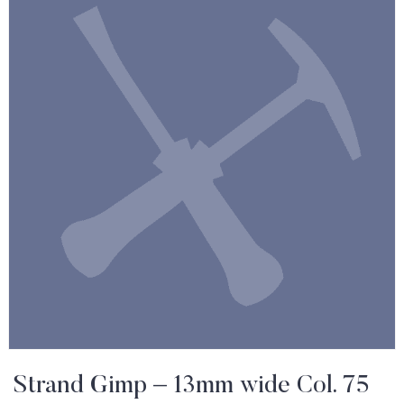
Strand Gimp – 13mm wide Col. 75