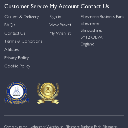
Customer Service
My Account
Contact Us
Orders & Delivery
Sign in
Ellesmere Business Park
Ellesmere,
FAQs
View Basket
Shropshire,
Contact Us
My Wishlist
SY12 OEW,
Terms & Conditions
England
Affiliates
Privacy Policy
Cookie Policy
Company name: Upholstery Warehouse, Ellesmere Business Park, Ellesmere,