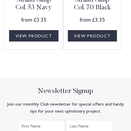
Strand Gimp
Strand Gimp
Col. 53 Navy
Col. 70 Black
from
£
3.35
from
£
3.35
VIEW PRODUCT
VIEW PRODUCT
Newsletter Signup
Join our monthly Club newsletter for special offers and handy
tips for your next upholstery project.