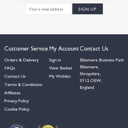
Customer Service
My Account
Contact Us
Orders & Delivery
Sign in
Ellesmere Business Park
Ellesmere,
FAQs
View Basket
Shropshire,
Contact Us
My Wishlist
SY12 OEW,
Terms & Conditions
England
Affiliates
Privacy Policy
Cookie Policy