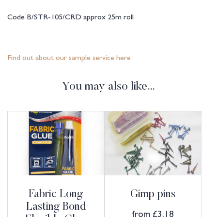
Code B/STR-105/CRD approx 25m roll
Find out about our sample service here
You may also like…
Fabric Long
Gimp pins
Lasting Bond
from
£
3.18