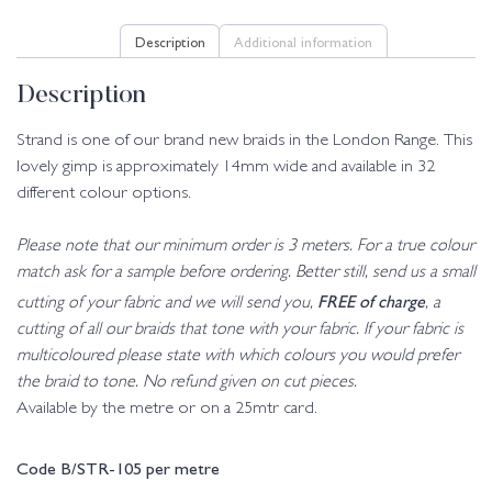
Description
Additional information
Description
Strand is one of our brand new braids in the London Range. This
lovely gimp is approximately 14mm wide and available in 32
different colour options.
Please note that our minimum order is 3 meters. For a true colour
match ask for a sample before ordering. Better still, send us a small
FREE of charge
cutting of your fabric and we will send you,
, a
cutting of all our braids that tone with your fabric. If your fabric is
multicoloured please state with which colours you would prefer
the braid to tone. No refund given on cut pieces.
Available by the metre or on a 25mtr card.
Code B/STR-105 per metre