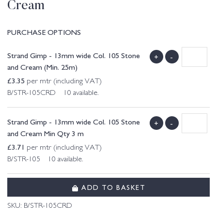
Cream
PURCHASE OPTIONS
Strand Gimp - 13mm wide Col. 105 Stone
+
-
and Cream (Min. 25m)
£
3.35
per mtr (including VAT)
B/STR-105CRD 10 available.
Strand Gimp - 13mm wide Col. 105 Stone
+
-
and Cream Min Qty 3 m
£
3.71
per mtr (including VAT)
B/STR-105 10 available.
ADD TO BASKET
SKU:
B/STR-105CRD