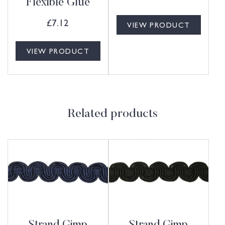
Flexible Glue
£
7.12
VIEW PRODUCT
VIEW PRODUCT
Related products