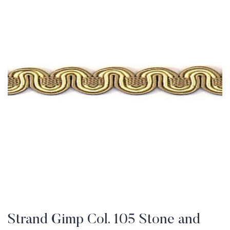
Strand Gimp Col. 105 Stone and