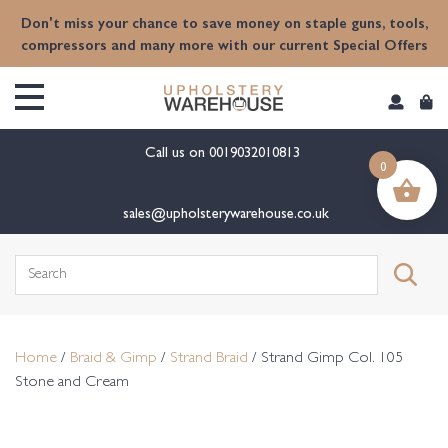
content
Don't miss your chance to save money on staple guns, tools,
compressors and many more with our current Special Offers
Call us on
0019032010813
0
sales@upholsterywarehouse.co.uk
Search
for:
Home
/
Braid & Gimp
/
Strand Braid
/ Strand Gimp Col. 105
Stone and Cream