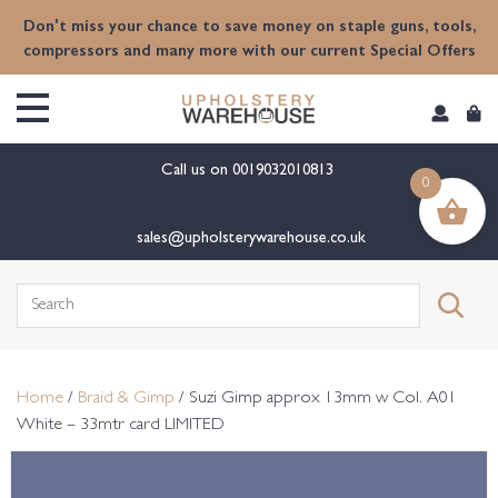
content
Don't miss your chance to save money on staple guns, tools,
compressors and many more with our current Special Offers
Call us on
0019032010813
0
sales@upholsterywarehouse.co.uk
Search
for:
Home
/
Braid & Gimp
/ Suzi Gimp approx 13mm w Col. A01
White – 33mtr card LIMITED