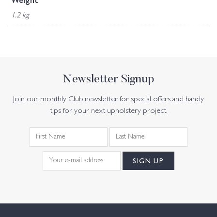
Weight
1.2 kg
Newsletter Signup
Join our monthly Club newsletter for special offers and handy
tips for your next upholstery project.