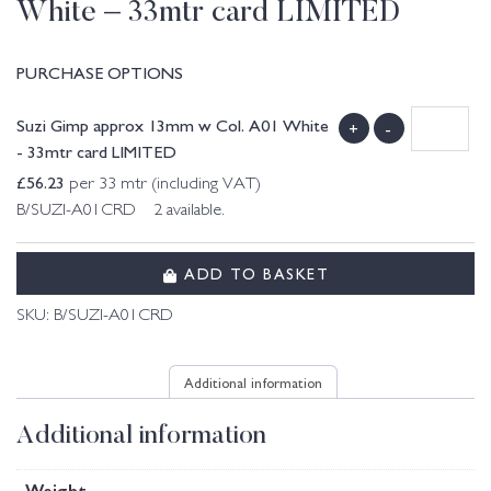
White – 33mtr card LIMITED
PURCHASE OPTIONS
Suzi Gimp approx 13mm w Col. A01 White
+
-
- 33mtr card LIMITED
£
56.23
per 33 mtr (including VAT)
B/SUZI-A01CRD 2 available.
ADD TO BASKET
SKU:
B/SUZI-A01CRD
Additional information
Additional information