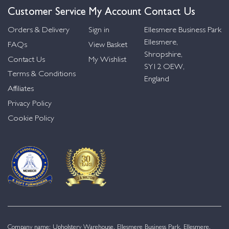
Customer Service
My Account
Contact Us
Orders & Delivery
Sign in
Ellesmere Business Park
Ellesmere,
FAQs
View Basket
Shropshire,
Contact Us
My Wishlist
SY12 OEW,
Terms & Conditions
England
Affiliates
Privacy Policy
Cookie Policy
Company name: Upholstery Warehouse, Ellesmere Business Park, Ellesmere,