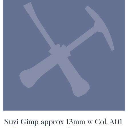
Suzi Gimp approx 13mm w Col. A01