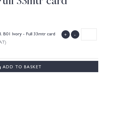
Full 33mtr card
B01 Ivory - Full 33mtr card
+
-
VAT)
ADD TO BASKET