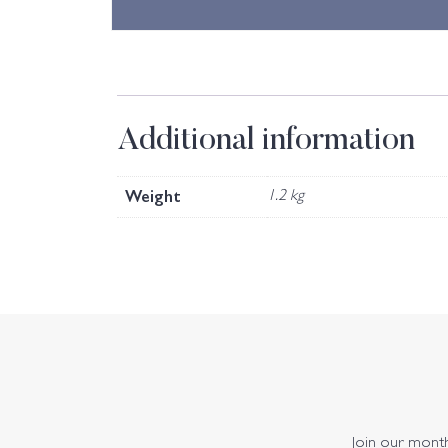
Additional information
Weight
1.2 kg
Join our monthl