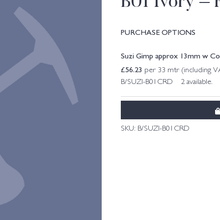
B01 Ivory – 
PURCHASE OPTIONS
Suzi Gimp approx 13mm w Col. 
£
56.23
per 33 mtr (including 
B/SUZI-B01CRD 2 available.
SKU:
B/SUZI-B01CRD