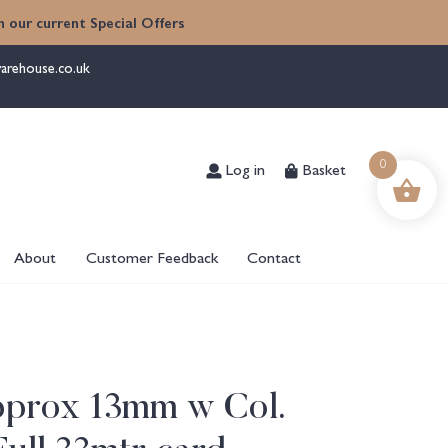
 our current Special Offers
arehouse.co.uk
Log in
Basket
0
About
Customer Feedback
Contact
pprox 13mm w Col.