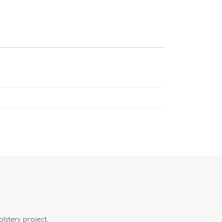
olstery project.