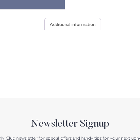
Additional information
Newsletter Signup
y Club newsletter for special offers and handy tips for your next uph