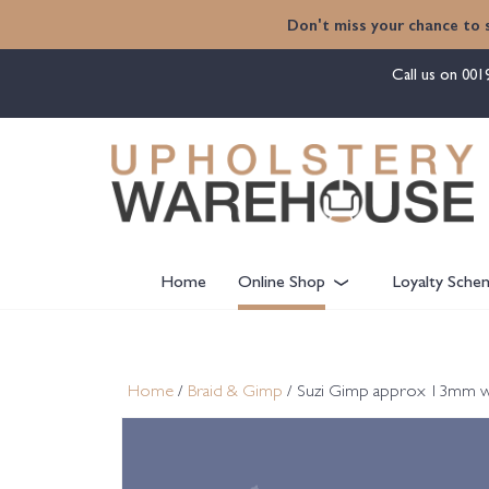
content
Don't miss your chance to 
Call us on
001
Home
Online Shop
Loyalty Sche
Home
/
Braid & Gimp
/ Suzi Gimp approx 13mm w C