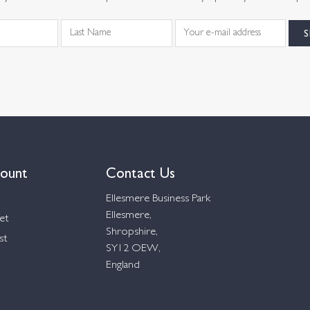
ount
Contact Us
Ellesmere Business Park
Ellesmere,
et
Shropshire,
st
SY12 OEW,
England