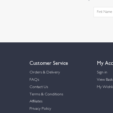
Customer Service
My Acc
Orders & Delivery
Sign in
FAQs
View Bask
Contact Us
My Wishli
Terms & Conditions
Affiliates
Privacy Policy