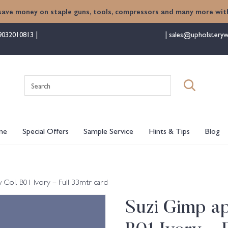
save money on staple guns, tools, compressors and many more with
9032010813
sales@upholsteryw
Search
for:
me
Special Offers
Sample Service
Hints & Tips
Blog
ol. B01 Ivory – Full 33mtr card
Suzi Gimp a