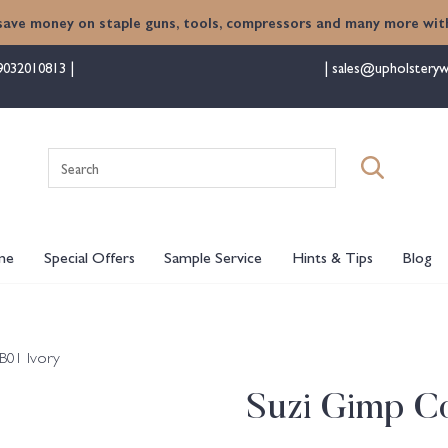
save money on staple guns, tools, compressors and many more with
9032010813
sales@upholsteryw
Search
for:
me
Special Offers
Sample Service
Hints & Tips
Blog
B01 Ivory
Suzi Gimp Co