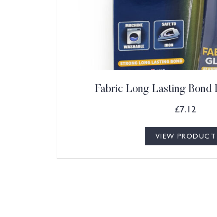
Fabric Long Lasting Bond 
£
7.12
VIEW PRODUCT