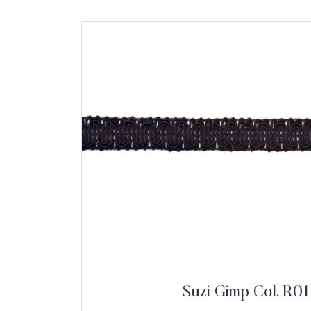
Suzi Gimp Col. R01