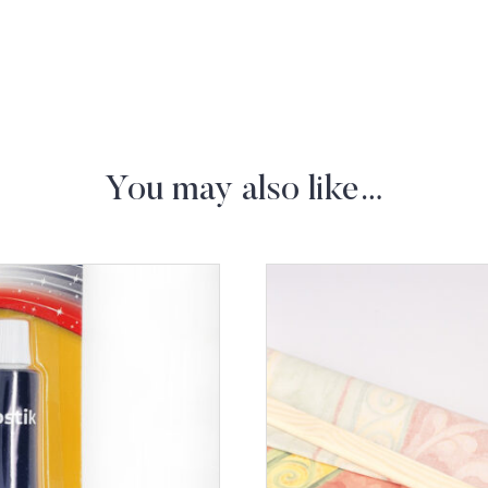
You may also like…