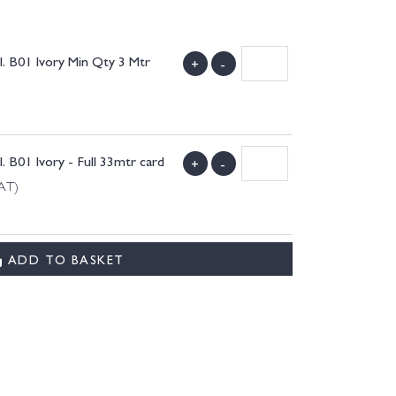
 B01 Ivory Min Qty 3 Mtr
+
-
B01 Ivory - Full 33mtr card
+
-
VAT)
ADD TO BASKET