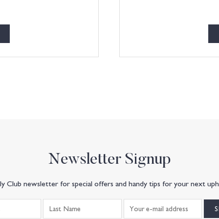
Newsletter Signup
y Club newsletter for special offers and handy tips for your next uph