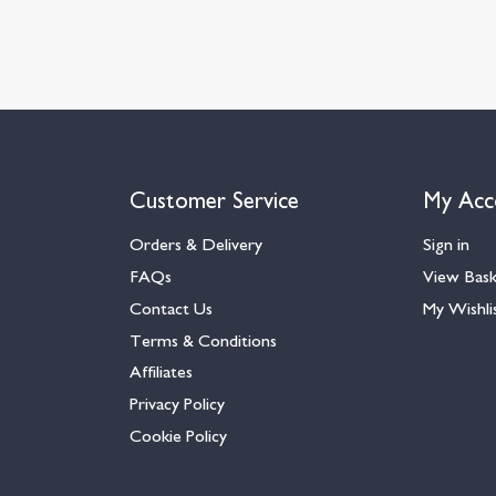
Customer Service
My Acc
Orders & Delivery
Sign in
FAQs
View Bas
Contact Us
My Wishli
Terms & Conditions
Affiliates
Privacy Policy
Cookie Policy