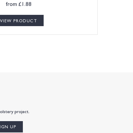
from
£
1.88
VIEW PRODUCT
olstery project.