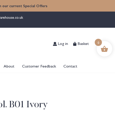
 our current Special Offers
arehouse.co.uk
0
Log in
Basket
About
Customer Feedback
Contact
l. B01 Ivory