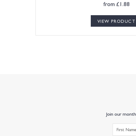
from
£
1.88
VIEW PRODUCT
Join our monthl