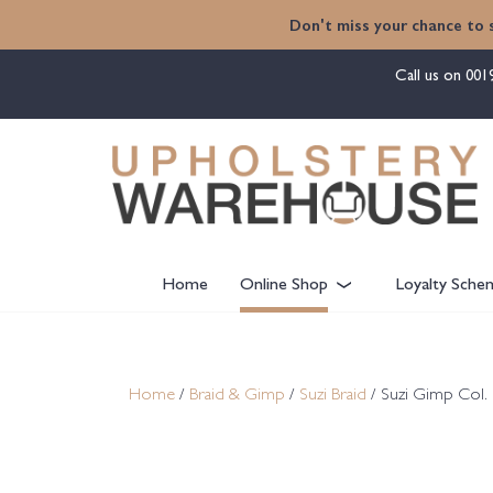
content
Don't miss your chance to 
Call us on
001
Home
Online Shop
Loyalty Sche
Home
/
Braid & Gimp
/
Suzi Braid
/ Suzi Gimp Col. 