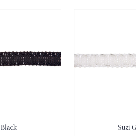
 Black
Suzi 