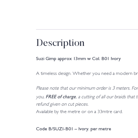
Description
Suzi Gimp approx 13mm w Col. B01 Ivory
A timeless design. Whether you need a modern braid o
Please note that our minimum order is 3 meters. For a
FREE of charge
you,
, a cutting of all our braids tha
refund given on cut pieces.
Available by the metre or on a 33mtre card.
Code B/SUZI-B01 – Ivory. per metre