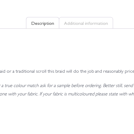
Description
Additional information
r a traditional scroll this braid will do the job and reasonably price
 true colour match ask for a sample before ordering. Better still, send 
t tone with your fabric. If your fabric is multicoloured please state wit