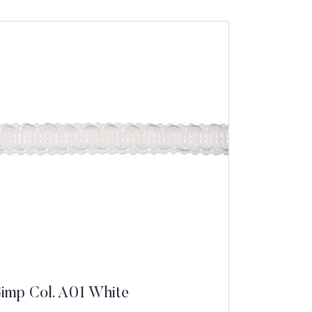
Gimp Col. A01 White