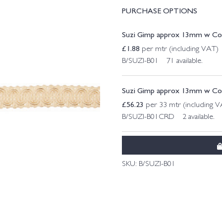
PURCHASE OPTIONS
Suzi Gimp approx 13mm w Col.
£
1.88
per mtr (including VAT)
B/SUZI-B01 71 available.
Suzi Gimp approx 13mm w Col. 
£
56.23
per 33 mtr (including 
B/SUZI-B01CRD 2 available.
SKU:
B/SUZI-B01