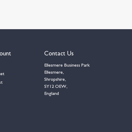
ount
Contact Us
Ellesmere Business Park
Ellesmere,
ket
Shropshire,
st
SY12 OEW,
England