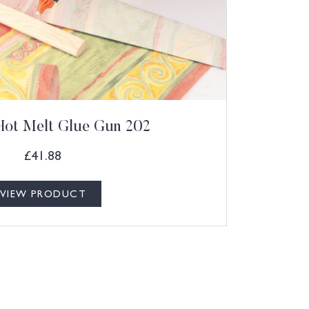
Hot Melt Glue Gun 202
£
41.88
VIEW PRODUCT