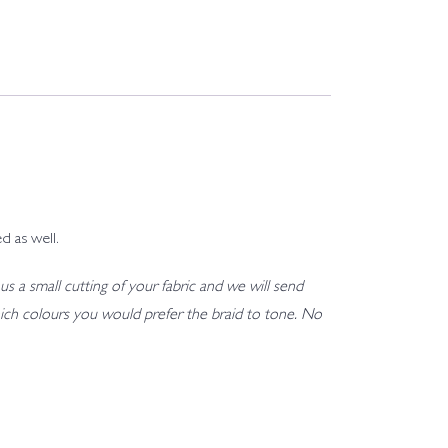
d as well.
us a small cutting of your fabric and we will send
h which colours you would prefer the braid to tone. No