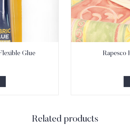
Flexible Glue
Rapesco 
Related products