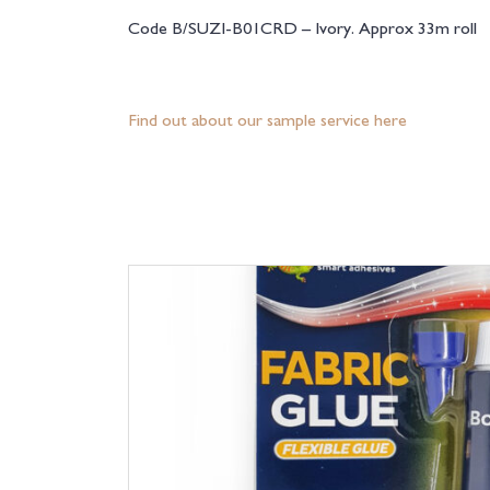
Code B/SUZI-B01CRD – Ivory. Approx 33m roll
Find out about our sample service here