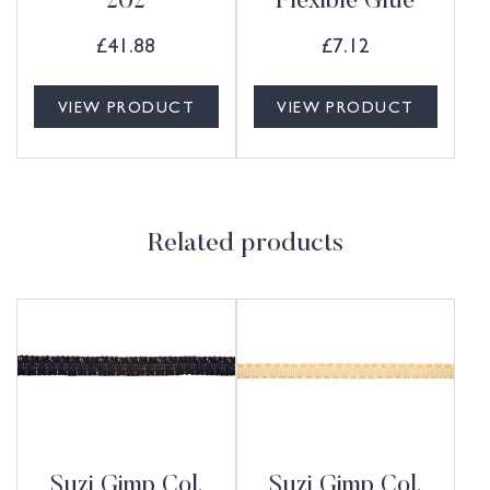
202
Flexible Glue
£
41.88
£
7.12
VIEW PRODUCT
VIEW PRODUCT
Related products
Suzi Gimp Col.
Suzi Gimp Col.