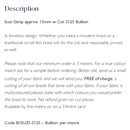
Description
Suzi Gimp approx 13mm w Col. D25 Bullion
A timeless design. Whether you need a modern braid or a
traditional scroll this braid will do the job and reasonably priced
as well.
Please note that our minimum order is 3 meters. For a true colour
match ask for a sample before ordering. Better still, send us a small
FREE of charge
cutting of your fabric and we will send you,
, a
cutting of all our braids that tone with your fabric. If your fabric is
multicoloured please state with which colours you would prefer
the braid to tone. No refund given on cut pieces.
Available by the metre or on a 33mtre card.
Code B/SUZI-D25 – Bullion. per metre