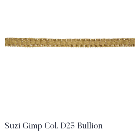
Suzi Gimp Col. D25 Bullion