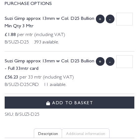
PURCHASE OPTIONS
Suzi Gimp approx 13mm w Col. D25 Bullion
+
-
Min Qty 3 Mtr
£
1.88
per mtr (including VAT)
B/SUZI-D25 393 available.
Suzi Gimp approx 13mm w Col. D25 Bullion
+
-
- Full 33mtr card
£
56.23
per 33 mtr (including VAT)
B/SUZI-D25CRD 11 available.
ADD TO BASKET
SKU:
B/SUZI-D25
Description
Additional information