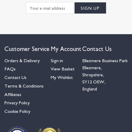
Customer Service
My Account
Contact Us
Orders & Delivery
Sign in
Ellesmere Business Park
Ellesmere,
FAQs
View Basket
Shropshire,
Contact Us
My Wishlist
SY12 OEW,
Terms & Conditions
England
Affiliates
Privacy Policy
Cookie Policy