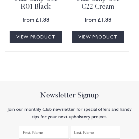
R01 Black
C22 Cream
from
£
1.88
from
£
1.88
VIEW PRODUCT
VIEW PRODUCT
Newsletter Signup
Join our monthly Club newsletter for special offers and handy
tips for your next upholstery project.