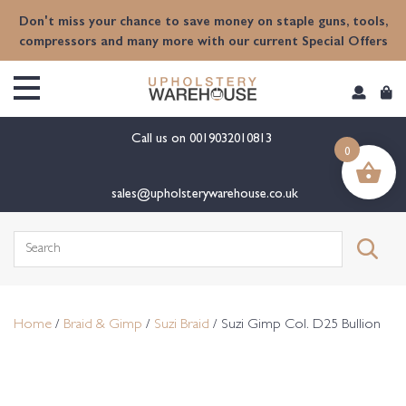
content
Don't miss your chance to save money on staple guns, tools,
compressors and many more with our current Special Offers
Call us on
0019032010813
0
sales@upholsterywarehouse.co.uk
Search
for:
Home
/
Braid & Gimp
/
Suzi Braid
/ Suzi Gimp Col. D25 Bullion