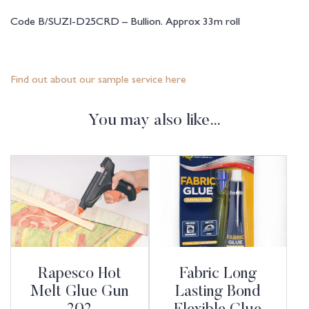
Code B/SUZI-D25CRD – Bullion. Approx 33m roll
Find out about our sample service here
You may also like…
Rapesco Hot
Fabric Long
Melt Glue Gun
Lasting Bond