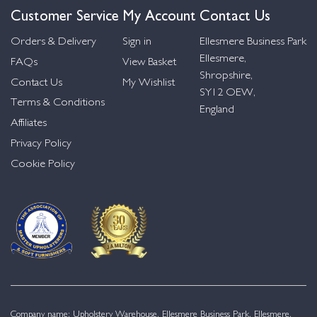
Customer Service
My Account
Contact Us
Orders & Delivery
Sign in
Ellesmere Business Park
Ellesmere,
FAQs
View Basket
Shropshire,
Contact Us
My Wishlist
SY12 OEW,
Terms & Conditions
England
Affiliates
Privacy Policy
Cookie Policy
Company name: Upholstery Warehouse, Ellesmere Business Park, Ellesmere,