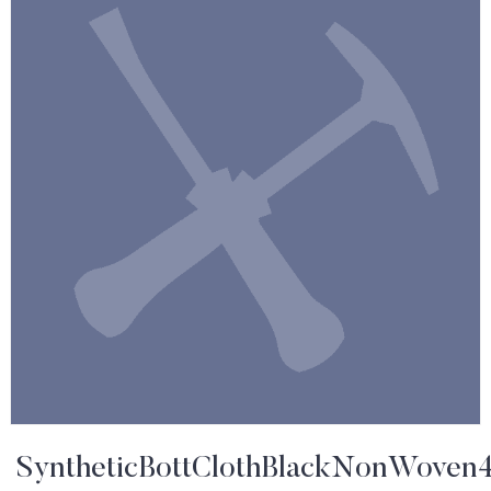
SyntheticBottClothBlackNonWoven4