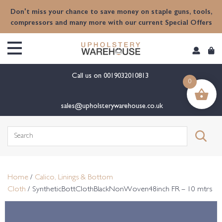
content
Don't miss your chance to save money on staple guns, tools,
compressors and many more with our current Special Offers
Call us on
0019032010813
0
sales@upholsterywarehouse.co.uk
Search
for:
Home
/
Calico, Linings & Bottom
Cloth
/ SyntheticBottClothBlackNonWoven48inch FR – 10 mtrs