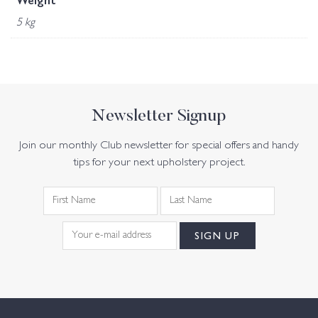
Weight
5 kg
Newsletter Signup
Join our monthly Club newsletter for special offers and handy
tips for your next upholstery project.