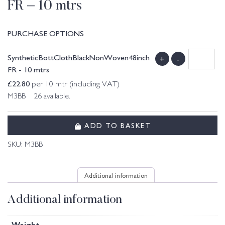
FR – 10 mtrs
PURCHASE OPTIONS
SyntheticBottClothBlackNonWoven48inch
+
-
FR - 10 mtrs
£
22.80
per 10 mtr (including VAT)
M3BB 26 available.
ADD TO BASKET
SKU:
M3BB
Additional information
Additional information