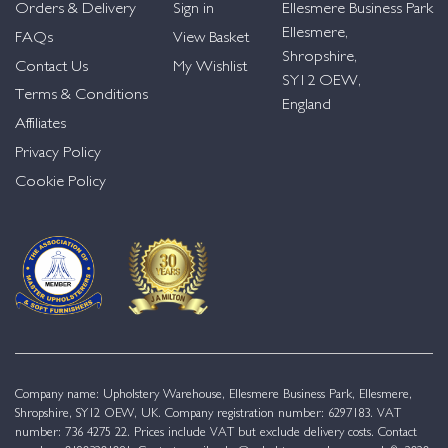
Orders & Delivery
Sign in
Ellesmere Business Park
Ellesmere,
FAQs
View Basket
Shropshire,
Contact Us
My Wishlist
SY12 OEW,
Terms & Conditions
England
Affiliates
Privacy Policy
Cookie Policy
Company name: Upholstery Warehouse, Ellesmere Business Park, Ellesmere,
Shropshire, SY12 OEW, UK. Company registration number: 6297183. VAT
number: 736 4275 22. Prices include VAT but exclude delivery costs. Contact