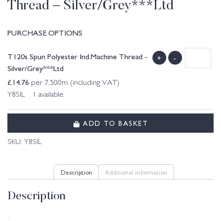
Thread – Silver/Grey***Ltd
PURCHASE OPTIONS
T120s Spun Polyester Ind.Machine Thread -
+
-
Silver/Grey***Ltd
£
14.76
per 7,500m (including VAT)
Y8SIL 1 available.
ADD TO BASKET
SKU:
Y8SIL
Description
Additional information
Description
.