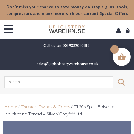
content
Don't miss your chance to save money on staple guns, tools,
compressors and many more with our current Special Offers
Call us on
0019032010813
0
sales@upholsterywarehouse.co.uk
Search
for:
Home
/
Threads, Twines & Cords
/ T120s Spun Polyester
Ind.Machine Thread – Silver/Grey***Ltd