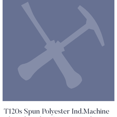
T120s Spun Polyester Ind.Machine