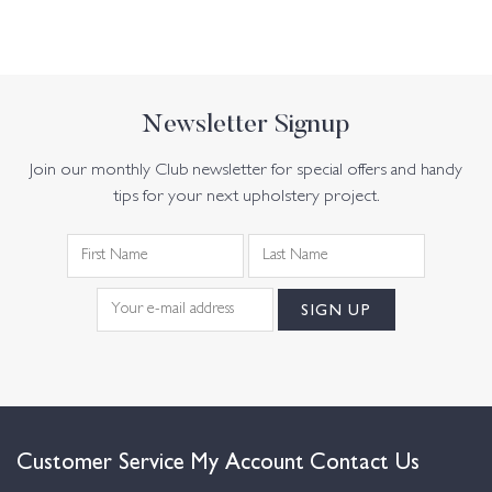
Newsletter Signup
Join our monthly Club newsletter for special offers and handy
tips for your next upholstery project.
Customer Service
My Account
Contact Us