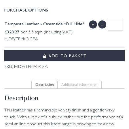
PURCHASE OPTIONS
Tempesta Leather - Oceanside *Full Hide*
+
-
£
328.27
per 5.5 sqm (including VAT)
HIDE/TEM/OCEA
ADD TO BASKET
SKU:
HIDE/TEM/OCEA
Description
Additional information
Description
This leather has a remarkable velvety finish and a gentle waxy
touch. With a look of a nubuck leather but the performance of a
semi-aniline product this latest range is proving to be a new