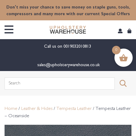
content
Don't miss your chance to save money on staple guns, tools,
compressors and many more with our current Special Offers
Call us on
0019032010813
0
sales@upholsterywarehouse.co.uk
Search
for:
Home
/
Leather & Hides
/
Tempesta Leather
/ Tempesta Leather
– Oceanside