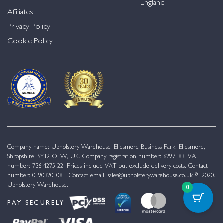
England
Affiliates
Privacy Policy
Cookie Policy
Company name: Upholstery Warehouse, Ellesmere Business Park, Ellesmere,
Shropshire, SY12 OEW, UK. Company registration number: 6297183. VAT
number: 736 4275 22. Prices include VAT but exclude delivery costs. Contact
number:
01903201081
. Contact email:
sales@upholsterywarehouse.co.uk
© 2020.
Upholstery Warehouse.
0
PAY SECURELY