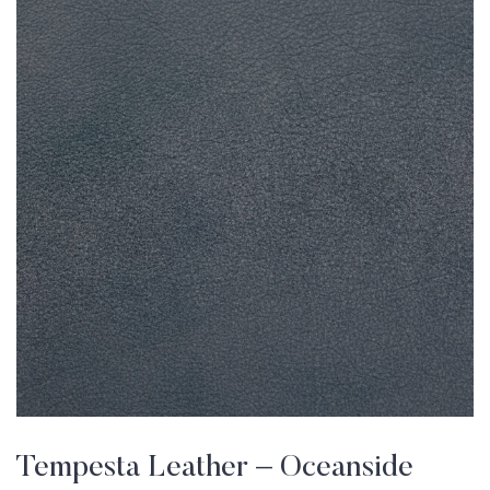
Tempesta Leather – Oceanside