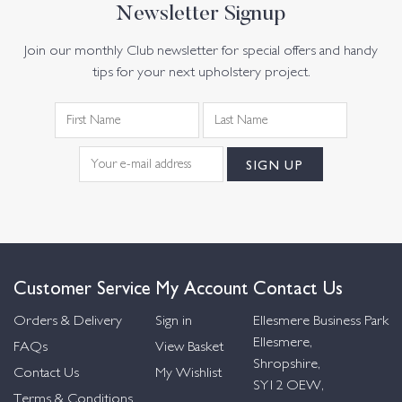
Newsletter Signup
Join our monthly Club newsletter for special offers and handy
tips for your next upholstery project.
Customer Service
My Account
Contact Us
Orders & Delivery
Sign in
Ellesmere Business Park
Ellesmere,
FAQs
View Basket
Shropshire,
Contact Us
My Wishlist
SY12 OEW,
Terms & Conditions