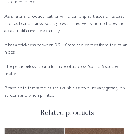
statement piece.
As a natural product, leather will often display traces of its past
such as brand marks, scars, growth lines, veins, hump holes and
areas of differing fibre density.
It has a thickness between 0.9-1.0mm and comes from the Italian
hides.
The price below is for a full hide of approx 5.5 – 5.6 square
meters
Please note that samples are available as colours vary greatly on
screens and when printed.
Related products