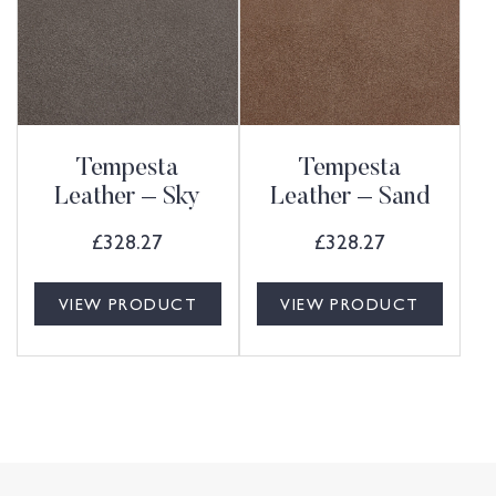
Tempesta
Tempesta
Leather – Sky
Leather – Sand
£
328.27
£
328.27
VIEW PRODUCT
VIEW PRODUCT