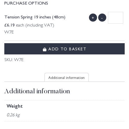
PURCHASE OPTIONS
Tension Spring 19 inches (48cm)
+
-
£
6.19
each (including VAT)
W7E
ADD TO BASKET
SKU:
W7E
Additional information
Additional information
Weight
0.26 kg