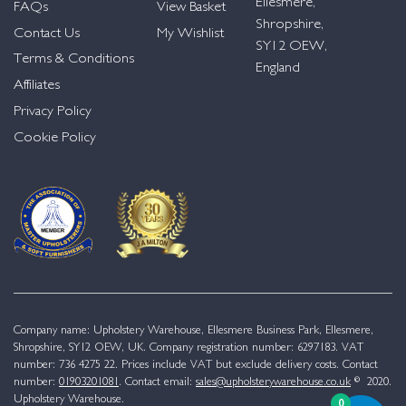
Ellesmere,
FAQs
View Basket
Shropshire,
Contact Us
My Wishlist
SY12 OEW,
Terms & Conditions
England
Affiliates
Privacy Policy
Cookie Policy
Company name: Upholstery Warehouse, Ellesmere Business Park, Ellesmere,
Shropshire, SY12 OEW, UK. Company registration number: 6297183. VAT
number: 736 4275 22. Prices include VAT but exclude delivery costs. Contact
number:
01903201081
. Contact email:
sales@upholsterywarehouse.co.uk
© 2020.
Upholstery Warehouse.
0