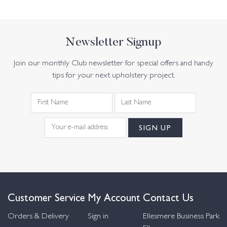
Newsletter Signup
Join our monthly Club newsletter for special offers and handy
tips for your next upholstery project.
Customer Service
My Account
Contact Us
Orders & Delivery
Sign in
Ellesmere Business Park