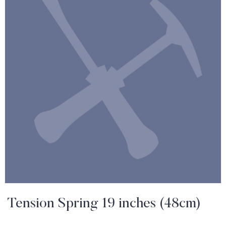
Tension Spring 19 inches (48cm)