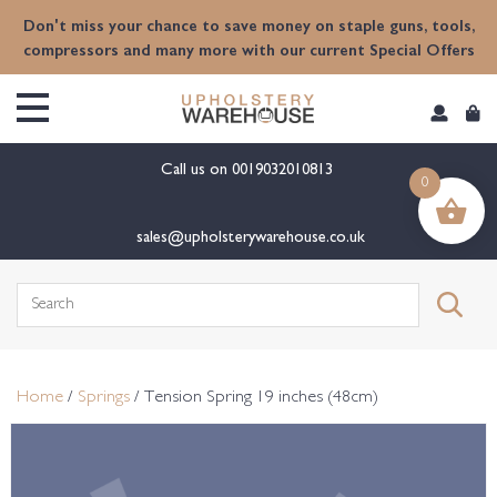
content
Don't miss your chance to save money on staple guns, tools,
compressors and many more with our current Special Offers
Call us on
0019032010813
0
sales@upholsterywarehouse.co.uk
Search
for:
Home
/
Springs
/ Tension Spring 19 inches (48cm)