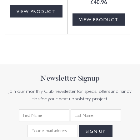
£
40.96
VIEW PRODUCT
VIEW PRODUCT
Newsletter Signup
Join our monthly Club newsletter for special offers and handy
tips for your next upholstery project.