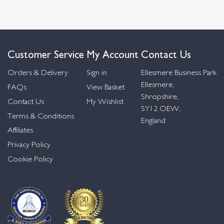
Customer Service
My Account
Contact Us
Orders & Delivery
Sign in
Ellesmere Business Park
Ellesmere,
FAQs
View Basket
Shropshire,
Contact Us
My Wishlist
SY12 OEW,
Terms & Conditions
England
Affiliates
Privacy Policy
Cookie Policy