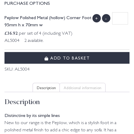
PURCHASE OPTIONS
Peplow Polished Metal (hollow) Corner Foot
+
-
95mm h x 70mm w
£
36.92
per set of 4 (including VAT)
AL5004 2 available.
ADD TO BASKET
SKU:
AL5004
Description
Additional information
Description
Distinctive by its simple lines
New to our range is the Peplow, which is a stylish foot in a
polished metal finish to add a chic edge to any sofa. It has a