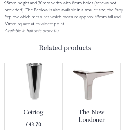
95mm height and 70mm width with 8mm holes (screws not
provided). The Peplow is also available in a smaller size; the Baby
Peplow which measures which measure approx 65mm tall and
60mm square at its widest point.
Available in half sets order 0.5
Related products
Ceiriog
The New
Londoner
£
43.70