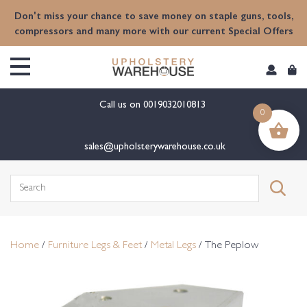
content
Don't miss your chance to save money on staple guns, tools,
compressors and many more with our current Special Offers
Call us on
0019032010813
0
sales@upholsterywarehouse.co.uk
Search
for:
Home
/
Furniture Legs & Feet
/
Metal Legs
/ The Peplow