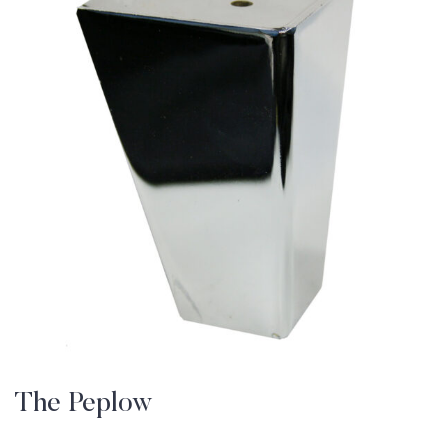
The Peplow