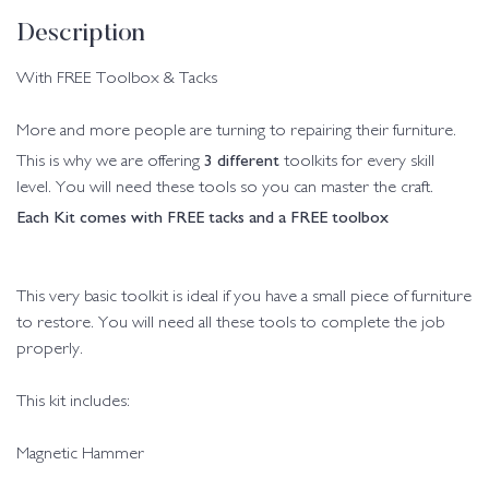
Description
With FREE Toolbox & Tacks
More and more people are turning to repairing their furniture.
3 different
This is why we are offering
toolkits for every skill
level. You will need these tools so you can master the craft.
Each Kit comes with FREE tacks and a FREE toolbox
This very basic toolkit is ideal if you have a small piece of furniture
to restore. You will need all these tools to complete the job
properly.
This kit includes:
Magnetic Hammer