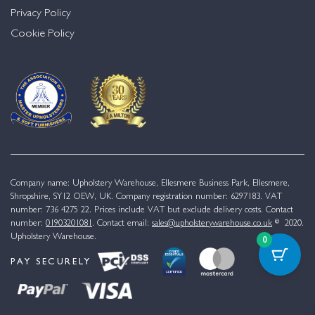
Privacy Policy
Cookie Policy
Company name: Upholstery Warehouse, Ellesmere Business Park, Ellesmere,
Shropshire, SY12 OEW, UK. Company registration number: 6297183. VAT
number: 736 4275 22. Prices include VAT but exclude delivery costs. Contact
number:
01903201081
. Contact email:
sales@upholsterywarehouse.co.uk
© 2020.
Upholstery Warehouse.
0
PAY SECURELY