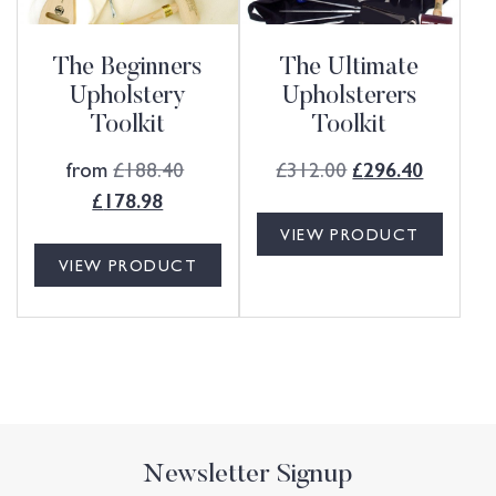
The Beginners
The Ultimate
Upholstery
Upholsterers
Toolkit
Toolkit
from
£
188.40
£
312.00
£
296.40
£
178.98
VIEW PRODUCT
VIEW PRODUCT
Newsletter Signup