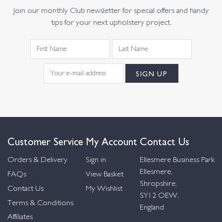
Join our monthly Club newsletter for special offers and handy
tips for your next upholstery project.
Customer Service
My Account
Contact Us
Orders & Delivery
Sign in
Ellesmere Business Park
Ellesmere,
FAQs
View Basket
Shropshire,
Contact Us
My Wishlist
SY12 OEW,
Terms & Conditions
England
Affiliates