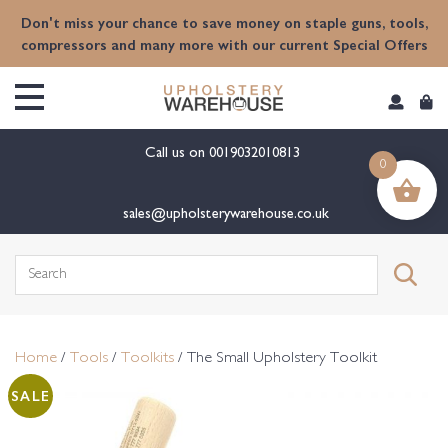
content
Don't miss your chance to save money on staple guns, tools,
compressors and many more with our current Special Offers
Call us on
0019032010813
0
sales@upholsterywarehouse.co.uk
Search
for:
Home
/
Tools
/
Toolkits
/ The Small Upholstery Toolkit
SALE