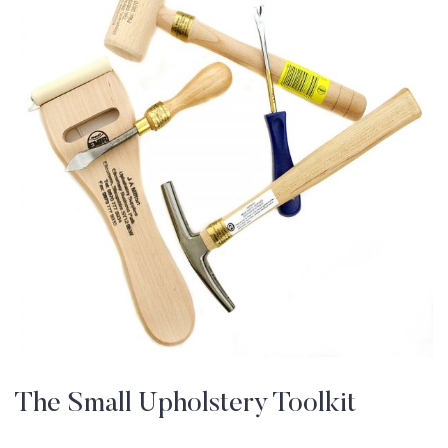
The Small Upholstery Toolkit