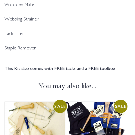
Wooden Mallet
Webbing Strainer
Tack Lifter
Staple Remover
This Kit also comes with FREE tacks and a FREE toolbox
You may also like…
SALE
SALE