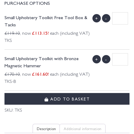
PURCHASE OPTIONS
Small Upholstery Toolkit Free Tool Box &
+
-
Tacks
£
113.15
!
£
119.10
, now
each (including VAT)
TKS
Small Upholstery Toolkit with Bronze
+
-
Magnetic Hammer
£
161.60
!
£
170.10
, now
each (including VAT)
TKS-B
ADD TO BASKET
SKU:
TKS
Description
Additional information