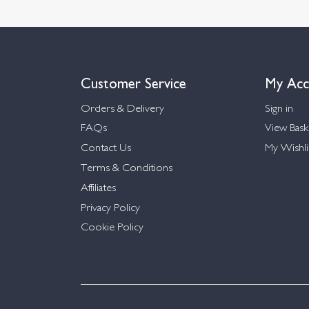
Customer Service
My Acc
Orders & Delivery
Sign in
FAQs
View Bask
Contact Us
My Wishli
Terms & Conditions
Affiliates
Privacy Policy
Cookie Policy