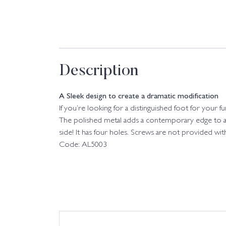
Description
A Sleek design to create a dramatic modification
If you’re looking for a distinguished foot for your 
The polished metal adds a contemporary edge to any
side! It has four holes. Screws are not provided with
Code: AL5003