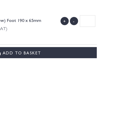
low) Foot 190 x 65mm
+
-
VAT)
ADD TO BASKET