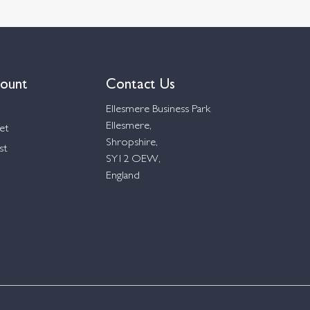
ount
Contact Us
Ellesmere Business Park
Ellesmere,
et
Shropshire,
st
SY12 OEW,
England