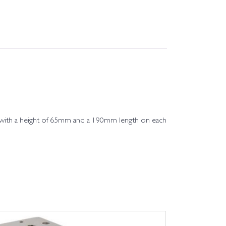
l, with a height of 65mm and a 190mm length on each