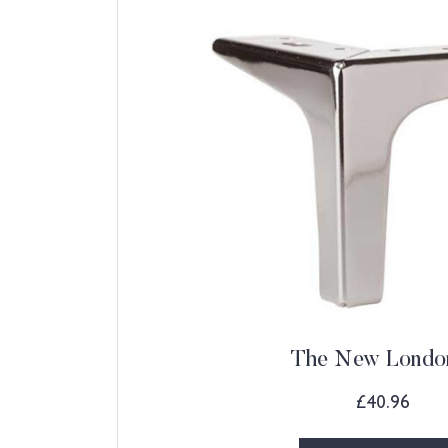
The New Londo
£
40.96