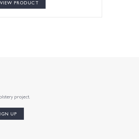
VIEW PRODUCT
olstery project.