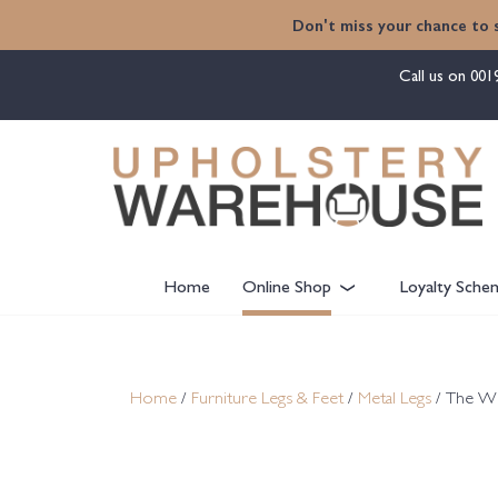
content
Don't miss your chance to 
Call us on
001
Home
Online Shop
Loyalty Sche
Home
/
Furniture Legs & Feet
/
Metal Legs
/ The W