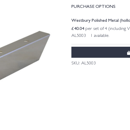
PURCHASE OPTIONS
Westbury Polished Metal (hol
£
40.04
per set of 4 (including 
AL5003 1 available.
SKU:
AL5003