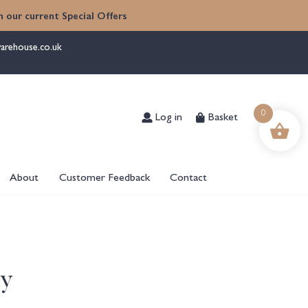
 our current Special Offers
arehouse.co.uk
Log in
Basket
0
About
Customer Feedback
Contact
ry