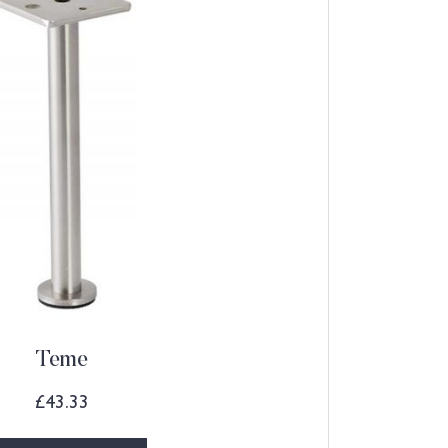
Teme
£
43.33