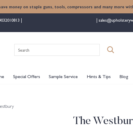
save money on staple guns, tools, compressors and many more with
9032010813
sales@upholsteryw
Search
for:
me
Special Offers
Sample Service
Hints & Tips
Blog
estbury
The Westbu