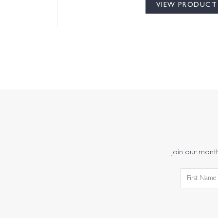
VIEW PRODUCT
Join our monthl