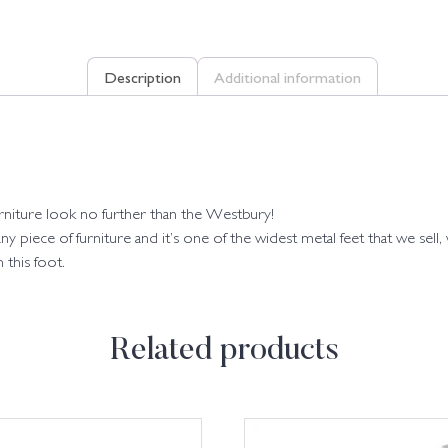
Description
Additional information
furniture look no further than the Westbury!
 piece of furniture and it’s one of the widest metal feet that we sel
 this foot.
Related products