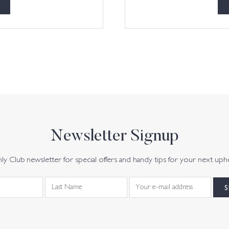
Newsletter Signup
y Club newsletter for special offers and handy tips for your next uph