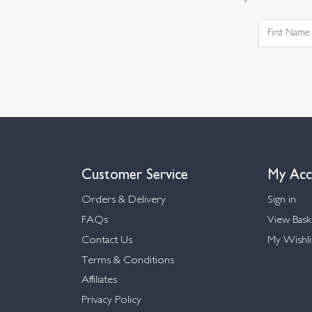
Customer Service
My Acc
Orders & Delivery
Sign in
FAQs
View Bask
Contact Us
My Wishli
Terms & Conditions
Affiliates
Privacy Policy