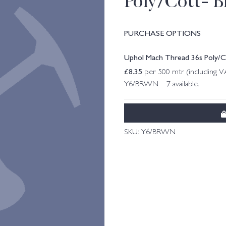
Poly/Cott- 
PURCHASE OPTIONS
Uphol Mach Thread 36s Poly/
£
8.35
per 500 mtr (including 
Y6/BRWN 7 available.
SKU:
Y6/BRWN