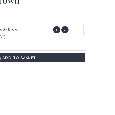
Brown
Cott- Brown
+
-
VAT)
ADD TO BASKET