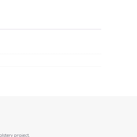
olstery project.