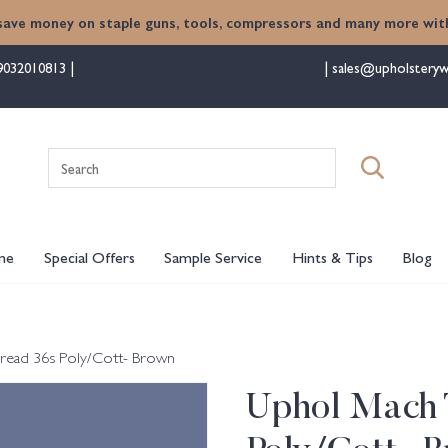
save money on staple guns, tools, compressors and many more with
9032010813
sales@upholsteryw
Search
for:
me
Special Offers
Sample Service
Hints & Tips
Blog
read 36s Poly/Cott- Brown
Uphol Mach 