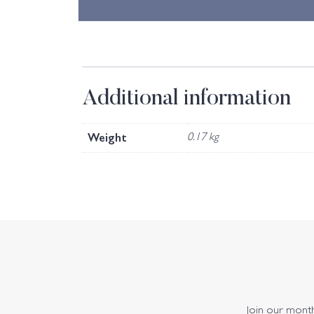
Additional information
Weight
0.17 kg
Join our monthl