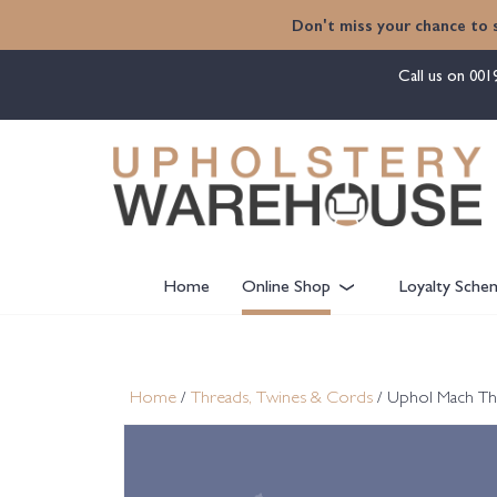
content
Don't miss your chance to 
Call us on
001
Home
Online Shop
Loyalty Sche
Home
/
Threads, Twines & Cords
/ Uphol Mach Th