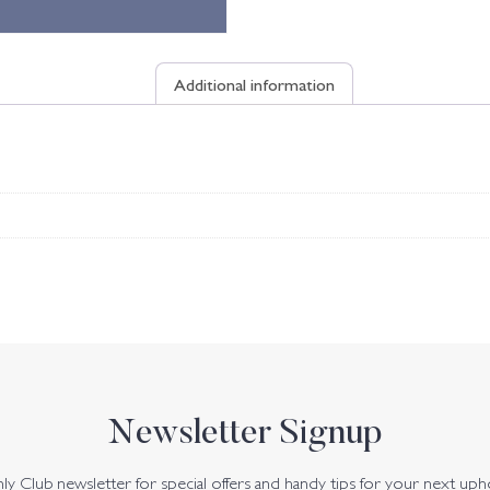
Additional information
Newsletter Signup
y Club newsletter for special offers and handy tips for your next uph