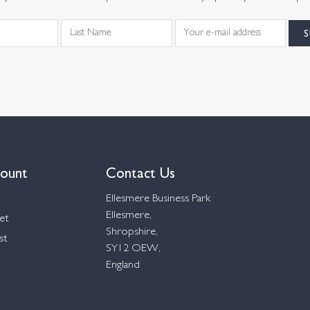
ount
Contact Us
Ellesmere Business Park
Ellesmere,
et
Shropshire,
st
SY12 OEW,
England