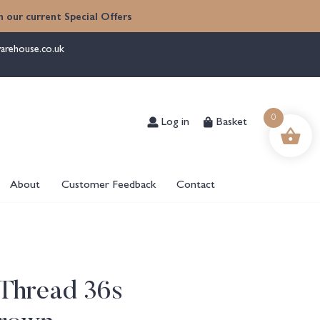
 our current Special Offers
arehouse.co.uk
Log in
Basket
0
About
Customer Feedback
Contact
Thread 36s