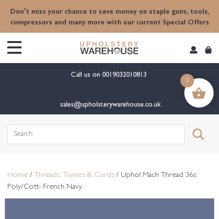
content
Don't miss your chance to save money on staple guns, tools,
compressors and many more with our current Special Offers
Call us on
0019032010813
0
sales@upholsterywarehouse.co.uk
Search
for:
Home
/
Threads, Twines & Cords
/ Uphol Mach Thread 36s
Poly/Cott- French Navy