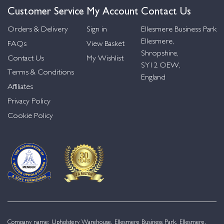
Customer Service
My Account
Contact Us
Orders & Delivery
Sign in
Ellesmere Business Park
Ellesmere,
FAQs
View Basket
Shropshire,
Contact Us
My Wishlist
SY12 OEW,
Terms & Conditions
England
Affiliates
Privacy Policy
Cookie Policy
Company name: Upholstery Warehouse, Ellesmere Business Park, Ellesmere,