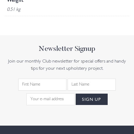
Weight
0.51 kg
Newsletter Signup
Join our monthly Club newsletter for special offers and handy
tips for your next upholstery project.