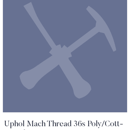
Uphol Mach Thread 36s Poly/Cott-