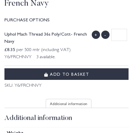
French Navy
PURCHASE OPTIONS
Uphol Mach Thread 36s Poly/Cott- French
+
-
Navy
£
8.35
per 500 mtr (including VAT)
Y6/FRCHNVY 3 available.
ADD TO BASKET
SKU:
Y6/FRCHNVY
Additional information
Additional information