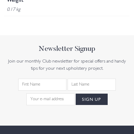
Weight
0.17 kg
Newsletter Signup
Join our monthly Club newsletter for special offers and handy
tips for your next upholstery project.