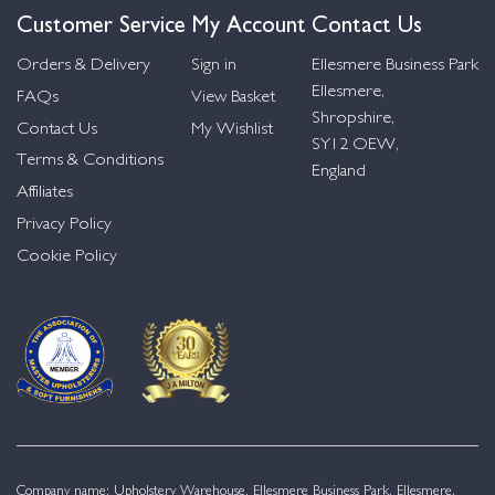
Customer Service
My Account
Contact Us
Orders & Delivery
Sign in
Ellesmere Business Park
Ellesmere,
FAQs
View Basket
Shropshire,
Contact Us
My Wishlist
SY12 OEW,
Terms & Conditions
England
Affiliates
Privacy Policy
Cookie Policy
Company name: Upholstery Warehouse, Ellesmere Business Park, Ellesmere,