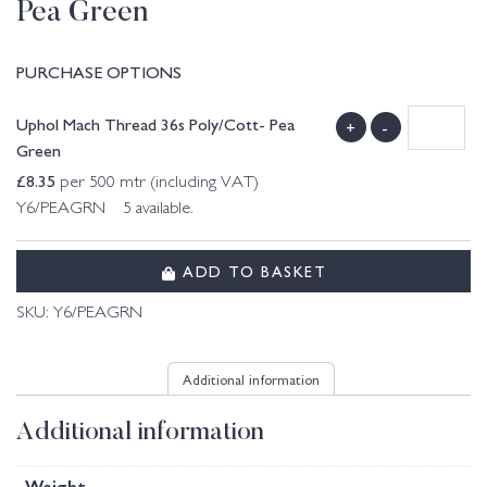
Pea Green
PURCHASE OPTIONS
Uphol Mach Thread 36s Poly/Cott- Pea
+
-
Green
£
8.35
per 500 mtr (including VAT)
Y6/PEAGRN 5 available.
ADD TO BASKET
SKU:
Y6/PEAGRN
Additional information
Additional information