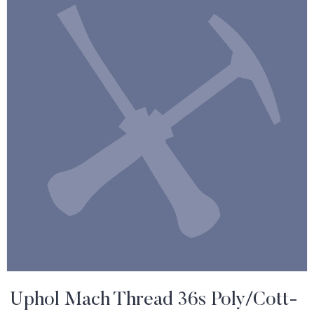
Uphol Mach Thread 36s Poly/Cott-