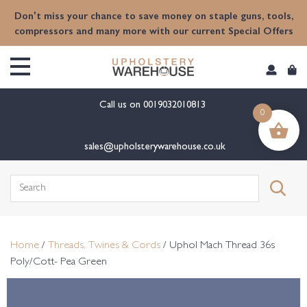
content
Don't miss your chance to save money on staple guns, tools,
compressors and many more with our current Special Offers
Call us on
0019032010813
0
sales@upholsterywarehouse.co.uk
Search
for:
Home
/
Threads, Twines & Cords
/ Uphol Mach Thread 36s
Poly/Cott- Pea Green