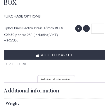
BOX
PURCHASE OPTIONS
Uphol NailsElectro Brass 16mm BOX
+
-
£
29.50
per bx 250 (including VAT)
H3CCBX
ADD TO BASKET
SKU:
H3CCBX
Additional information
Additional information
Weight