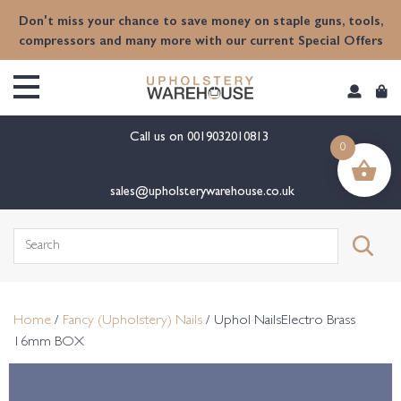
content
Don't miss your chance to save money on staple guns, tools,
compressors and many more with our current Special Offers
Call us on
0019032010813
0
sales@upholsterywarehouse.co.uk
Search
for:
Home
/
Fancy (Upholstery) Nails
/ Uphol NailsElectro Brass
16mm BOX