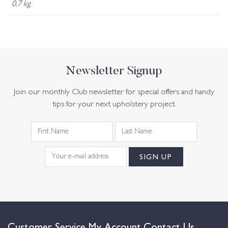
0.7 kg
Newsletter Signup
Join our monthly Club newsletter for special offers and handy
tips for your next upholstery project.
Customer Service
My Account
Contact Us