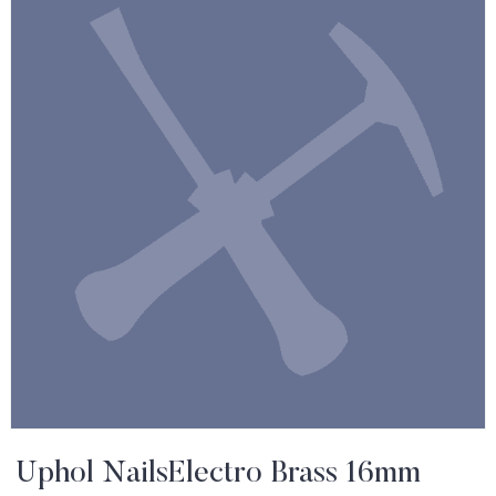
Uphol NailsElectro Brass 16mm