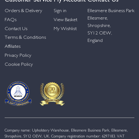
Orders & Delivery
Sign in
Ellesmere Business Park
Ellesmere,
FAQs
View Basket
Shropshire,
Contact Us
My Wishlist
SY12 OEW,
Terms & Conditions
England
Affiliates
Privacy Policy
Cookie Policy
Company name: Upholstery Warehouse, Ellesmere Business Park, Ellesmere,
Shropshire, SY12 OEW, UK. Company registration number: 6297183. VAT