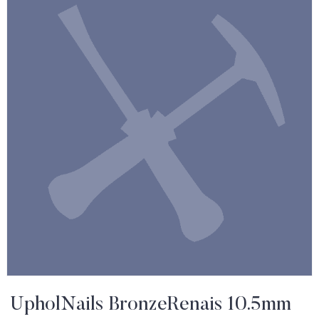
UpholNails BronzeRenais 10.5mm