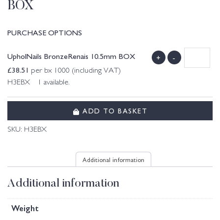
BOX
PURCHASE OPTIONS
UpholNails BronzeRenais 10.5mm BOX
+
-
£
38.51
per bx 1000 (including VAT)
H3EBX 1 available.
ADD TO BASKET
SKU:
H3EBX
Additional information
Additional information
Weight