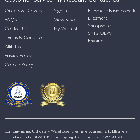
Orders & Delivery
Sign in
Ellesmere Business Park
Ellesmere,
FAQs
View Basket
Shropshire,
Contact Us
My Wishlist
SY12 OEW,
Terms & Conditions
England
Affiliates
Privacy Policy
Cookie Policy
Company name: Upholstery Warehouse, Ellesmere Business Park, Ellesmere,
Shropshire, SY12 OEW, UK. Company registration number: 6297183. VAT