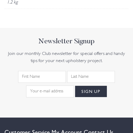
1.2 kg
Newsletter Signup
Join our monthly Club newsletter for special offers and handy
tips for your next upholstery project.
Customer Service
My Account
Contact Us