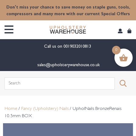
content
Don't miss your chance to save money on staple guns, tools,
compressors and many more with our current Special Offers
Call us on
0019032010813
0
sales@upholsterywarehouse.co.uk
Search
for:
Home
/
Fancy (Upholstery) Nails
/ UpholNails BronzeRenais
10.5mm BOX