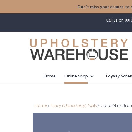
content
Don't miss your chance to 
Call us on
001
Home
Online Shop
Loyalty Sche
Home
/
Fancy (Upholstery) Nails
/ UpholNails Bron