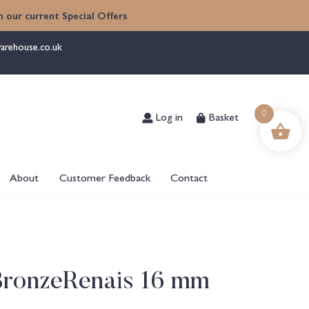
 our current Special Offers
arehouse.co.uk
Log in
Basket
0
About
Customer Feedback
Contact
BronzeRenais 16 mm