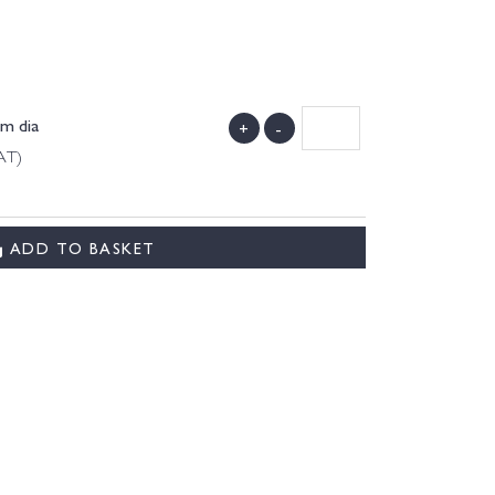
m dia
+
-
AT)
ADD TO BASKET