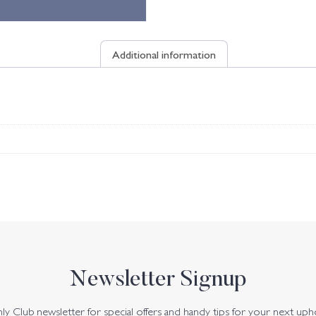
Additional information
Newsletter Signup
y Club newsletter for special offers and handy tips for your next uph