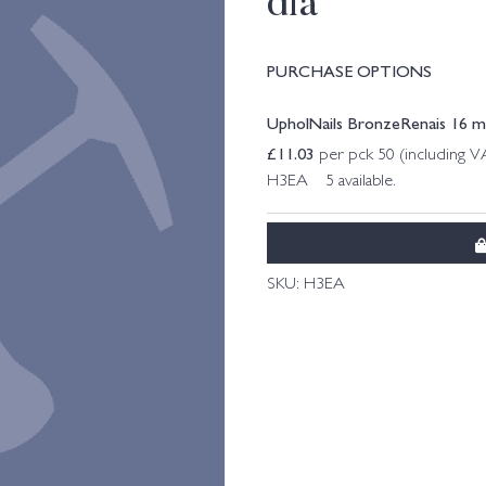
dia
PURCHASE OPTIONS
UpholNails BronzeRenais 16 m
£
11.03
per pck 50 (including V
H3EA 5 available.
SKU:
H3EA