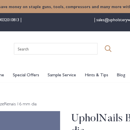
save money on staple guns, tools, compressors and many more with
9032010813
sales@upholsteryw
Search
for:
me
Special Offers
Sample Service
Hints & Tips
Blog
zeRenais 16 mm dia
UpholNails 