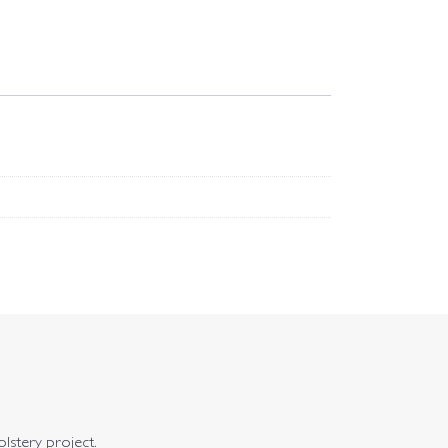
olstery project.