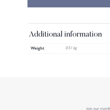
Additional information
Weight
0.51 kg
Join our monthl