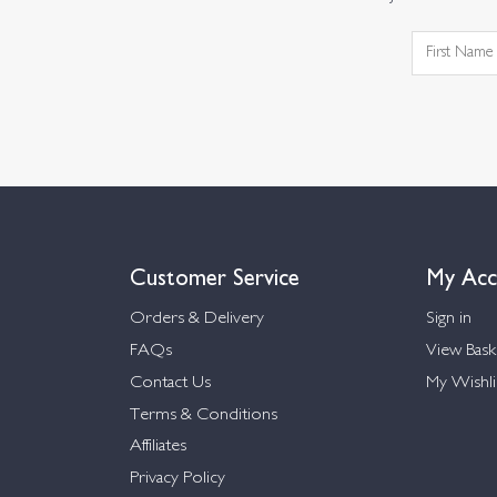
Customer Service
My Acc
Orders & Delivery
Sign in
FAQs
View Bask
Contact Us
My Wishli
Terms & Conditions
Affiliates
Privacy Policy