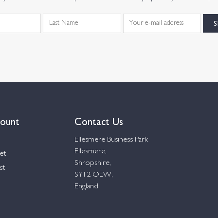
ount
Contact Us
Ellesmere Business Park
Ellesmere,
et
Shropshire,
st
SY12 OEW,
England