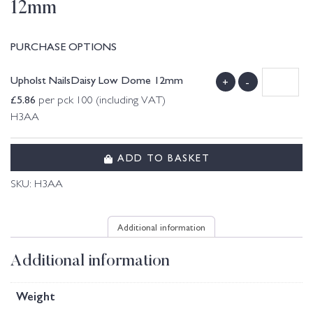
12mm
PURCHASE OPTIONS
Upholst NailsDaisy Low Dome 12mm
+
-
£
5.86
per pck 100 (including VAT)
H3AA
ADD TO BASKET
SKU:
H3AA
Additional information
Additional information
Weight