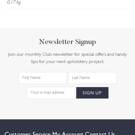
0.17 kg
Newsletter Signup
Join our monthly Club newsletter for special offers and handy
tips for your next upholstery project.
Customer Service
My Account
Contact Us