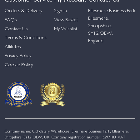
Orders & Delivery
Sign in
Ellesmere Business Park
Ellesmere,
FAQs
View Basket
Shropshire,
Contact Us
My Wishlist
SY12 OEW,
Terms & Conditions
England
Affiliates
Privacy Policy
Cookie Policy
Company name: Upholstery Warehouse, Ellesmere Business Park, Ellesmere,
Shropshire, SY12 OEW, UK. Company registration number: 6297183. VAT