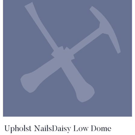
Upholst NailsDaisy Low Dome