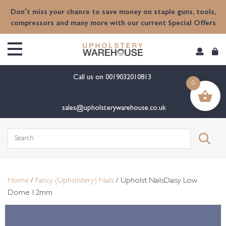
content
Don't miss your chance to save money on staple guns, tools,
compressors and many more with our current Special Offers
Call us on
0019032010813
0
sales@upholsterywarehouse.co.uk
Search
for:
Home
/
Fancy (Upholstery) Nails
/ Upholst NailsDaisy Low
Dome 12mm