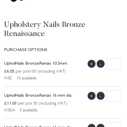
Upholstery Nails Bronze
Renaissance
PURCHASE OPTIONS
UpholNails BronzeRenais 10.5mm
+
-
£
6.05
per pck100 (including VAT)
H3E 10 available.
UpholNails BronzeRenais 16 mm dia
+
-
£
11.03
per pck 50 (including VAT)
H3EA 5 available.
UpholNails BronzeRenais 16 mm dia