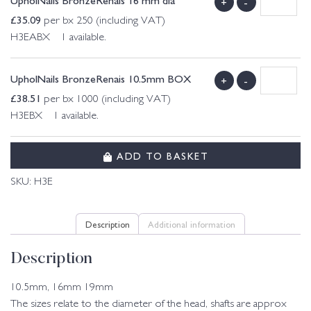
+
-
£
35.09
per bx 250 (including VAT)
H3EABX 1 available.
UpholNails BronzeRenais 10.5mm BOX
+
-
£
38.51
per bx 1000 (including VAT)
H3EBX 1 available.
ADD TO BASKET
SKU:
H3E
Description
Additional information
Description
10.5mm, 16mm 19mm
The sizes relate to the diameter of the head, shafts are approx