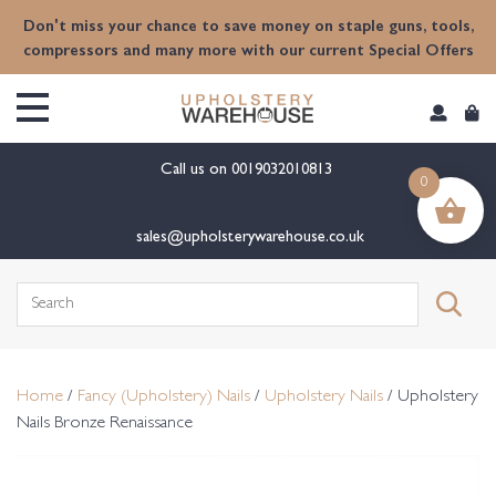
content
Don't miss your chance to save money on staple guns, tools,
compressors and many more with our current Special Offers
Call us on
0019032010813
0
sales@upholsterywarehouse.co.uk
Search
for:
Home
/
Fancy (Upholstery) Nails
/
Upholstery Nails
/ Upholstery
Nails Bronze Renaissance