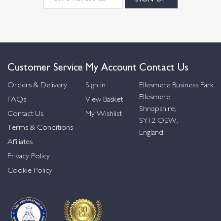
Customer Service
My Account
Contact Us
Orders & Delivery
Sign in
Ellesmere Business Park
Ellesmere,
FAQs
View Basket
Shropshire,
Contact Us
My Wishlist
SY12 OEW,
Terms & Conditions
England
Affiliates
Privacy Policy
Cookie Policy