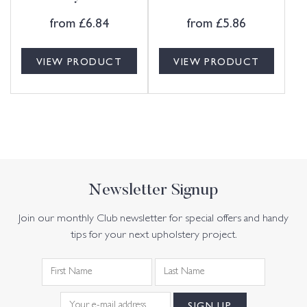
from
£
6.84
from
£
5.86
VIEW PRODUCT
VIEW PRODUCT
Newsletter Signup
Join our monthly Club newsletter for special offers and handy
tips for your next upholstery project.