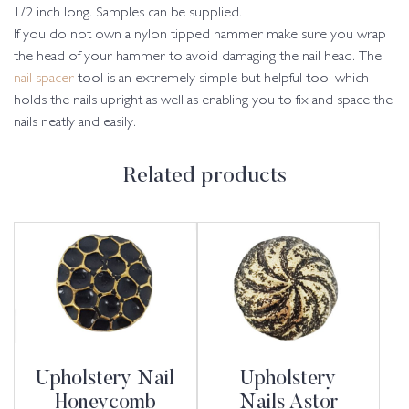
1/2 inch long. Samples can be supplied.
If you do not own a nylon tipped hammer make sure you wrap
the head of your hammer to avoid damaging the nail head. The
nail spacer
tool is an extremely simple but helpful tool which
holds the nails upright as well as enabling you to fix and space the
nails neatly and easily.
Related products
Upholstery Nail
Upholstery
Honeycomb
Nails Astor