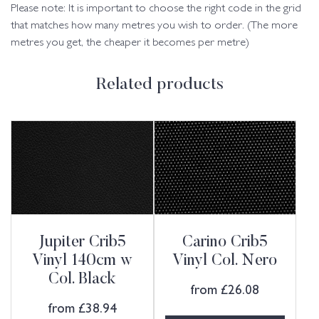
Please note: It is important to choose the right code in the grid
that matches how many metres you wish to order. (The more
metres you get, the cheaper it becomes per metre)
Related products
Jupiter Crib5
Carino Crib5
Vinyl 140cm w
Vinyl Col. Nero
Col. Black
from
£
26.08
from
£
38.94