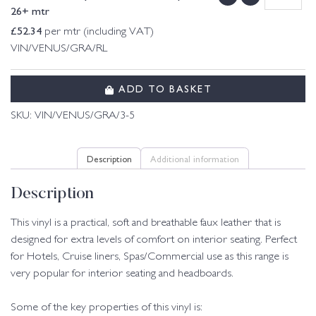
26+ mtr
£
52.34
per mtr (including VAT)
VIN/VENUS/GRA/RL
ADD TO BASKET
SKU:
VIN/VENUS/GRA/3-5
Description
Additional information
Description
This vinyl is a practical, soft and breathable faux leather that is
designed for extra levels of comfort on interior seating. Perfect
for Hotels, Cruise liners, Spas/Commercial use as this range is
very popular for interior seating and headboards.
Some of the key properties of this vinyl is: