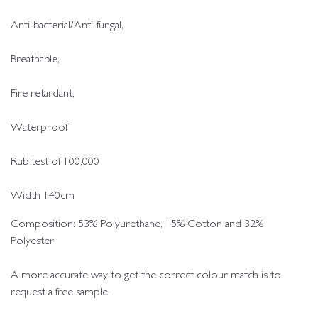
Anti-bacterial/Anti-fungal,
Breathable,
Fire retardant,
Waterproof
Rub test of 100,000
Width 140cm
Composition: 53% Polyurethane, 15% Cotton and 32%
Polyester
A more accurate way to get the correct colour match is to
request a free sample.