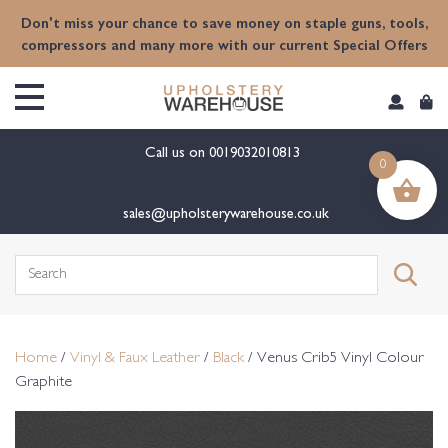
content
Don't miss your chance to save money on staple guns, tools,
compressors and many more with our current Special Offers
Call us on
0019032010813
0
sales@upholsterywarehouse.co.uk
Search
for:
Home
/
Vinyl & Faux Leather
/
Black
/ Venus Crib5 Vinyl Colour
Graphite