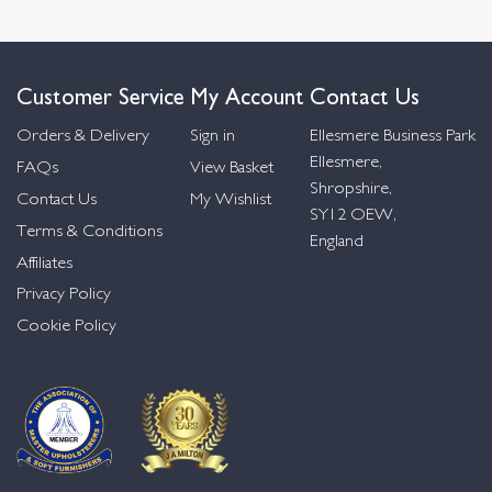
Customer Service
My Account
Contact Us
Orders & Delivery
Sign in
Ellesmere Business Park
Ellesmere,
FAQs
View Basket
Shropshire,
Contact Us
My Wishlist
SY12 OEW,
Terms & Conditions
England
Affiliates
Privacy Policy
Cookie Policy