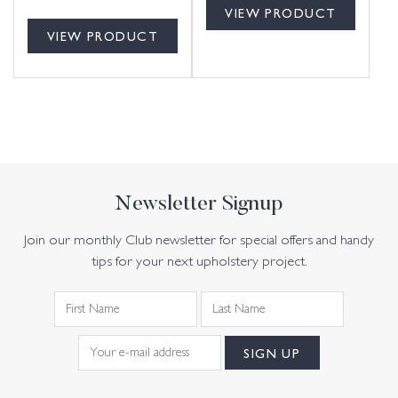
VIEW PRODUCT
VIEW PRODUCT
Newsletter Signup
Join our monthly Club newsletter for special offers and handy
tips for your next upholstery project.