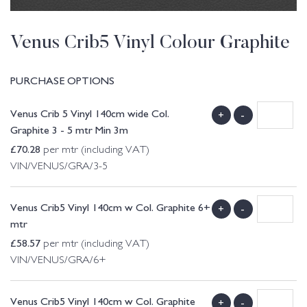
Venus Crib5 Vinyl Colour Graphite
PURCHASE OPTIONS
Venus Crib 5 Vinyl 140cm wide Col.
+
-
Graphite 3 - 5 mtr Min 3m
£
70.28
per mtr (including VAT)
VIN/VENUS/GRA/3-5
Venus Crib5 Vinyl 140cm w Col. Graphite 6+
+
-
mtr
£
58.57
per mtr (including VAT)
VIN/VENUS/GRA/6+
Venus Crib5 Vinyl 140cm w Col. Graphite
+
-