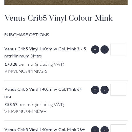
Venus Crib5 Vinyl Colour Mink
PURCHASE OPTIONS
Venus Crib5 Vinyl 140cm w Col. Mink 3 - 5
+
-
mtrMinimum 3Mtrs
£
70.28
per mtr (including VAT)
VIN/VENUS/MINK/3-5
Venus Crib5 Vinyl 140cm w Col. Mink 6+
+
-
mtr
£
58.57
per mtr (including VAT)
VIN/VENUS/MINK/6+
Venus Crib5 Vinyl 140cm w Col. Mink 26+
+
-