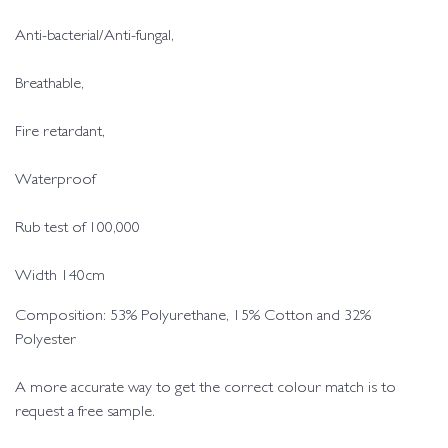
Anti-bacterial/Anti-fungal,
Breathable,
Fire retardant,
Waterproof
Rub test of 100,000
Width 140cm
Composition: 53% Polyurethane, 15% Cotton and 32%
Polyester
A more accurate way to get the correct colour match is to
request a free sample.