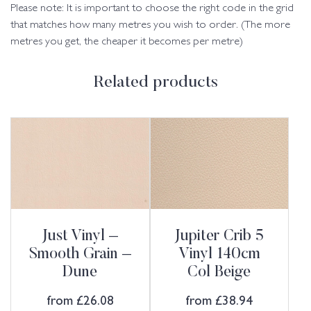
Please note: It is important to choose the right code in the grid
that matches how many metres you wish to order. (The more
metres you get, the cheaper it becomes per metre)
Related products
Just Vinyl –
Jupiter Crib 5
Smooth Grain –
Vinyl 140cm
Dune
Col Beige
from
£
26.08
from
£
38.94