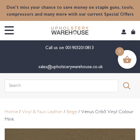
content
Don't miss your chance to save money on staple guns, tools,
compressors and many more with our current Special Offers
Call us on
0019032010813
0
sales@upholsterywarehouse.co.uk
Search
for:
Home
/
Vinyl & Faux Leather
/
Beige
/ Venus Crib5 Vinyl Colour
Mink