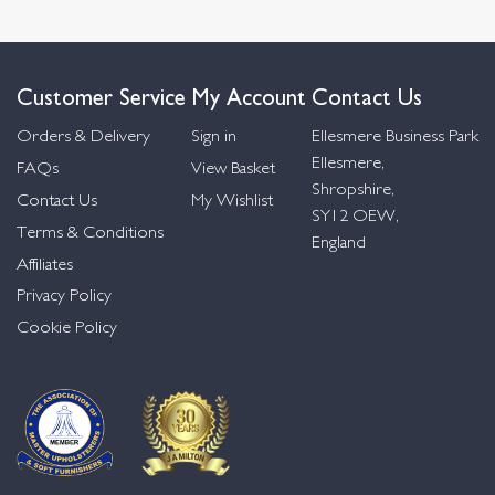
Customer Service
My Account
Contact Us
Orders & Delivery
Sign in
Ellesmere Business Park
Ellesmere,
FAQs
View Basket
Shropshire,
Contact Us
My Wishlist
SY12 OEW,
Terms & Conditions
England
Affiliates
Privacy Policy
Cookie Policy