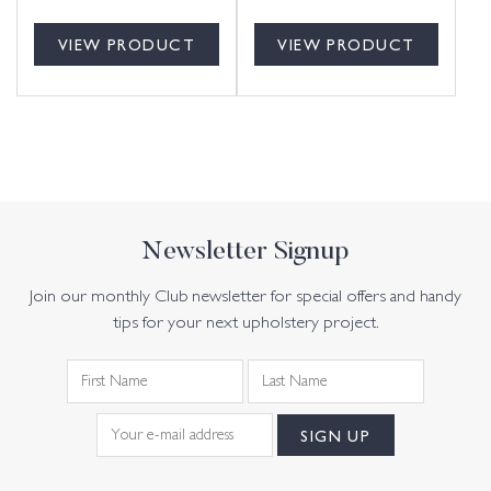
VIEW PRODUCT
VIEW PRODUCT
Newsletter Signup
Join our monthly Club newsletter for special offers and handy
tips for your next upholstery project.