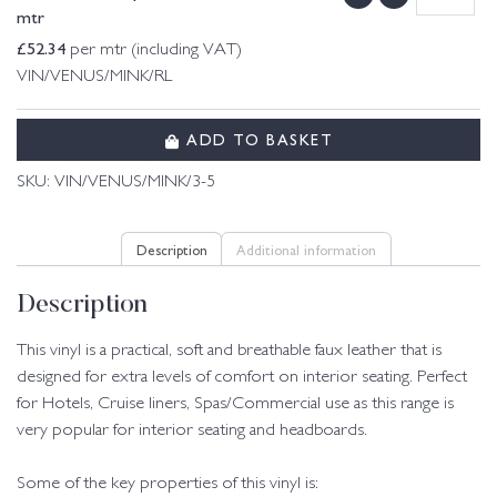
mtr
£
52.34
per mtr (including VAT)
VIN/VENUS/MINK/RL
ADD TO BASKET
SKU:
VIN/VENUS/MINK/3-5
Description
Additional information
Description
This vinyl is a practical, soft and breathable faux leather that is
designed for extra levels of comfort on interior seating. Perfect
for Hotels, Cruise liners, Spas/Commercial use as this range is
very popular for interior seating and headboards.
Some of the key properties of this vinyl is: