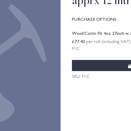
apprx 12 mtrs
PURCHASE OPTIONS
Wool/Cottn Flt 4oz 27inch w ap
£
77.40
per roll (including VAT)
F1C
SKU:
F1C