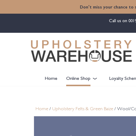
content
Don't miss your chance to 
Call us on
001
Home
Online Shop
Loyalty Sche
Home
/
Upholstery Felts & Green Baize
/ Wool/Cott