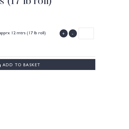
 (17 lb roll)
prx 12 mtrs (17 lb roll)
+
-
ADD TO BASKET