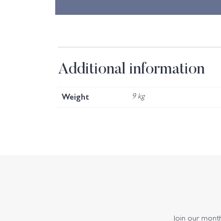
Additional information
Weight
9 kg
Join our monthl