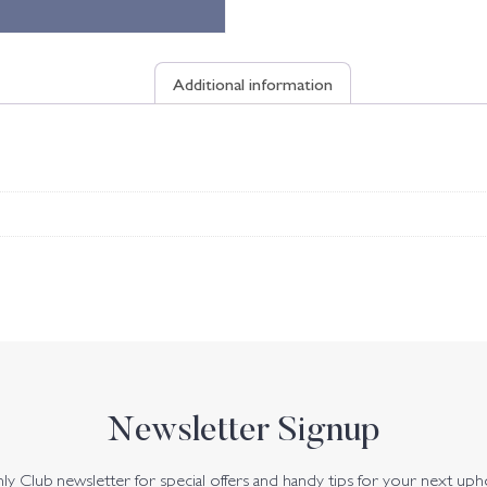
Additional information
Newsletter Signup
y Club newsletter for special offers and handy tips for your next uph