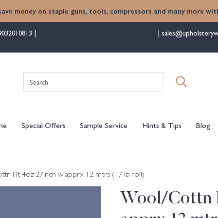
save money on staple guns, tools, compressors and many more with
9032010813
sales@upholsteryw
Search
for:
me
Special Offers
Sample Service
Hints & Tips
Blog
n Flt 4oz 27inch w apprx 12 mtrs (17 lb roll)
Wool/Cottn F