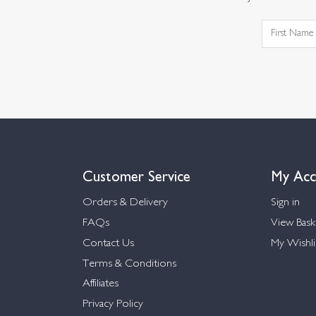
Customer Service
My Acc
Orders & Delivery
Sign in
FAQs
View Bask
Contact Us
My Wishli
Terms & Conditions
Affiliates
Privacy Policy