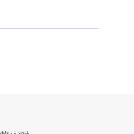
olstery project.