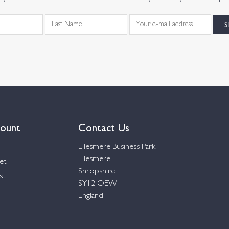
ount
Contact Us
Ellesmere Business Park
Ellesmere,
et
Shropshire,
st
SY12 OEW,
England