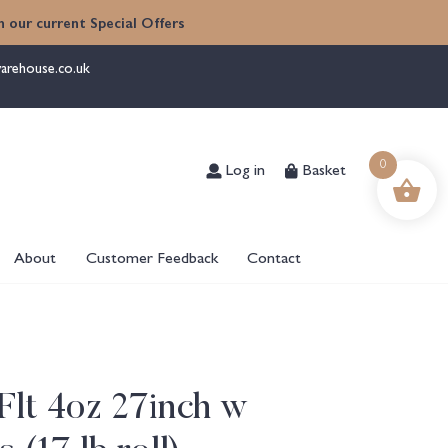
 our current Special Offers
arehouse.co.uk
Log in
Basket
0
About
Customer Feedback
Contact
lt 4oz 27inch w