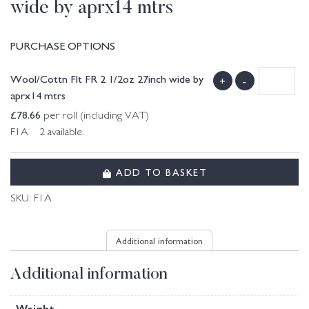
wide by aprx14 mtrs
PURCHASE OPTIONS
Wool/Cottn Flt FR 2 1/2oz 27inch wide by
+
-
aprx14 mtrs
£
78.66
per roll (including VAT)
F1A 2 available.
ADD TO BASKET
SKU:
F1A
Additional information
Additional information