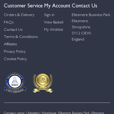
Customer Service
My Account
Contact Us
Orders & Delivery
Sign in
Ellesmere Business Park
Ellesmere,
FAQs
View Basket
Shropshire,
Contact Us
My Wishlist
SY12 OEW,
Terms & Conditions
England
Affiliates
Privacy Policy
Cookie Policy
Company name: Upholstery Warehouse, Ellesmere Business Park, Ellesmere,