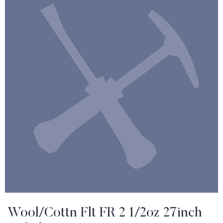
Wool/Cottn Flt FR 2 1/2oz 27inch