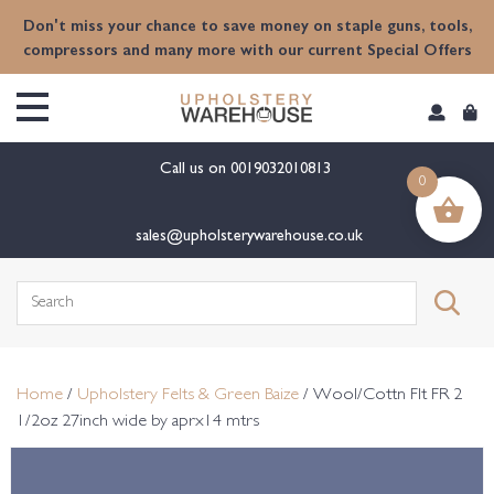
content
Don't miss your chance to save money on staple guns, tools,
compressors and many more with our current Special Offers
Call us on
0019032010813
0
sales@upholsterywarehouse.co.uk
Search
for:
Home
/
Upholstery Felts & Green Baize
/ Wool/Cottn Flt FR 2
1/2oz 27inch wide by aprx14 mtrs