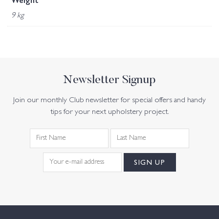
Weight
9 kg
Newsletter Signup
Join our monthly Club newsletter for special offers and handy
tips for your next upholstery project.