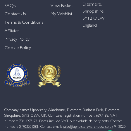
Ellesmere,
FAQs
View Basket
Shropshire,
Contact Us
My Wishlist
SY12 OEW,
Terms & Conditions
England
Affiliates
Privacy Policy
Cookie Policy
Company name: Upholstery Warehouse, Ellesmere Business Park, Ellesmere,
Shropshire, SY12 OEW, UK. Company registration number: 6297183. VAT
number: 736 4275 22. Prices include VAT but exclude delivery costs. Contact
number:
01903201081
. Contact email:
sales@upholsterywarehouse.co.uk
© 2020.