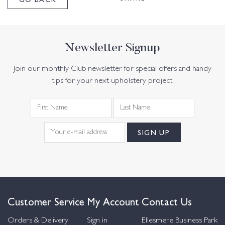
Newsletter Signup
Join our monthly Club newsletter for special offers and handy
tips for your next upholstery project.
Customer Service
My Account
Contact Us
Orders & Delivery
Sign in
Ellesmere Business Park