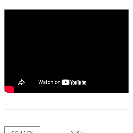
SHARE
GO BACK