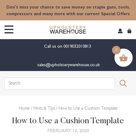
content
Don't miss your chance to save money on staple guns, tools,
compressors and many more with our current Special Offers
Call us on
0019032010813
0
sales@upholsterywarehouse.co.uk
Search
for:
Home
/
Hints & Tips
/ How to Use a Cushion Template
How to Use a Cushion Template
FEBRUARY 12, 2020