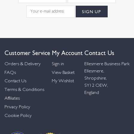
Customer Service
My Account
Contact Us
Orders & Delivery
Sign in
Ellesmere Business Park
Ellesmere,
FAQs
View Basket
Shropshire,
Contact Us
My Wishlist
SY12 OEW,
Terms & Conditions
England
Affiliates
Privacy Policy
Cookie Policy