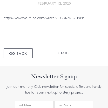
FEBRUARY 12, 2020
https://www.youtube.com/watch?v=OkK2iGU_NMs
SHARE
GO BACK
Newsletter Signup
Join our monthly Club newsletter for special offers and handy
tips for your next upholstery project.