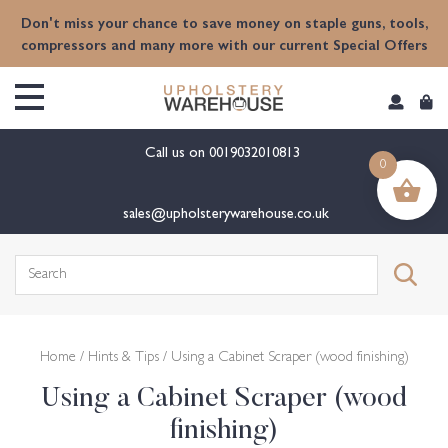
content
Don't miss your chance to save money on staple guns, tools,
compressors and many more with our current Special Offers
Call us on
0019032010813
0
sales@upholsterywarehouse.co.uk
Search
for:
Home
/
Hints & Tips
/ Using a Cabinet Scraper (wood finishing)
Using a Cabinet Scraper (wood
finishing)