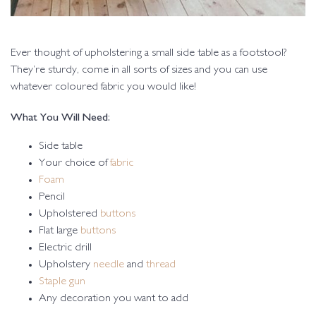
Ever thought of upholstering a small side table as a footstool?
They’re sturdy, come in all sorts of sizes and you can use
whatever coloured fabric you would like!
What You Will Need:
Side table
Your choice of
fabric
Foam
Pencil
Upholstered
buttons
Flat large
buttons
Electric drill
Upholstery
needle
and
thread
Staple gun
Any decoration you want to add