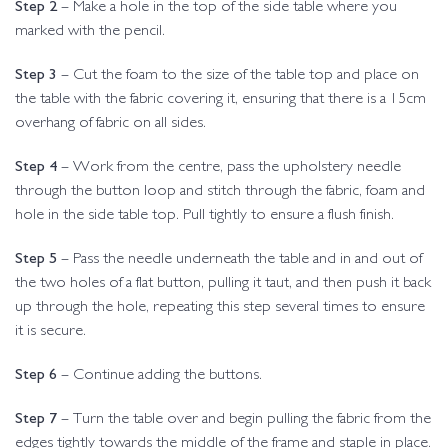
Step 2
– Make a hole in the top of the side table where you
marked with the pencil.
Step 3
– Cut the foam to the size of the table top and place on
the table with the fabric covering it, ensuring that there is a 15cm
overhang of fabric on all sides.
Step 4
– Work from the centre, pass the upholstery needle
through the button loop and stitch through the fabric, foam and
hole in the side table top. Pull tightly to ensure a flush finish.
Step 5
– Pass the needle underneath the table and in and out of
the two holes of a flat button, pulling it taut, and then push it back
up through the hole, repeating this step several times to ensure
it is secure.
Step 6
– Continue adding the buttons.
Step 7
– Turn the table over and begin pulling the fabric from the
edges tightly towards the middle of the frame and staple in place.