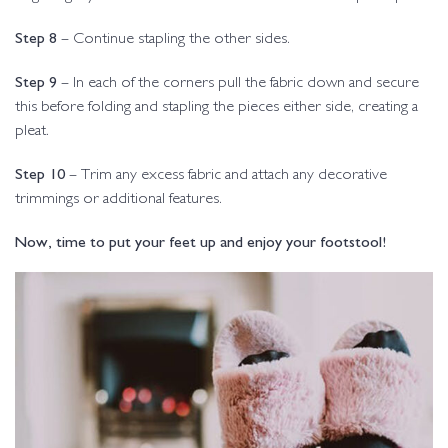
Step 8
– Continue stapling the other sides.
Step 9
– In each of the corners pull the fabric down and secure
this before folding and stapling the pieces either side, creating a
pleat.
Step 10
– Trim any excess fabric and attach any decorative
trimmings or additional features.
Now, time to put your feet up and enjoy your footstool!