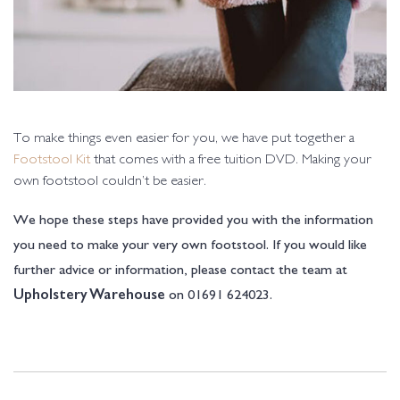
To make things even easier for you, we have put together a
Footstool Kit
that comes with a free tuition DVD. Making your
own footstool couldn’t be easier.
We hope these steps have provided you with the information
you need to make your very own footstool. If you would like
further advice or information, please contact the team at
on 01691 624023.
Upholstery Warehouse