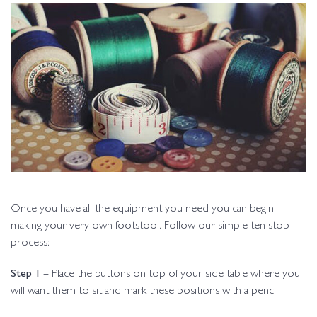
Once you have all the equipment you need you can begin
making your very own footstool. Follow our simple ten stop
process:
Step 1
– Place the buttons on top of your side table where you
will want them to sit and mark these positions with a pencil.