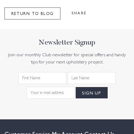
SHARE
RETURN TO BLOG
Newsletter Signup
Join our monthly Club newsletter for special offers and handy
tips for your next upholstery project.
Customer Service
My Account
Contact Us