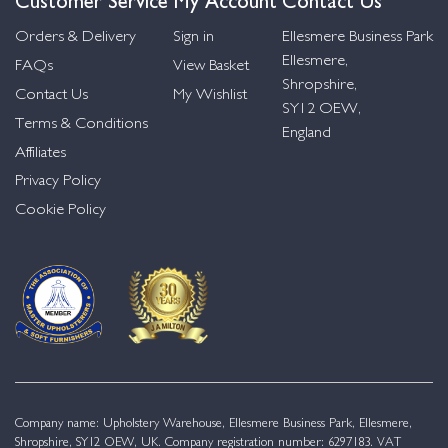
Orders & Delivery
Sign in
Ellesmere Business Park
Ellesmere,
FAQs
View Basket
Shropshire,
Contact Us
My Wishlist
SY12 OEW,
Terms & Conditions
England
Affiliates
Privacy Policy
Cookie Policy
Company name: Upholstery Warehouse, Ellesmere Business Park, Ellesmere,
Shropshire, SY12 OEW, UK. Company registration number: 6297183. VAT