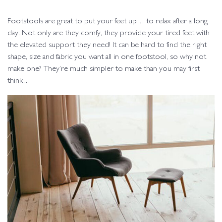
Footstools are great to put your feet up… to relax after a long
day. Not only are they comfy, they provide your tired feet with
the elevated support they need! It can be hard to find the right
shape, size and fabric you want all in one footstool, so why not
make one? They’re much simpler to make than you may first
think…