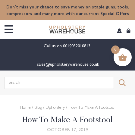
content
Don't miss your chance to save money on staple guns, tools,
compressors and many more with our current Special Offers
Call us on
0019032010813
0
sales@upholsterywarehouse.co.uk
Search
for:
Home
/
Blog
/
Upholstery
/ How To Make A Footstool
How To Make A Footstool
OCTOBER 17, 2019