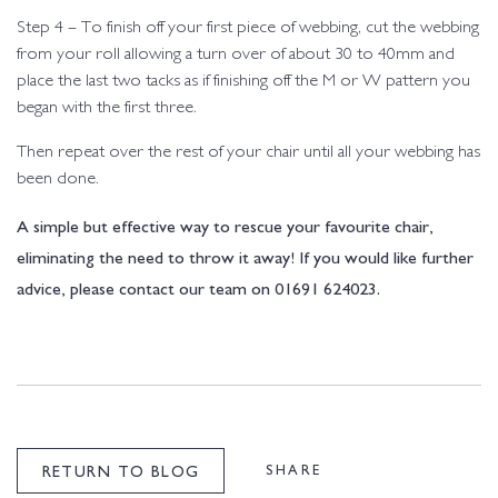
Step 4 – To finish off your first piece of webbing, cut the webbing
from your roll allowing a turn over of about 30 to 40mm and
place the last two tacks as if finishing off the M or W pattern you
began with the first three.
Then repeat over the rest of your chair until all your webbing has
been done.
A simple but effective way to rescue your favourite chair,
eliminating the need to throw it away! If you would like further
advice, please contact our team on 01691 624023.
SHARE
RETURN TO BLOG