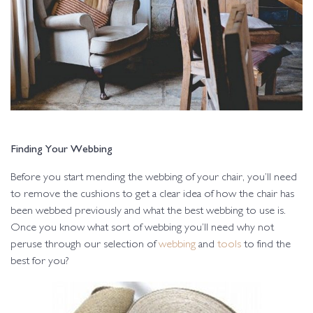
Finding Your Webbing
Before you start mending the webbing of your chair, you’ll need
to remove the cushions to get a clear idea of how the chair has
been webbed previously and what the best webbing to use is.
Once you know what sort of webbing you’ll need why not
peruse through our selection of
webbing
and
tools
to find the
best for you?