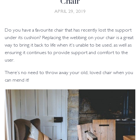
Chair
APRIL 29, 2019
Do you have a favourite chair that has recently lost the support
under its cushion? Replacing the webbing on your chair is a great
way to bring it back to life when it’s unable to be used, as well as
ensuring it continues to provide support and comfort to the
user.
There’s no need to throw away your old, loved chair when you
can mend it!