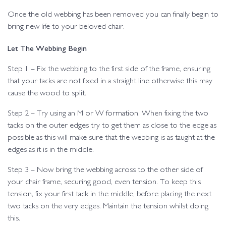
Once the old webbing has been removed you can finally begin to
bring new life to your beloved chair.
Let The Webbing Begin
Step 1 – Fix the webbing to the first side of the frame, ensuring
that your tacks are not fixed in a straight line otherwise this may
cause the wood to split.
Step 2 – Try using an M or W formation. When fixing the two
tacks on the outer edges try to get them as close to the edge as
possible as this will make sure that the webbing is as taught at the
edges as it is in the middle.
Step 3 – Now bring the webbing across to the other side of
your chair frame, securing good, even tension. To keep this
tension, fix your first tack in the middle, before placing the next
two tacks on the very edges. Maintain the tension whilst doing
this.