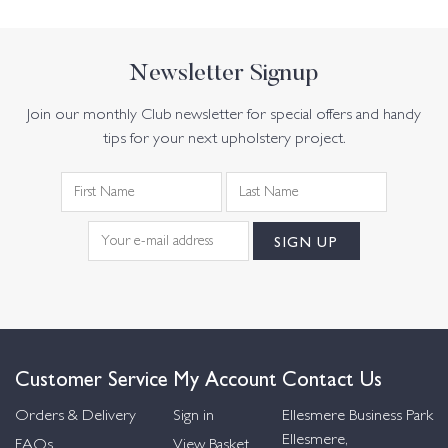
Newsletter Signup
Join our monthly Club newsletter for special offers and handy
tips for your next upholstery project.
Customer Service
My Account
Contact Us
Orders & Delivery
Sign in
Ellesmere Business Park
Ellesmere,
FAQs
View Basket