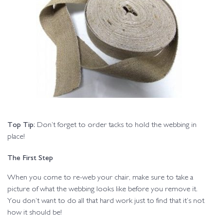
Top Tip:
Don’t forget to order tacks to hold the webbing in
place!
The First Step
When you come to re-web your chair, make sure to take a
picture of what the webbing looks like before you remove it.
You don’t want to do all that hard work just to find that it’s not
how it should be!