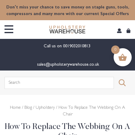
content
Don't miss your chance to save money on staple guns, tools,
compressors and many more with our current Special Offers
Call us on
0019032010813
0
sales@upholsterywarehouse.co.uk
Search
for:
Home
/
Blog
/
Upholstery
/ How To Replace The Webbing On A
Chair
How To Replace The Webbing On A