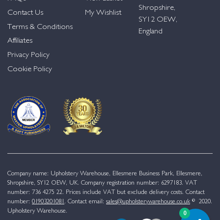
Shropshire,
Contact Us
My Wishlist
SY12 OEW,
Terms & Conditions
England
Affiliates
Privacy Policy
Cookie Policy
Company name: Upholstery Warehouse, Ellesmere Business Park, Ellesmere,
Shropshire, SY12 OEW, UK. Company registration number: 6297183. VAT
number: 736 4275 22. Prices include VAT but exclude delivery costs. Contact
number:
01903201081
. Contact email:
sales@upholsterywarehouse.co.uk
© 2020.
Upholstery Warehouse.
0