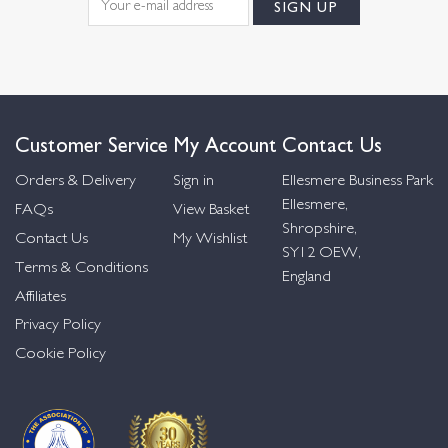
Customer Service
My Account
Contact Us
Orders & Delivery
Sign in
Ellesmere Business Park
Ellesmere,
FAQs
View Basket
Shropshire,
Contact Us
My Wishlist
SY12 OEW,
Terms & Conditions
England
Affiliates
Privacy Policy
Cookie Policy