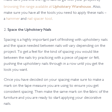
Upholstery Warehouse
browsing the range available at
. Also,
make sure you have all the tools you need to apply these nails –
a
hammer
and
nail spacer tool
.
Space the Upholstery Nails
2.
Spacing is a highly important part of finishing with upholstery nails
and the space needed between nails will vary depending on the
project. To get a feel for the kind of spacing you would like
between the nails try practicing with a piece of paper or felt,
pushing the upholstery nails through in a row until you get the
look you want.
Once you have decided on your spacing make sure to make a
mark on the tape measure you are using to ensure you get
consistent spacing. Then make the same mark on the fabric of the
furniture and you are ready to start applying your decorative
nails.