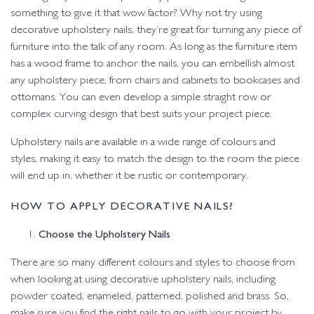
something to give it that wow factor? Why not try using
decorative upholstery nails, they’re great for turning any piece of
furniture into the talk of any room. As long as the furniture item
has a wood frame to anchor the nails, you can embellish almost
any upholstery piece, from chairs and cabinets to bookcases and
ottomans. You can even develop a simple straight row or
complex curving design that best suits your project piece.
Upholstery nails are available in a wide range of colours and
styles, making it easy to match the design to the room the piece
will end up in, whether it be rustic or contemporary.
HOW TO APPLY DECORATIVE NAILS?
Choose the Upholstery Nails
There are so many different colours and styles to choose from
when looking at using decorative upholstery nails, including
powder coated, enameled, patterned, polished and brass. So,
make sure you find the right nails to go with your project by