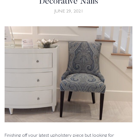
Decorative Nails
JUNE 29, 2021
Finishing off your latest upholstery piece but looking for