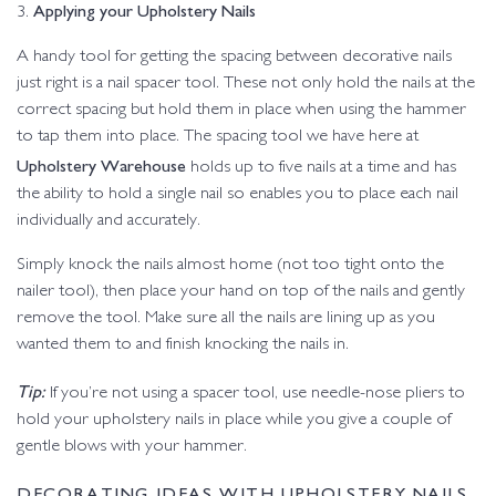
Applying your Upholstery Nails
3.
A handy tool for getting the spacing between decorative nails
just right is a nail spacer tool. These not only hold the nails at the
correct spacing but hold them in place when using the hammer
to tap them into place. The spacing tool we have here at
Upholstery Warehouse
holds up to five nails at a time and has
the ability to hold a single nail so enables you to place each nail
individually and accurately.
Simply knock the nails almost home (not too tight onto the
nailer tool), then place your hand on top of the nails and gently
remove the tool. Make sure all the nails are lining up as you
wanted them to and finish knocking the nails in.
Tip:
If you’re not using a spacer tool, use needle-nose pliers to
hold your upholstery nails in place while you give a couple of
gentle blows with your hammer.
DECORATING IDEAS WITH UPHOLSTERY NAILS