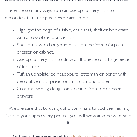
There are so many ways you can use upholstery nails to
decorate a furniture piece. Here are some:
Highlight the edge of a table, chair seat, shelf or bookcase
with a row of decorative nails.
Spell out a word or your initials on the front of a plain
dresser or cabinet.
Use upholstery nails to draw a silhouette on a large piece
of furniture.
Tuft an upholstered headboard, ottoman or bench with
decorative nails spread out in a diamond pattern.
Create a swirling design on a cabinet front or dresser
drawers.
We are sure that by using upholstery nails to add the finishing
flare to your upholstery project you will wow anyone who sees
it.
Get everything you need to
add decorative nails to your