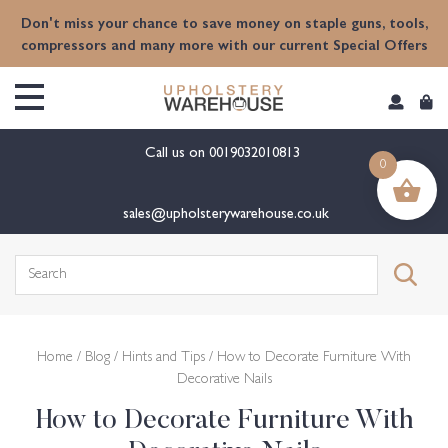
content
Don't miss your chance to save money on staple guns, tools,
compressors and many more with our current Special Offers
Call us on
0019032010813
0
sales@upholsterywarehouse.co.uk
Search
for:
Home
/
Blog
/
Hints and Tips
/ How to Decorate Furniture With
Decorative Nails
How to Decorate Furniture With