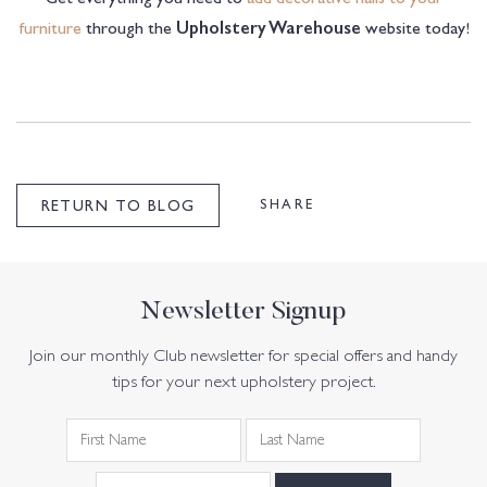
furniture
through the
website today!
Upholstery Warehouse
SHARE
RETURN TO BLOG
Newsletter Signup
Join our monthly Club newsletter for special offers and handy
tips for your next upholstery project.