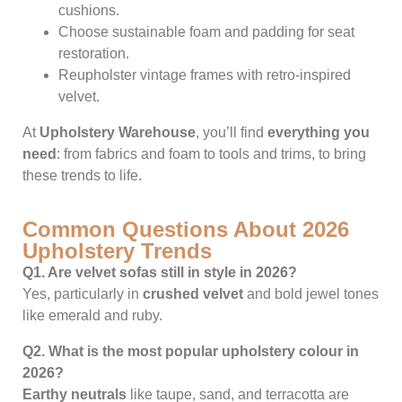
cushions.
Choose sustainable foam and padding for seat
restoration.
Reupholster vintage frames with retro-inspired
velvet.
At
Upholstery Warehouse
, you’ll find
everything you
need
: from fabrics and foam to tools and trims, to bring
these trends to life.
Common Questions About 2026
Upholstery Trends
Q1. Are velvet sofas still in style in 2026?
Yes, particularly in
crushed velvet
and bold jewel tones
like emerald and ruby.
Q2. What is the most popular upholstery colour in
2026?
Earthy neutrals
like taupe, sand, and terracotta are