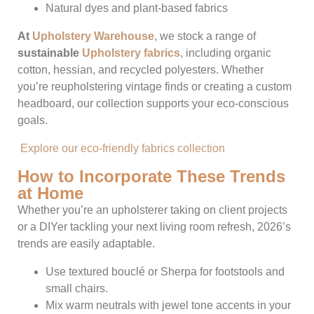
Natural dyes and plant-based fabrics
At
Upholstery Warehouse
, we stock a range of
sustainable
Upholstery fabrics
, including organic
cotton, hessian, and recycled polyesters. Whether
you’re reupholstering vintage finds or creating a custom
headboard, our collection supports your eco-conscious
goals.
Explore our eco-friendly fabrics collection
How to Incorporate These Trends
at Home
Whether you’re an upholsterer taking on client projects
or a DIYer tackling your next living room refresh, 2026’s
trends are easily adaptable.
Use textured bouclé or Sherpa for footstools and
small chairs.
Mix warm neutrals with jewel tone accents in your