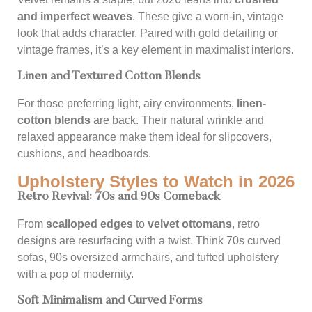
and imperfect weaves
. These give a worn-in, vintage
look that adds character. Paired with gold detailing or
vintage frames, it’s a key element in maximalist interiors.
Linen and Textured Cotton Blends
For those preferring light, airy environments,
linen-
cotton blends
are back. Their natural wrinkle and
relaxed appearance make them ideal for slipcovers,
cushions, and headboards.
Upholstery Styles to Watch in 2026
Retro Revival: 70s and 90s Comeback
From
scalloped edges
to
velvet ottomans
, retro
designs are resurfacing with a twist. Think 70s curved
sofas, 90s oversized armchairs, and tufted upholstery
with a pop of modernity.
Soft Minimalism and Curved Forms