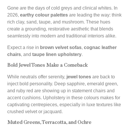
Gone are the days of cold greys and clinical whites. In
2026,
earthy colour palettes
are leading the way: think
rich clay, sand, taupe, and mushroom. These hues
create a grounding, restorative aesthetic that blends
seamlessly into modern and traditional interiors alike.
Expect a rise in
brown velvet sofas
,
cognac leather
chairs
, and
taupe linen upholstery
.
Bold Jewel Tones Make a Comeback
While neutrals offer serenity,
jewel tones
are back to
inject bold personality. Deep sapphire, emerald green,
and ruby red are showing up in statement chairs and
accent cushions. Upholstery in these colours makes for
captivating centrepieces, especially in luxe textures like
crushed velvet or jacquard.
Muted Greens, Terracotta, and Ochre