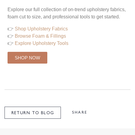
Explore our full collection of on-trend upholstery fabrics,
foam cut to size, and professional tools to get started.
👉
Shop Upholstery Fabrics
👉
Browse Foam & Fillings
👉
Explore Upholstery Tools
SHOP NOW
SHARE
RETURN TO BLOG