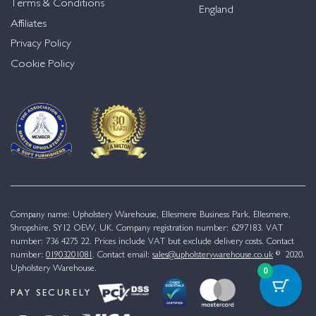
Terms & Conditions
England
Affiliates
Privacy Policy
Cookie Policy
Company name: Upholstery Warehouse, Ellesmere Business Park, Ellesmere,
Shropshire, SY12 OEW, UK. Company registration number: 6297183. VAT
number: 736 4275 22. Prices include VAT but exclude delivery costs. Contact
number:
01903201081
. Contact email:
sales@upholsterywarehouse.co.uk
© 2020.
Upholstery Warehouse.
0
PAY SECURELY