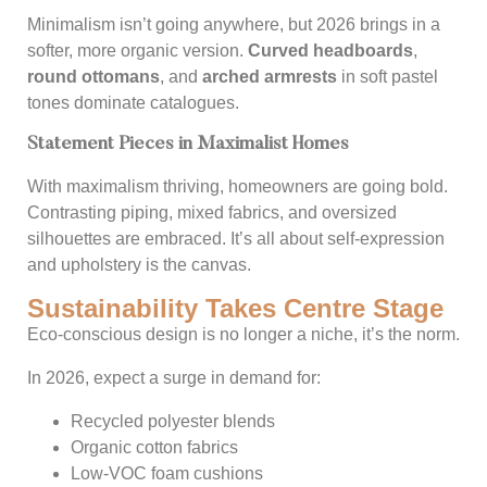
Minimalism isn’t going anywhere, but 2026 brings in a
softer, more organic version.
Curved headboards
,
round ottomans
, and
arched armrests
in soft pastel
tones dominate catalogues.
Statement Pieces in Maximalist Homes
With maximalism thriving, homeowners are going bold.
Contrasting piping, mixed fabrics, and oversized
silhouettes are embraced. It’s all about self-expression
and upholstery is the canvas.
Sustainability Takes Centre Stage
Eco-conscious design is no longer a niche, it’s the norm.
In 2026, expect a surge in demand for:
Recycled polyester blends
Organic cotton fabrics
Low-VOC foam cushions