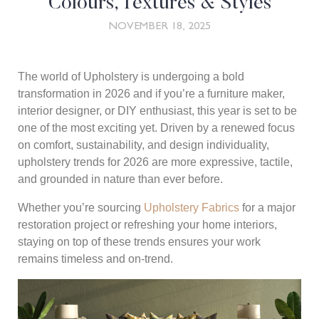
Colours, Textures & Styles
NOVEMBER 18, 2025
The world of Upholstery is undergoing a bold
transformation in 2026 and if you’re a furniture maker,
interior designer, or DIY enthusiast, this year is set to be
one of the most exciting yet. Driven by a renewed focus
on comfort, sustainability, and design individuality,
upholstery trends for 2026 are more expressive, tactile,
and grounded in nature than ever before.
Whether you’re sourcing
Upholstery Fabrics
for a major
restoration project or refreshing your home interiors,
staying on top of these trends ensures your work
remains timeless and on-trend.