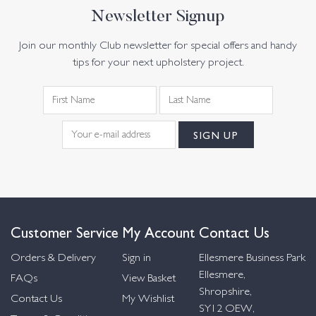
Newsletter Signup
Join our monthly Club newsletter for special offers and handy
tips for your next upholstery project.
Customer Service
My Account
Contact Us
Orders & Delivery
Sign in
Ellesmere Business Park
Ellesmere,
FAQs
View Basket
Shropshire,
Contact Us
My Wishlist
SY12 OEW,