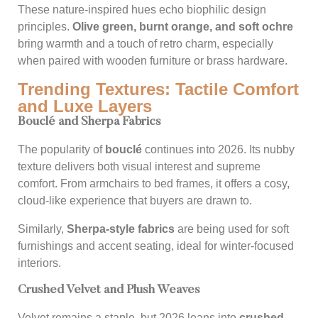
These nature-inspired hues echo biophilic design
principles.
Olive green, burnt orange, and soft ochre
bring warmth and a touch of retro charm, especially
when paired with wooden furniture or brass hardware.
Trending Textures: Tactile Comfort
and Luxe Layers
Bouclé and Sherpa Fabrics
The popularity of
bouclé
continues into 2026. Its nubby
texture delivers both visual interest and supreme
comfort. From armchairs to bed frames, it offers a cosy,
cloud-like experience that buyers are drawn to.
Similarly,
Sherpa-style fabrics
are being used for soft
furnishings and accent seating, ideal for winter-focused
interiors.
Crushed Velvet and Plush Weaves
Velvet remains a staple, but 2026 leans into
crushed