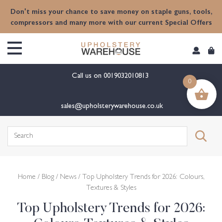
Don't miss your chance to save money on staple guns, tools,
compressors and many more with our current Special Offers
Call us on
0019032010813
0
sales@upholsterywarehouse.co.uk
Home
/
Blog
/
News
/ Top Upholstery Trends for 2026: Colours,
Textures & Styles
Top Upholstery Trends for 2026: