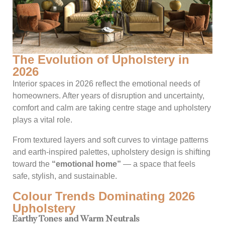
The Evolution of Upholstery in
2026
Interior spaces in 2026 reflect the emotional needs of
homeowners. After years of disruption and uncertainty,
comfort and calm are taking centre stage and upholstery
plays a vital role.
From textured layers and soft curves to vintage patterns
and earth-inspired palettes, upholstery design is shifting
toward the
“emotional home”
— a space that feels
safe, stylish, and sustainable.
Colour Trends Dominating 2026
Upholstery
Earthy Tones and Warm Neutrals