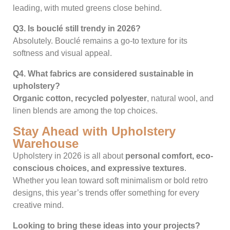
leading, with muted greens close behind.
Q3. Is bouclé still trendy in 2026?
Absolutely. Bouclé remains a go-to texture for its
softness and visual appeal.
Q4. What fabrics are considered sustainable in
upholstery?
Organic cotton, recycled polyester
, natural wool, and
linen blends are among the top choices.
Stay Ahead with Upholstery
Warehouse
Upholstery in 2026 is all about
personal comfort, eco-
conscious choices, and expressive textures
.
Whether you lean toward soft minimalism or bold retro
designs, this year’s trends offer something for every
creative mind.
Looking to bring these ideas into your projects?