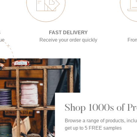
S
FAST DELIVERY
gue
Receive your order quickly
Fro
Shop 1000s of Pr
Browse a range of products, incl
get up to 5 FREE samples