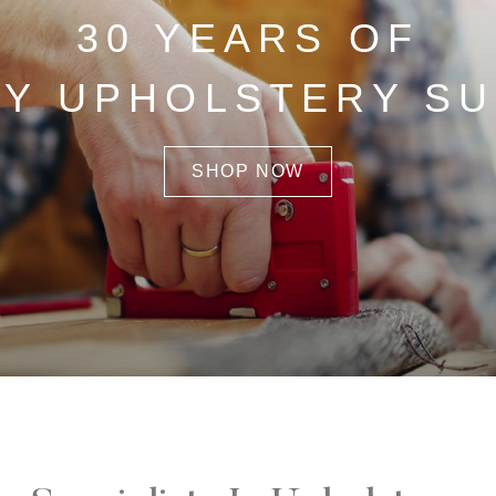
30 YEARS OF
TY UPHOLSTERY SU
SHOP NOW