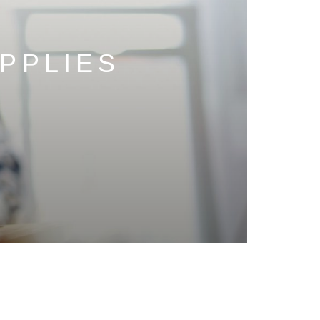
PPLIES