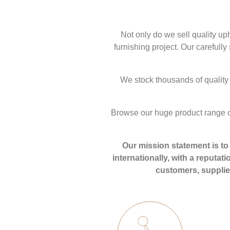
Not only do we sell quality up
furnishing project. Our carefull
We stock thousands of quality 
Browse our huge product range o
Our mission statement is to 
internationally, with a reputat
customers, supplier