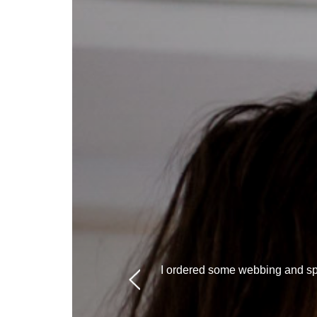
I ordered some webbing and spr