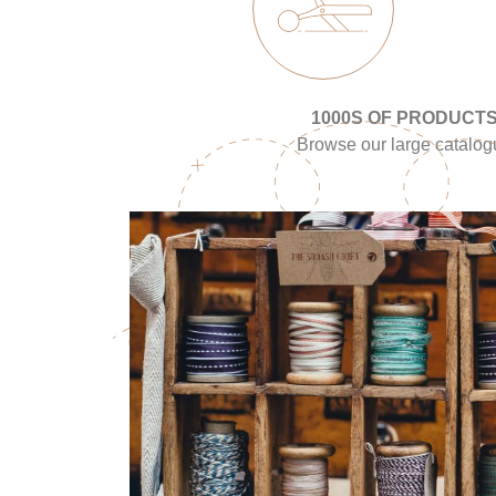
1000S OF PRODUCT
Browse our large catalo