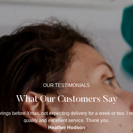
OUR TESTIMONIALS
What Our Customers Say
ings before Xmas, not expecting delivery for a week or two. I r
quality and excellent service. Thank you.
Heather Hodson