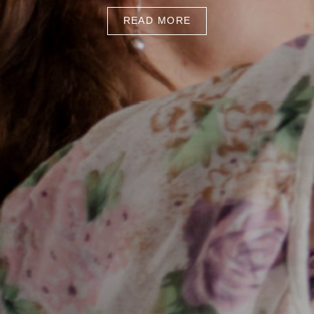
READ MORE