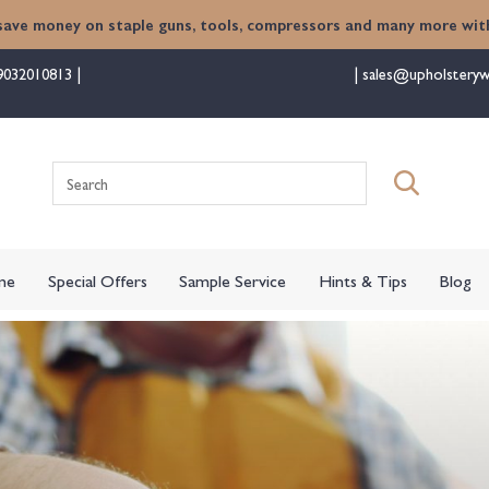
save money on staple guns, tools, compressors and many more with
9032010813
sales@upholsteryw
me
Special Offers
Sample Service
Hints & Tips
Blog