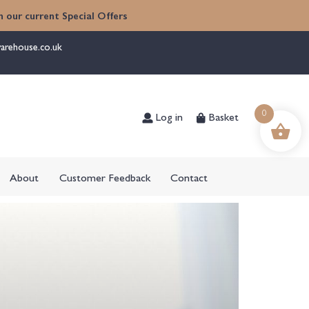
 our current Special Offers
arehouse.co.uk
Log in
Basket
0
About
Customer Feedback
Contact