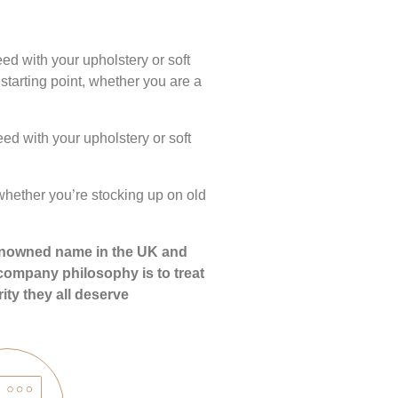
ed with your upholstery or soft
starting point, whether you are a
ed with your upholstery or soft
hether you’re stocking up on old
, renowned name in the UK and
e company philosophy is to treat
ity they all deserve