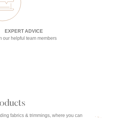
EXPERT ADVICE
m our helpful team members
oducts
uding fabrics & trimmings, where you can