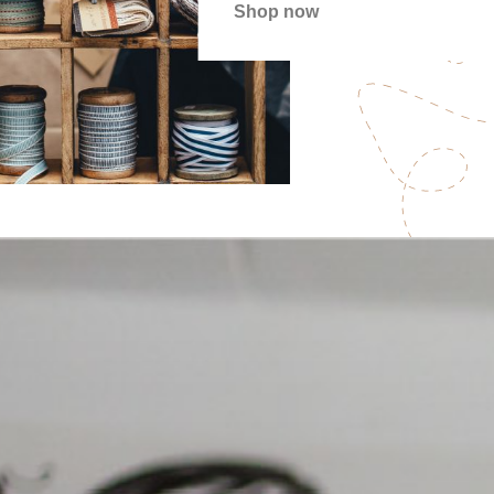
Shop now