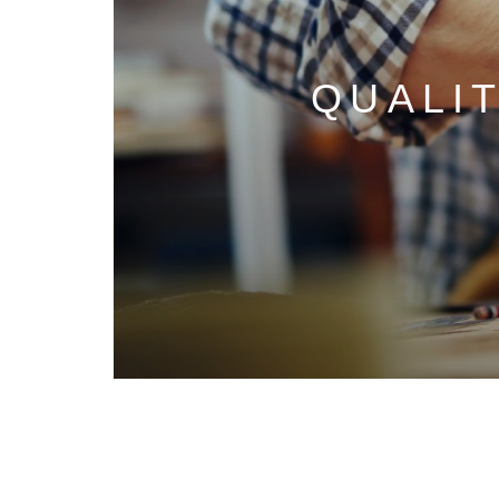
QUALI