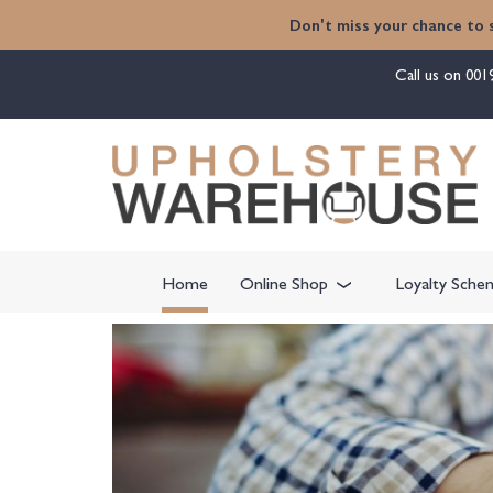
Don't miss your chance to 
Call us on
001
Home
Online Shop
Loyalty Sche