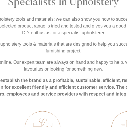
Specialists In Upholstery
holstery tools and materials; we can also show you how to succe
y selected product range is tried and tested and gives you a good 
DIY enthusiast or a specialist upholsterer.
upholstery tools & materials that are designed to help you succe
furnishing project.
nline. Our expert team are always on hand and happy to help, w
favourites or looking for something new.
establish the brand as a profitable, sustainable, efficient
ion for excellent friendly and efficient customer service. Th
s, employees and service providers with respect and integr