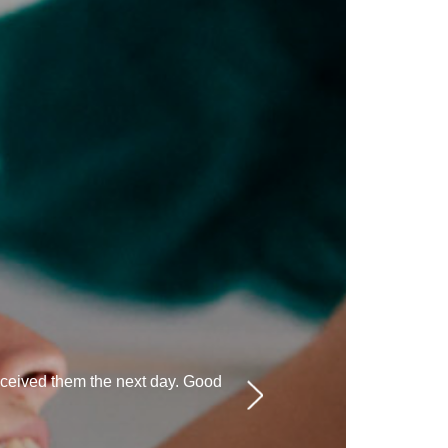
eceived them the next day. Good