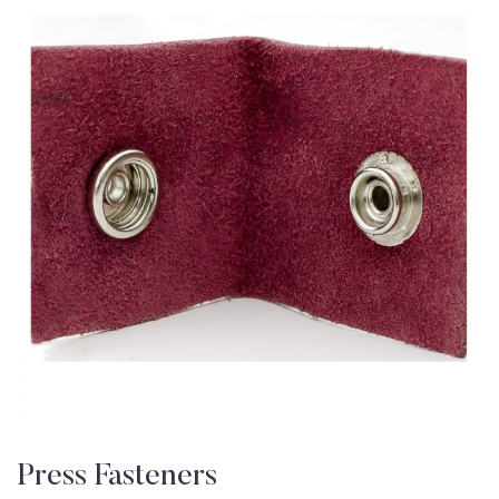
Press Fasteners