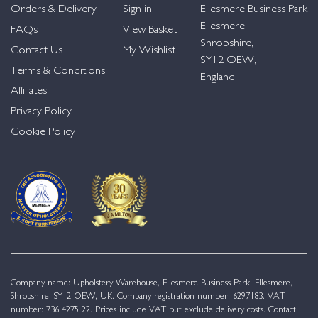
Orders & Delivery
Sign in
Ellesmere Business Park
Ellesmere,
FAQs
View Basket
Shropshire,
Contact Us
My Wishlist
SY12 OEW,
Terms & Conditions
England
Affiliates
Privacy Policy
Cookie Policy
Company name: Upholstery Warehouse, Ellesmere Business Park, Ellesmere,
Shropshire, SY12 OEW, UK. Company registration number: 6297183. VAT
number: 736 4275 22. Prices include VAT but exclude delivery costs. Contact