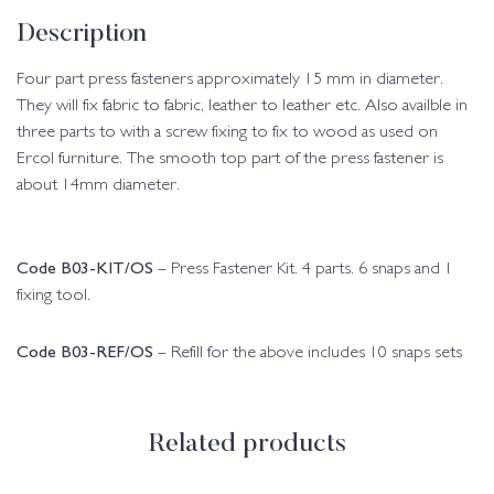
Description
Four part press fasteners approximately 15 mm in diameter.
They will fix fabric to fabric, leather to leather etc. Also availble in
three parts to with a screw fixing to fix to wood as used on
Ercol furniture. The smooth top part of the press fastener is
about 14mm diameter.
Code B03-KIT/OS
– Press Fastener Kit. 4 parts. 6 snaps and 1
fixing tool.
Code B03-REF/OS
– Refill for the above includes 10 snaps sets
Related products