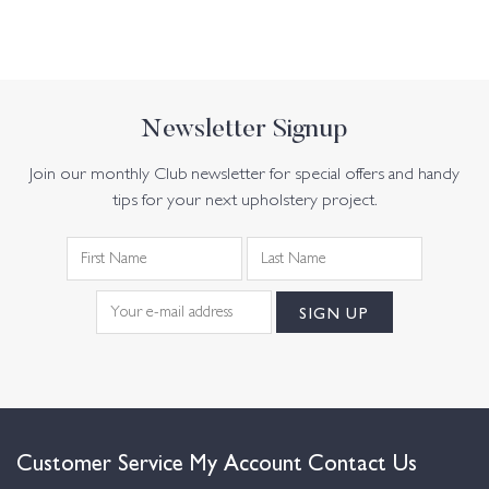
Newsletter Signup
Join our monthly Club newsletter for special offers and handy
tips for your next upholstery project.
Customer Service
My Account
Contact Us