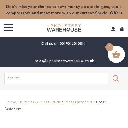
content
Don't miss your chance to save money on staple guns, tools,
compressors and many more with our current Special Offers
Call us on
0019032010813
0
sales@upholsterywarehouse.co.uk
Search
for:
Home
/
Buttons & Press Studs
/
Press Fasteners
/ Press
Fasteners