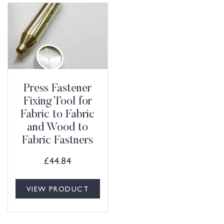
Press Fastener
Fixing Tool for
Fabric to Fabric
and Wood to
Fabric Fastners
£
44.84
VIEW PRODUCT