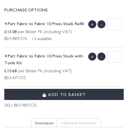
PURCHASE OPTIONS
4 Part Fabric to Fabric 10 Press Studs Refill
+
-
£
13.08
per Blister Pk (including VAT)
B03-REF/OS 12 available.
4 Part Fabric to Fabric 10 Press Studs with
+
-
Tools Kit
£
15.68
per Blister Pk (including VAT)
B03-KIT/OS
ADD TO BASKET
SKU:
B03-REF/OS
Description
Additional information